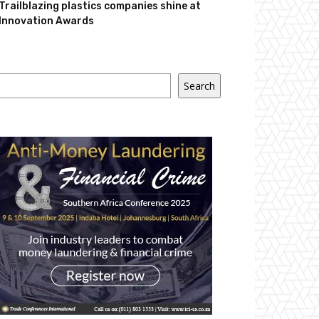
Trailblazing plastics companies shine at
Innovation Awards
Search
Search