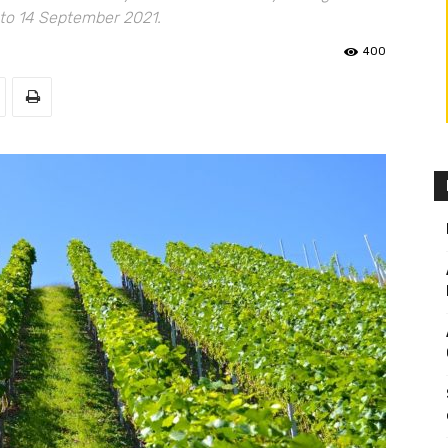
 to 14 September 2021.
400