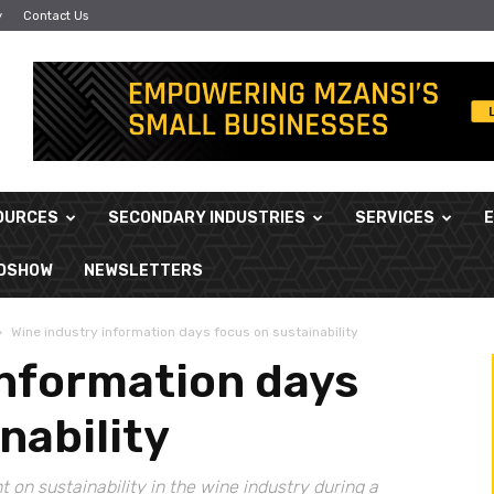
y
Contact Us
OURCES
SECONDARY INDUSTRIES
SERVICES
ADSHOW
NEWSLETTERS
Wine industry information days focus on sustainability
information days
nability
t on sustainability in the wine industry during a