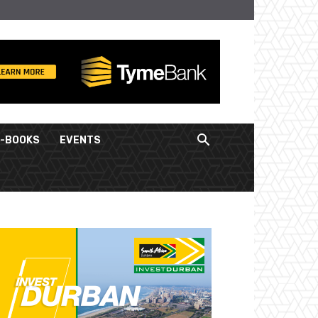
E-BOOKS
EVENTS