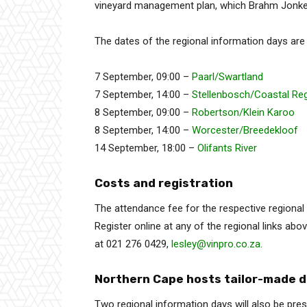
vineyard management plan, which Brahm Jonker 
The dates of the regional information days are
7 September, 09:00 –
Paarl/Swartland
7 September, 14:00 –
Stellenbosch/Coastal Re
8 September, 09:00 –
Robertson/Klein Karoo
8 September, 14:00 –
Worcester/Breedekloof
14 September, 18:00 –
Olifants River
Costs and registration
The attendance fee for the respective regiona
Register online at any of the regional links abov
at 021 276 0429,
lesley@vinpro.co.za
.
Northern Cape hosts tailor-made 
Two regional information days will also be pre