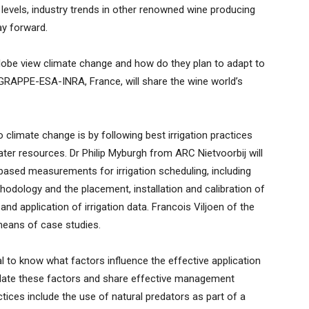
k levels, industry trends in other renowned wine producing
ay forward.
obe view climate change and how do they plan to adapt to
 GRAPPE-ESA-INRA, France, will share the wine world’s
 climate change is by following best irrigation practices
 water resources. Dr Philip Myburgh from ARC Nietvoorbij will
-based measurements for irrigation scheduling, including
odology and the placement, installation and calibration of
 and application of irrigation data. Francois Viljoen of the
means of case studies.
al to know what factors influence the effective application
cidate these factors and share effective management
ctices include the use of natural predators as part of a