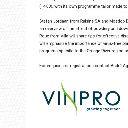
(14:00), with its own programme tailor made to 
Stefan Jordaan from Raisins SA and Mosdop Dip
an overview of the effect of powdery and downy 
Roux from Villa will share tips for effective
will emphasise the importance of virus-free pla
programs specific to the Orange River region a
For enquiries or registrations contact André 