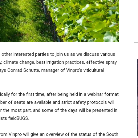
d other interested parties to join us as we discuss various
, climate change, best irrigation practices, effective spray
says Conrad Schutte, manager of Vinpro’s viticultural
lly for the first time, after being held in a webinar format
er of seats are available and strict safety protocols will
 the most part, and some of the days will be presented in
ists fieldBUGS.
om Vinpro will give an overview of the status of the South