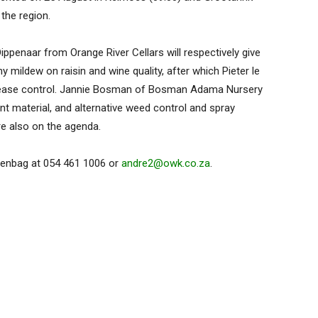
the region.
penaar from Orange River Cellars will respectively give
mildew on raisin and wine quality, after which Pieter le
 disease control. Jannie Bosman of Bosman Adama Nursery
nt material, and alternative weed control and spray
re also on the agenda.
Agenbag at 054 461 1006 or
andre2@owk.co.za
.