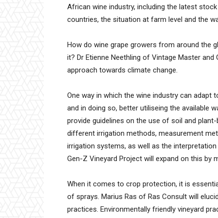
African wine industry, including the latest stoc
countries, the situation at farm level and the w
How do wine grape growers from around the gl
it? Dr Etienne Neethling of Vintage Master and
approach towards climate change.
One way in which the wine industry can adapt to
and in doing so, better utiliseing the available
provide guidelines on the use of soil and plant
different irrigation methods, measurement meth
irrigation systems, as well as the interpretation
Gen-Z Vineyard Project will expand on this by 
When it comes to crop protection, it is essenti
of sprays. Marius Ras of Ras Consult will elu
practices. Environmentally friendly vineyard pra