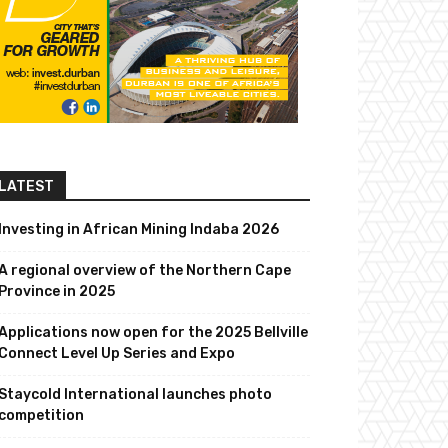
LATEST
Investing in African Mining Indaba 2026
A regional overview of the Northern Cape
Province in 2025
Applications now open for the 2025 Bellville
Connect Level Up Series and Expo
Staycold International launches photo
competition