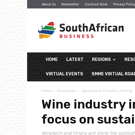
About Us
Newsletter
Contract Work
Privacy Polic
South
African
Business
HOME
LATEST
REGIONS
RES
VIRTUAL EVENTS
SMME VIRTUAL RO
Home
Resources
Agriculture, Forestry, Fishing
Wine industry 
focus on sustai
Winetech and Vinpro will shine the spotligh