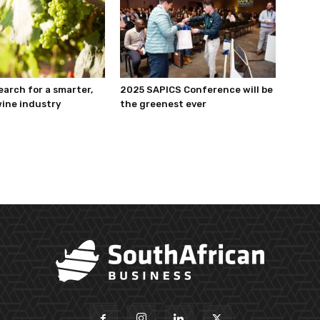
earch for a smarter,
2025 SAPICS Conference will be
ine industry
the greenest ever