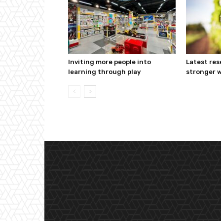
Inviting more people into
Latest res
learning through play
stronger w