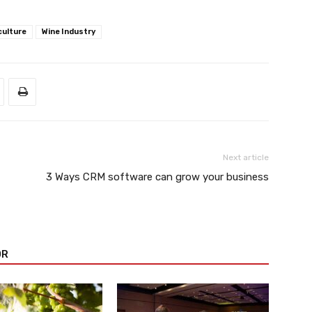
culture
Wine Industry
Next article
3 Ways CRM software can grow your business
OR