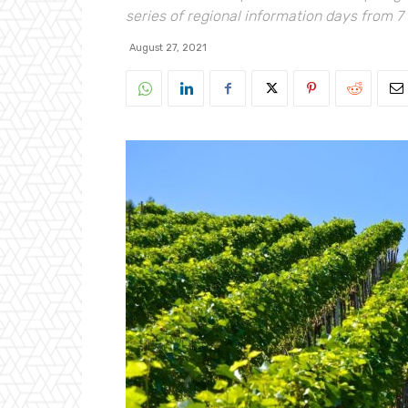
series of regional information days from 7
August 27, 2021