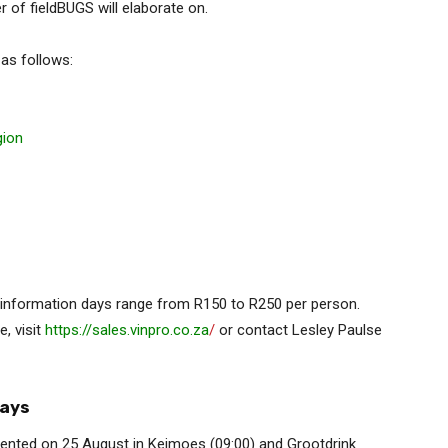
of fieldBUGS will elaborate on.
 as follows:
gion
l information days range from R150 to R250 per person.
e, visit
https://sales.vinpro.co.za
/
or contact Lesley Paulse
days
sented on 25 August in Keimoes (09:00) and Grootdrink