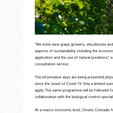
“We invite wine grape growers, viticulturists an
aspects of sustainability, including the economy
application and the use of natural predators,” 
consultation service.
The information days are being presented physica
since the onset of Covid-19. Only a limited numb
apply. The same programme will be followed for
collaboration with the biological control special
At a macro-economic level, Christo Conradie fr