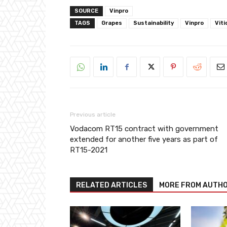
SOURCE
Vinpro
TAGS
Grapes
Sustainability
Vinpro
Viti
Previous article
Vodacom RT15 contract with government
extended for another five years as part of
RT15-2021
RELATED ARTICLES
MORE FROM AUTH