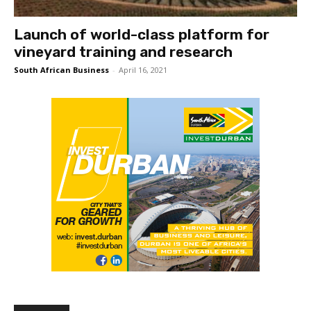
Launch of world-class platform for
vineyard training and research
South African Business
-
April 16, 2021