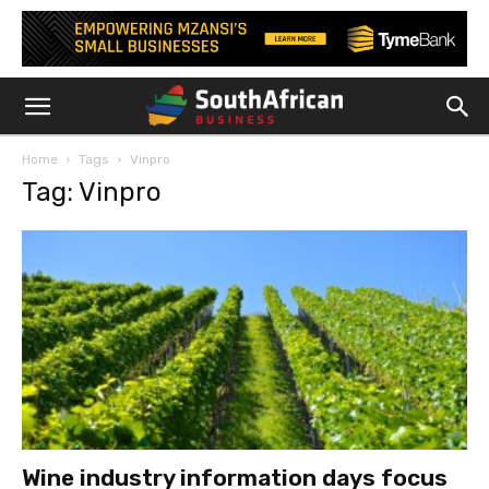
Home
Tags
Vinpro
Tag: Vinpro
Wine industry information days focus