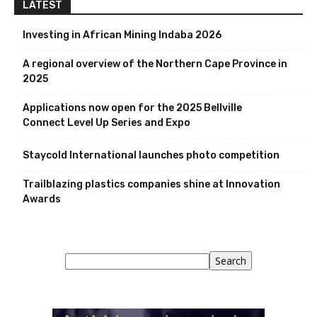
LATEST
Investing in African Mining Indaba 2026
A regional overview of the Northern Cape Province in
2025
Applications now open for the 2025 Bellville
Connect Level Up Series and Expo
Staycold International launches photo competition
Trailblazing plastics companies shine at Innovation
Awards
Search
Search