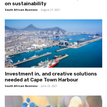
on sustainability
South African Business
-
August 27, 2021
Investment in, and creative solutions
needed at Cape Town Harbour
South African Business
-
June 23, 2021