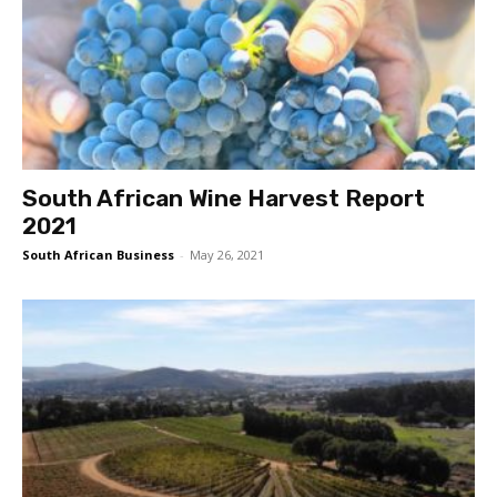
South African Wine Harvest Report
2021
South African Business
-
May 26, 2021