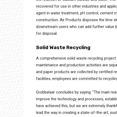
recovered for use in other industries and applica
agent in water treatment, pH control, cement ma
construction. Air Products disposes the lime slu
downstream users who can add further value by 
for disposal.
Solid Waste Recycling
A comprehensive solid waste recycling project t
maintenance and production activities are sepa
and paper products are collected by certified re
facilities, employees are committed to recyclin
Grobbelaar concludes by saying: “The main reas
improve the technology and processes, establ
have achieved this, but we are extremely thankf
lead the way in creating a state-of-the-art, sus