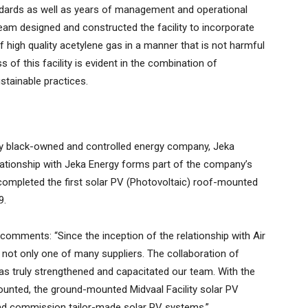
andards as well as years of management and operational
team designed and constructed the facility to incorporate
f high quality acetylene gas in a manner that is not harmful
 of this facility is evident in the combination of
stainable practices.
lly black-owned and controlled energy company, Jeka
lationship with Jeka Energy forms part of the company’s
mpleted the first solar PV (Photovoltaic) roof-mounted
9.
omments: “Since the inception of the relationship with Air
d not only one of many suppliers. The collaboration of
as truly strengthened and capacitated our team. With the
mounted, the ground-mounted Midvaal Facility solar PV
l and commission tailor-made solar PV systems.”