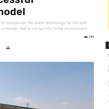
 model
to incorporate the latest technology for the safe
n a manner that is not harmful to the environment.
294