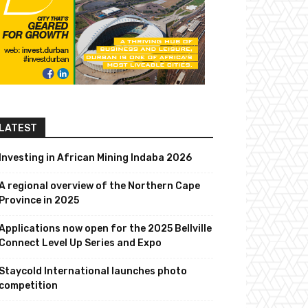
LATEST
Investing in African Mining Indaba 2026
A regional overview of the Northern Cape
Province in 2025
Applications now open for the 2025 Bellville
Connect Level Up Series and Expo
Staycold International launches photo
competition