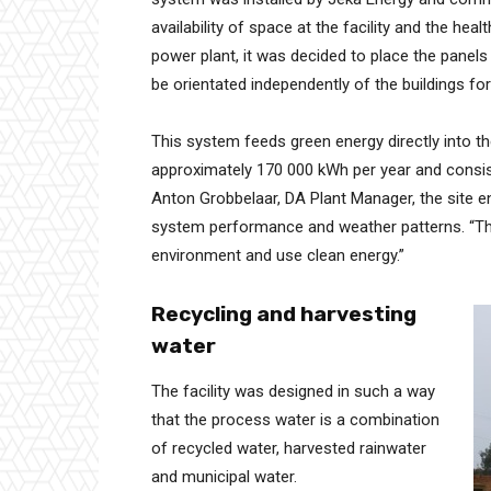
availability of space at the facility and the h
power plant, it was decided to place the panel
be orientated independently of the buildings for
This system feeds green energy directly into the
approximately 170 000 kWh per year and consist
Anton Grobbelaar, DA Plant Manager, the site en
system performance and weather patterns. “Thi
environment and use clean energy.”
Recycling and harvesting
water
The facility was designed in such a way
that the process water is a combination
of recycled water, harvested rainwater
and municipal water.