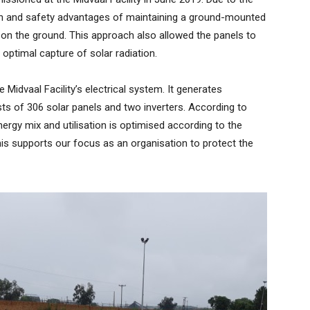
ealth and safety advantages of maintaining a ground-mounted
s on the ground. This approach also allowed the panels to
 optimal capture of solar radiation.
 Midvaal Facility’s electrical system. It generates
s of 306 solar panels and two inverters. According to
ergy mix and utilisation is optimised according to the
s supports our focus as an organisation to protect the