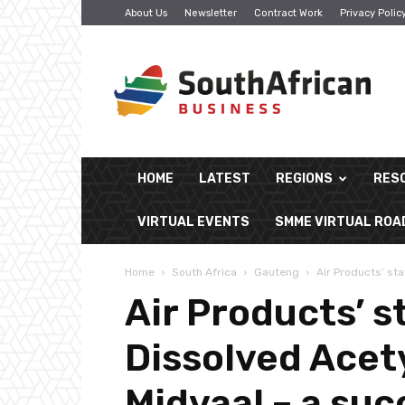
About Us
Newsletter
Contract Work
Privacy Polic
South
African
Business
HOME
LATEST
REGIONS
RES
VIRTUAL EVENTS
SMME VIRTUAL RO
Home
South Africa
Gauteng
Air Products’ sta
Air Products’ s
Dissolved Acety
Midvaal – a suc