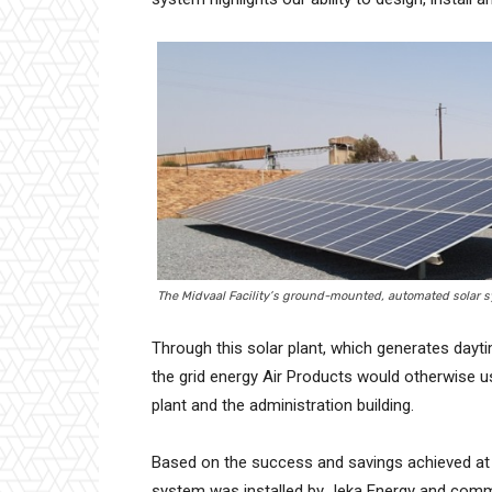
The Midvaal Facility’s ground-mounted, automated solar s
Through this solar plant, which generates dayt
the grid energy Air Products would otherwise u
plant and the administration building.
Based on the success and savings achieved at 
system was installed by Jeka Energy and commis