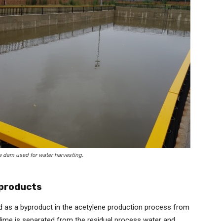
e dam used for water harvesting.
-products
ted as a byproduct in the acetylene production process from
 lime is separated from the residual process water and