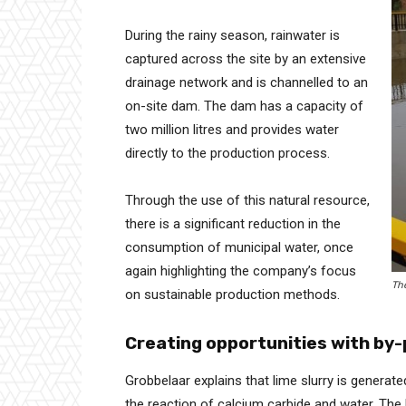
During the rainy season, rainwater is
captured across the site by an extensive
drainage network and is channelled to an
on-site dam. The dam has a capacity of
two million litres and provides water
directly to the production process.
Through the use of this natural resource,
there is a significant reduction in the
consumption of municipal water, once
again highlighting the company’s focus
Th
on sustainable production methods.
Creating opportunities with by
Grobbelaar explains that lime slurry is genera
the reaction of calcium carbide and water. The