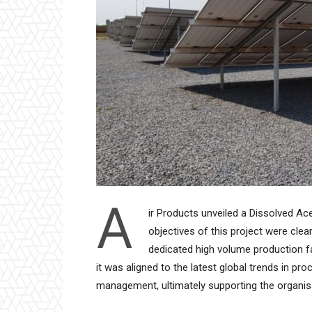
A
ir Products unveiled a Dissolved Ace
objectives of this project were clea
dedicated high volume production fac
it was aligned to the latest global trends in p
management, ultimately supporting the organisat