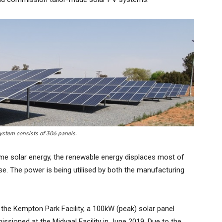
ystem consists of 306 panels.
ime solar energy, the renewable energy displaces most of
se. The power is being utilised by both the manufacturing
the Kempton Park Facility, a 100kW (peak) solar panel
sioned at the Midvaal Facility in June 2019. Due to the