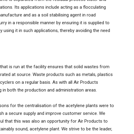
tions. Its applications include acting as a flocculating
nufacture and as a soil stabilising agent in road
rry in a responsible manner by ensuring it is supplied to
using it in such applications, thereby avoiding the need
hat is run at the facility ensures that solid wastes from
rated at source. Waste products such as metals, plastics
cyclers on a regular basis. As with all Air Products
g in both the production and administration areas.
ons for the centralisation of the acetylene plants were to
ish a secure supply and improve customer service. We
ul that this was also an opportunity for Air Products to
tainably sound, acetylene plant. We strive to be the leader,