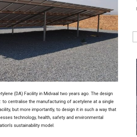
tylene (DA) Facility in Midvaal two years ago. The design
r: to centralise the manufacturing of acetylene at a single
ility, but more importantly, to design it in such a way that
rocesses technology, health, safety and environmental
ion’s sustainability model.