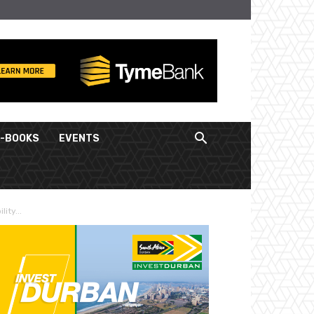
E-BOOKS
EVENTS
ity...