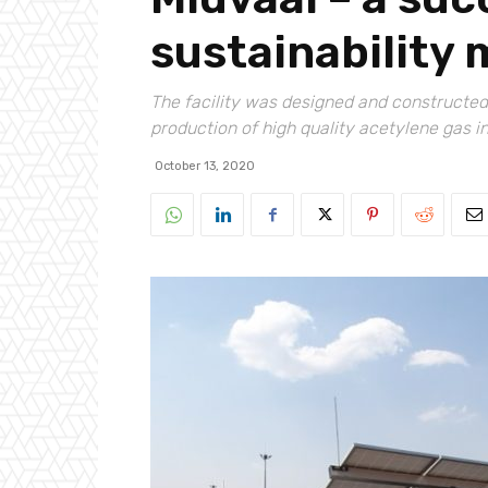
sustainability
The facility was designed and constructed 
production of high quality acetylene gas i
October 13, 2020