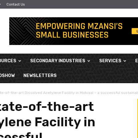
y
Contact Us
OURCES
SECONDARY INDUSTRIES
SERVICES
ADSHOW
NEWSLETTERS
te-of-the-art Dissolved Acetylene Facility in Midvaal – a successful sustainabil
tate-of-the-art
lene Facility in
cessful