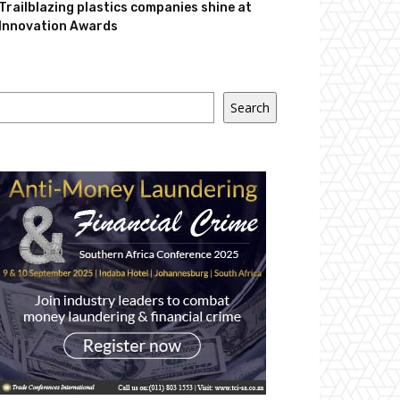
Trailblazing plastics companies shine at
Innovation Awards
Search
Search