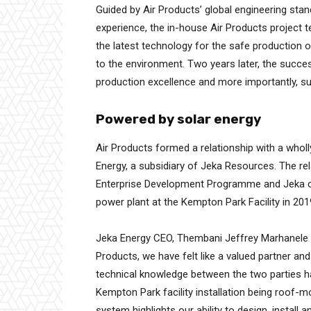
Guided by Air Products’ global engineering st
experience, the in-house Air Products project 
the latest technology for the safe production o
to the environment. Two years later, the success
production excellence and more importantly, su
Powered by solar energy
Air Products formed a relationship with a who
Energy, a subsidiary of Jeka Resources. The re
Enterprise Development Programme and Jeka co
power plant at the Kempton Park Facility in 201
Jeka Energy CEO, Thembani Jeffrey Marhanele c
Products, we have felt like a valued partner an
technical knowledge between the two parties h
Kempton Park facility installation being roof-
system highlights our ability to design, instal