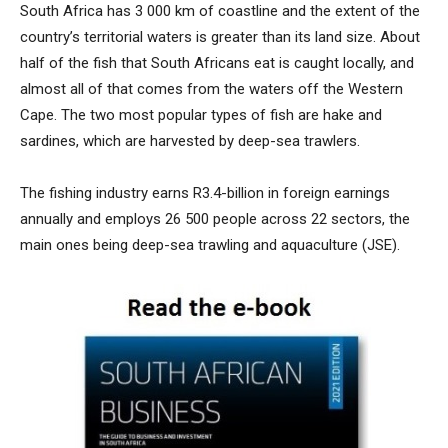
South Africa has 3 000 km of coastline and the extent of the
country’s territorial waters is greater than its land size. About
half of the fish that South Africans eat is caught locally, and
almost all of that comes from the waters off the Western
Cape. The two most popular types of fish are hake and
sardines, which are harvested by deep-sea trawlers.
The fishing industry earns R3.4-billion in foreign earnings
annually and employs 26 500 people across 22 sectors, the
main ones being deep-sea trawling and aquaculture (JSE).