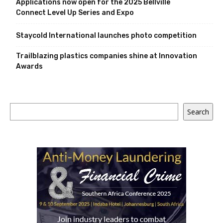
Applications now open for the 2025 Bellville
Connect Level Up Series and Expo
Staycold International launches photo competition
Trailblazing plastics companies shine at Innovation
Awards
Search
Search