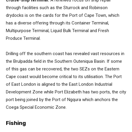
through facilities such as the Sturrock and Robinson
drydocks is on the cards for the Port of Cape Town, which
has a diverse offering through its Container Terminal,
Multipurpose Terminal, Liquid Bulk Terminal and Fresh
Produce Terminal.
Drilling off the southern coast has revealed vast resources in
the Brulpadda field in the Southern Outeniqua Basin. If some
of this gas can be recovered, the two SEZs on the Eastern
Cape coast would become critical to its utilisation. The Port
of East London is aligned to the East London Industrial
Development Zone while Port Elizabeth has two ports, the city
port being joined by the Port of Ngqura which anchors the
Coega Special Economic Zone.
Fishing