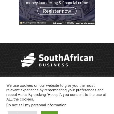
We use cookies on our website to give you the most
relevant experience by remembering your preferences and
repeat visits. By clicking “Accept”, you consent to the use of
ALL the cookies.
Do not sell my personal information
.
About Us
Newsletter
Contract Work
Privacy Policy
Contact Us