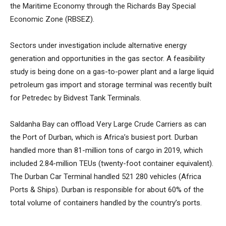
the Maritime Economy through the Richards Bay Special
Economic Zone (RBSEZ).
Sectors under investigation include alternative energy
generation and opportunities in the gas sector. A feasibility
study is being done on a gas-to-power plant and a large liquid
petroleum gas import and storage terminal was recently built
for Petredec by Bidvest Tank Terminals.
Saldanha Bay can offload Very Large Crude Carriers as can
the Port of Durban, which is Africa’s busiest port. Durban
handled more than 81-million tons of cargo in 2019, which
included 2.84-million TEUs (twenty-foot container equivalent).
The Durban Car Terminal handled 521 280 vehicles (Africa
Ports & Ships). Durban is responsible for about 60% of the
total volume of containers handled by the country’s ports.