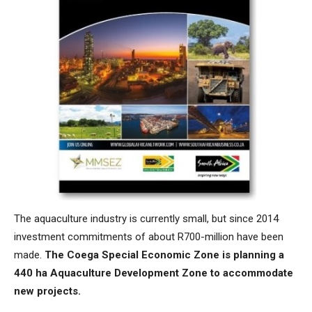
The aquaculture industry is currently small, but since 2014
investment commitments of about R700-million have been
made.
The Coega Special Economic Zone is planning a
440 ha Aquaculture Development Zone to accommodate
new projects.