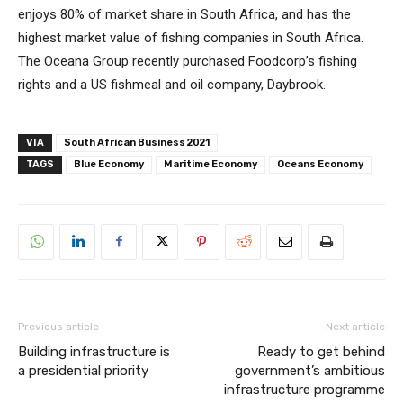
enjoys 80% of market share in South Africa, and has the
highest market value of fishing companies in South Africa.
The Oceana Group recently purchased Foodcorp’s fishing
rights and a US fishmeal and oil company, Daybrook.
VIA
South African Business 2021
TAGS
Blue Economy
Maritime Economy
Oceans Economy
Previous article
Next article
Building infrastructure is
Ready to get behind
a presidential priority
government’s ambitious
infrastructure programme