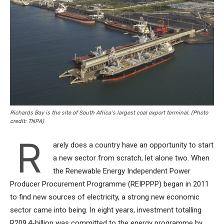
Richards Bay is the site of South Africa’s largest coal export terminal. (Photo
credit: TNPA)
R
arely does a country have an opportunity to start
a new sector from scratch, let alone two. When
the Renewable Energy Independent Power
Producer Procurement Programme (REIPPPP) began in 2011
to find new sources of electricity, a strong new economic
sector came into being. In eight years, investment totalling
R209.4-billion was committed to the energy programme by