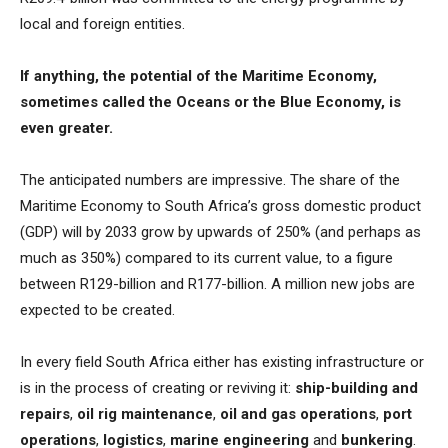
local and foreign entities.
If anything, the potential of the Maritime Economy,
sometimes called the Oceans or the Blue Economy, is
even greater.
The anticipated numbers are impressive. The share of the
Maritime Economy to South Africa’s gross domestic product
(GDP) will by 2033 grow by upwards of 250% (and perhaps as
much as 350%) compared to its current value, to a figure
between R129-billion and R177-billion. A million new jobs are
expected to be created.
In every field South Africa either has existing infrastructure or
is in the process of creating or reviving it:
ship-building and
repairs
,
oil rig maintenance
,
oil and gas operations
,
port
operations
,
logistics
,
marine engineering
and
bunkering
.