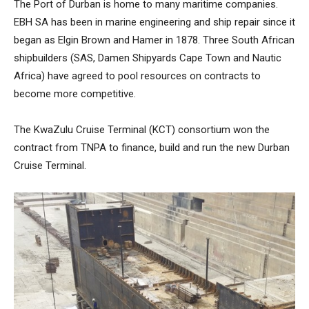
The Port of Durban is home to many maritime companies.
EBH SA has been in marine engineering and ship repair since it
began as Elgin Brown and Hamer in 1878. Three South African
shipbuilders (SAS, Damen Shipyards Cape Town and Nautic
Africa) have agreed to pool resources on contracts to
become more competitive.
The KwaZulu Cruise Terminal (KCT) consortium won the
contract from TNPA to finance, build and run the new Durban
Cruise Terminal.