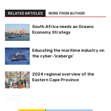
RELATED ARTICLES
MORE FROM AUTHOR
South Africa needs an Oceans
Economy Strategy
Educating the maritime industry on
the cyber-‘icebergs’
2024 regional overview of the
Eastern Cape Province