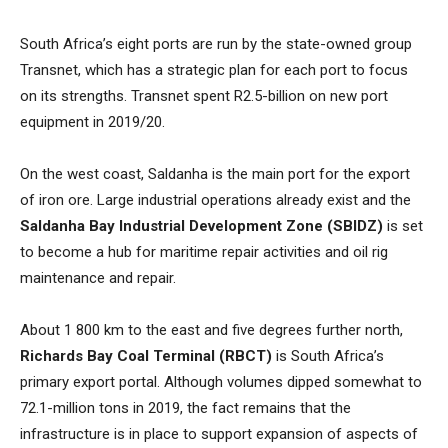
South Africa’s eight ports are run by the state-owned group
Transnet, which has a strategic plan for each port to focus
on its strengths. Transnet spent R2.5-billion on new port
equipment in 2019/20.
On the west coast, Saldanha is the main port for the export
of iron ore. Large industrial operations already exist and the
Saldanha Bay Industrial Development Zone (SBIDZ)
is set
to become a hub for maritime repair activities and oil rig
maintenance and repair.
About 1 800 km to the east and five degrees further north,
Richards Bay Coal Terminal (RBCT)
is South Africa’s
primary export portal. Although volumes dipped somewhat to
72.1-million tons in 2019, the fact remains that the
infrastructure is in place to support expansion of aspects of