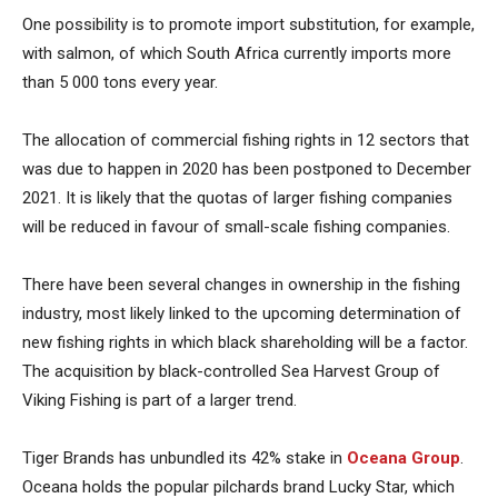
One possibility is to promote import substitution, for example,
with salmon, of which South Africa currently imports more
than 5 000 tons every year.
The allocation of commercial fishing rights in 12 sectors that
was due to happen in 2020 has been postponed to December
2021. It is likely that the quotas of larger fishing companies
will be reduced in favour of small-scale fishing companies.
There have been several changes in ownership in the fishing
industry, most likely linked to the upcoming determination of
new fishing rights in which black shareholding will be a factor.
The acquisition by black-controlled Sea Harvest Group of
Viking Fishing is part of a larger trend.
Tiger Brands has unbundled its 42% stake in
Oceana Group
.
Oceana holds the popular pilchards brand Lucky Star, which