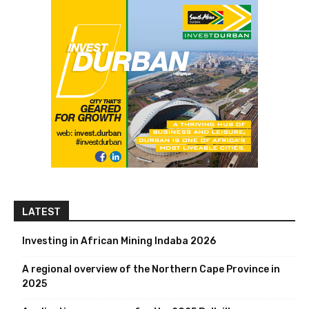
LATEST
Investing in African Mining Indaba 2026
A regional overview of the Northern Cape Province in
2025