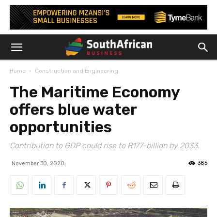
Home
Construction and Engineering
The Maritime Economy
offers blue water
opportunities
Contribution to GDP could rise to R177-billion by 2033.
385
November 30, 2020