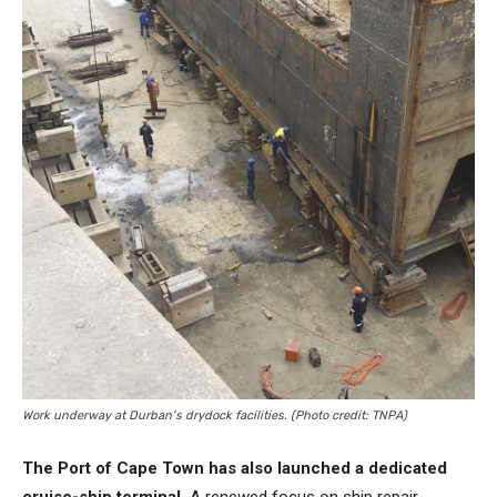
Work underway at Durban’s drydock facilities. (Photo credit: TNPA)
The Port of Cape Town has also launched a dedicated
cruise-ship terminal.
A renewed focus on ship repair