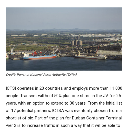
Credit: Transnet National Ports Authority (TNPA)
ICTSI operates in 20 countries and employs more than 11 000
people. Transnet will hold 50% plus one share in the JV for 25
years, with an option to extend to 30 years. From the initial list
of 17 potential partners, ICTSA was eventually chosen from a
shortlist of six. Part of the plan for Durban Container Terminal
Pier 2 is to increase traffic in such a way that it will be able to