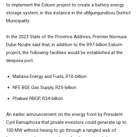
to implement the Eskom project to create a battery energy
storage system, in this instance in the uMgungundlovu District
Municipality.
In the 2023 State of the Province Address, Premier Nomusa
Dube-Ncube said that, in addition to the R97-billion Eskom
project, the following facilities would be established at the
deepsea port:
Mabasa Energy and Fuels, R10-billion
NFE BGE Gas Supply, R25-billion
Phakwe RBGP, R34-billion
An earlier announcement on the energy front by President
Cyril Ramaphosa that private investors could generate up to
100 MW without having to go through a tangled web of