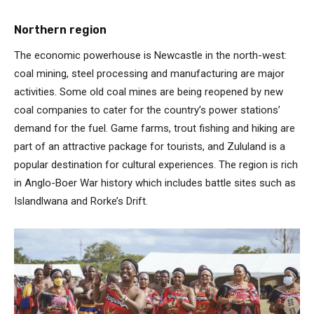
Northern region
The economic powerhouse is Newcastle in the north-west:
coal mining, steel processing and manufacturing are major
activities. Some old coal mines are being reopened by new
coal companies to cater for the country’s power stations’
demand for the fuel. Game farms, trout fishing and hiking are
part of an attractive package for tourists, and Zululand is a
popular destination for cultural experiences. The region is rich
in Anglo-Boer War history which includes battle sites such as
Islandlwana and Rorke’s Drift.