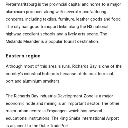
Pietermaritzburg is the provincial capital and home to a major
aluminium producer along with several manufacturing
concerns, including textiles, furniture, leather goods and food.
The city has good transport links along the N3 national
highway, excellent schools and a lively arts scene. The
Midlands Meander is a popular tourist destination.
Eastern region
Although most of this area is rural, Richards Bay is one of the
country’s industrial hotspots because of its coal terminal,
port and aluminium smelters.
The Richards Bay Industrial Development Zone is a major
economic node and mining is an important sector. The other
major urban centre is Empangeni which has several
educational institutions. The King Shaka International Airport
is adjacent to the Dube TradePort.