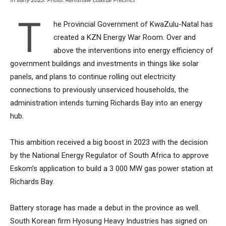
in early 2023. Photo: Renishaw Coastal Precinct
T
he Provincial Government of KwaZulu-Natal has
created a KZN Energy War Room. Over and
above the interventions into energy efficiency of
government buildings and investments in things like solar
panels, and plans to continue rolling out electricity
connections to previously unserviced households, the
administration intends turning Richards Bay into an energy
hub.
This ambition received a big boost in 2023 with the decision
by the National Energy Regulator of South Africa to approve
Eskom’s application to build a 3 000 MW gas power station at
Richards Bay.
Battery storage has made a debut in the province as well.
South Korean firm Hyosung Heavy Industries has signed on