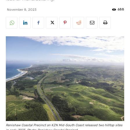
688
November 8, 2023
Renishaw Coastal Precinct on KZN Mid-South Coast released two hilltop sites