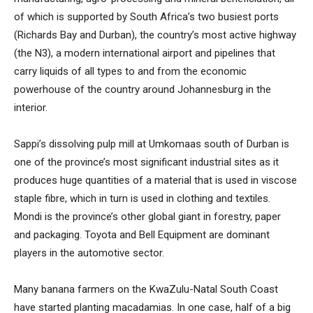
of which is supported by South Africa’s two busiest ports
(Richards Bay and Durban), the country’s most active highway
(the N3), a modern international airport and pipelines that
carry liquids of all types to and from the economic
powerhouse of the country around Johannesburg in the
interior.
Sappi’s dissolving pulp mill at Umkomaas south of Durban is
one of the province’s most significant industrial sites as it
produces huge quantities of a material that is used in viscose
staple fibre, which in turn is used in clothing and textiles.
Mondi is the province’s other global giant in forestry, paper
and packaging. Toyota and Bell Equipment are dominant
players in the automotive sector.
Many banana farmers on the KwaZulu-Natal South Coast
have started planting macadamias. In one case, half of a big