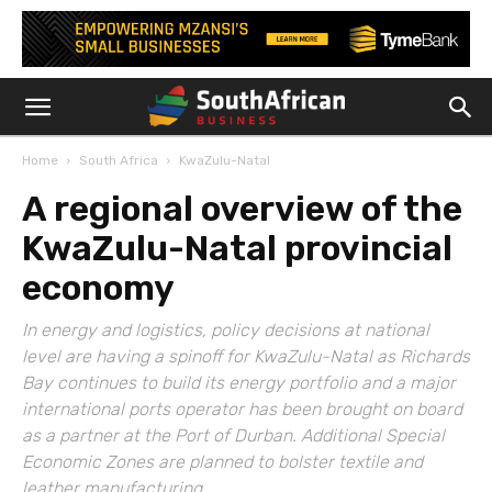
Home
South Africa
KwaZulu-Natal
A regional overview of the
KwaZulu-Natal provincial
economy
In energy and logistics, policy decisions at national
level are having a spinoff for KwaZulu-Natal as Richards
Bay continues to build its energy portfolio and a major
international ports operator has been brought on board
as a partner at the Port of Durban. Additional Special
Economic Zones are planned to bolster textile and
leather manufacturing.