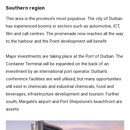
Southern region
This area is the province’s most populous. The city of Durban
has experienced booms in sectors such as automotive, ICT,
film and call centres. The promenade now reaches all the way
to the harbour and the Point development will benefit.
Major investments are taking place at the Port of Durban. The
Container Terminal will be expanded on the back of an
investment by an international port operator. Durban’s
conference facilities are well utilised, but many opportunities
still exist in chemicals and industrial chemicals, food and
beverages, infrastructure development and tourism. Further
south, Margate’s airport and Port Shepstone’s beachfront are
assets.