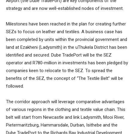
Airport (the Dube TradePort) are key components of the
strategy and are now well-established nodes of investment.
Milestones have been reached in the plan for creating further
SEZs to focus on leather and textiles. A business case has
been completed by units within the provincial government and
land at Ezakheni (Ladysmith) in the uThukela District has been
identified and secured. Dube TradePort will be the SEZ
operator and R780-million in investments has been pledged by
companies keen to relocate to the SEZ. To spread the
benefits of the SEZ, the concept of “The Textile Belt” will be
followed.
The corridor approach will leverage comparative advantages
of various regions in the clothing and textile value chain. This
belt will start from Newcastle and link Ladysmith, Mooi River,
Pietermaritzburg, Hammarsdale, Durban, Isithebe and the
Dube TradePort to the Richards Bay Industrial Development