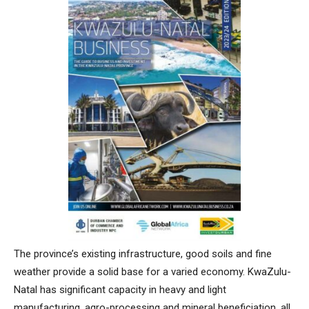
The province’s existing infrastructure, good soils and fine
weather provide a solid base for a varied economy. KwaZulu-
Natal has significant capacity in heavy and light
manufacturing, agro-processing and mineral beneficiation, all