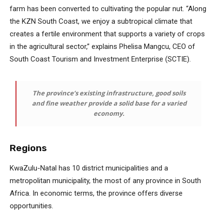
farm has been converted to cultivating the popular nut. “Along
the KZN South Coast, we enjoy a subtropical climate that
creates a fertile environment that supports a variety of crops
in the agricultural sector,” explains Phelisa Mangcu, CEO of
South Coast Tourism and Investment Enterprise (SCTIE).
The province’s existing infrastructure, good soils
and fine weather provide a solid base for a varied
economy.
Regions
KwaZulu-Natal has 10 district municipalities and a
metropolitan municipality, the most of any province in South
Africa. In economic terms, the province offers diverse
opportunities.