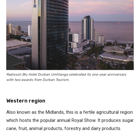
Radisson Blu Hotel Durban Umhlanga celebrated its one-year anniversary
with two awards from Durban Tourism.
Western region
Also known as the Midlands, this is a fertile agricultural region
which hosts the popular annual Royal Show. It produces sugar
cane, fruit, animal products, forestry and dairy products.