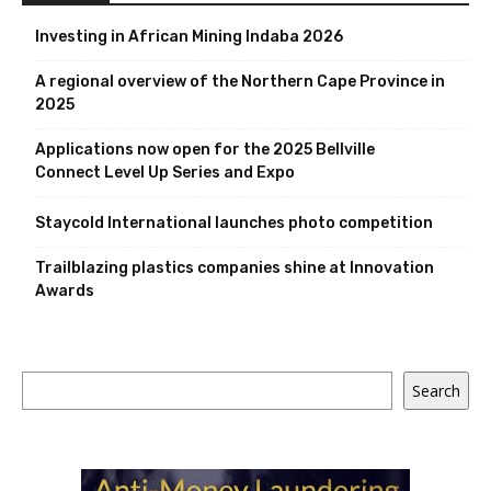
Investing in African Mining Indaba 2026
A regional overview of the Northern Cape Province in
2025
Applications now open for the 2025 Bellville
Connect Level Up Series and Expo
Staycold International launches photo competition
Trailblazing plastics companies shine at Innovation
Awards
Search
Search