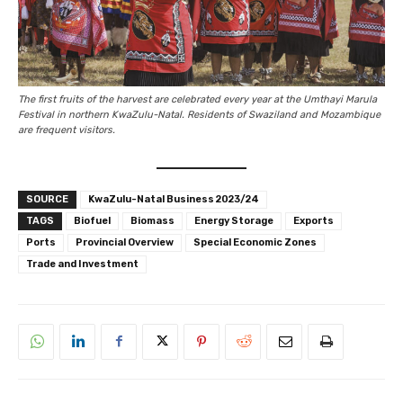
The first fruits of the harvest are celebrated every year at the Umthayi Marula
Festival in northern KwaZulu-Natal. Residents of Swaziland and Mozambique
are frequent visitors.
SOURCE
KwaZulu-Natal Business 2023/24
TAGS
Biofuel
Biomass
Energy Storage
Exports
Ports
Provincial Overview
Special Economic Zones
Trade and Investment