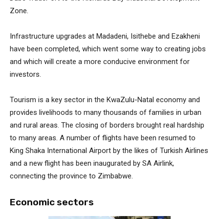
Zone.
Infrastructure upgrades at Madadeni, Isithebe and Ezakheni
have been completed, which went some way to creating jobs
and which will create a more conducive environment for
investors.
Tourism is a key sector in the KwaZulu-Natal economy and
provides livelihoods to many thousands of families in urban
and rural areas. The closing of borders brought real hardship
to many areas. A number of flights have been resumed to
King Shaka International Airport by the likes of Turkish Airlines
and a new flight has been inaugurated by SA Airlink,
connecting the province to Zimbabwe.
Economic sectors