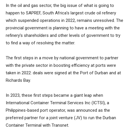
In the oil and gas sector, the big issue of what is going to
happen to SAPREF, South Africa’s largest crude oil refinery
which suspended operations in 2022, remains unresolved. The
provincial government is planning to have a meeting with the
refinery’s shareholders and other levels of government to try
to find a way of resolving the matter.
The first steps in a move by national government to partner
with the private sector in boosting efficiency at ports were
taken in 2022: deals were signed at the Port of Durban and at
Richards Bay.
In 2023, these first steps became a giant leap when
International Container Terminal Services Inc (ICTSI), a
Philippines-based port operator, was announced as the
preferred partner for a joint venture (JV) to run the Durban
Container Terminal with Transnet.