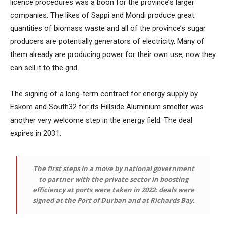
licence procedures was a boon for the province’s larger
companies. The likes of Sappi and Mondi produce great
quantities of biomass waste and all of the province’s sugar
producers are potentially generators of electricity. Many of
them already are producing power for their own use, now they
can sell it to the grid.
The signing of a long-term contract for energy supply by
Eskom and South32 for its Hillside Aluminium smelter was
another very welcome step in the energy field. The deal
expires in 2031.
The first steps in a move by national government
to partner with the private sector in boosting
efficiency at ports were taken in 2022: deals were
signed at the Port of Durban and at Richards Bay.