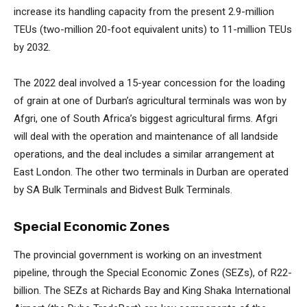
increase its handling capacity from the present 2.9-million
TEUs (two-million 20-foot equivalent units) to 11-million TEUs
by 2032.
The 2022 deal involved a 15-year concession for the loading
of grain at one of Durban’s agricultural terminals was won by
Afgri, one of South Africa’s biggest agricultural firms. Afgri
will deal with the operation and maintenance of all landside
operations, and the deal includes a similar arrangement at
East London. The other two terminals in Durban are operated
by SA Bulk Terminals and Bidvest Bulk Terminals.
Special Economic Zones
The provincial government is working on an investment
pipeline, through the Special Economic Zones (SEZs), of R22-
billion. The SEZs at Richards Bay and King Shaka International