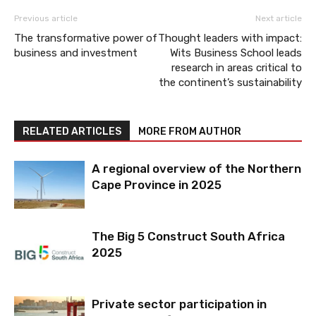
Previous article
Next article
The transformative power of
Thought leaders with impact:
business and investment
Wits Business School leads
research in areas critical to
the continent’s sustainability
RELATED ARTICLES
MORE FROM AUTHOR
A regional overview of the Northern
Cape Province in 2025
The Big 5 Construct South Africa
2025
Private sector participation in