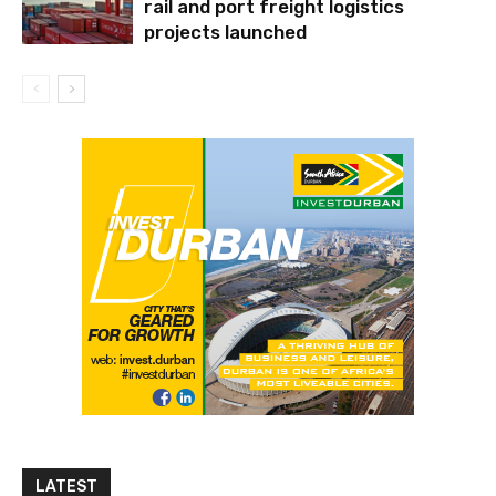
rail and port freight logistics
projects launched
LATEST