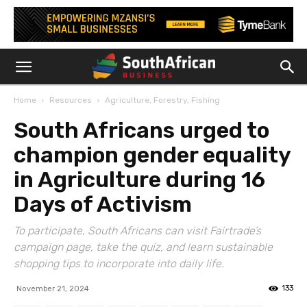
Home
Resources
Agriculture, Forestry, Fishing
South Africans urged to
champion gender equality
in Agriculture during 16
Days of Activism
To participate, South Africans can visit Fairtrade’s
campaign page, take the quiz, and learn sustainable
shopping tips to incorporate into daily life.
133
November 21, 2024