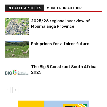
RELATED ARTICLES
MORE FROM AUTHOR
2025/26 regional overview of
Mpumalanga Province
Fair prices for a fairer future
The Big 5 Construct South Africa
2025