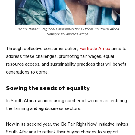
Sandra Ndlovu, Regional Communications Officer, Southern Africa
Network at Fairtrade Africa.
Through collective consumer action,
Fairtrade Africa
aims to
address these challenges, promoting fair wages, equal
resource access, and sustainability practices that will benefit
generations to come.
Sowing the seeds of equality
In South Africa, an increasing number of women are entering
the farming and agribusiness sectors.
Now in its second year, the ‘Be Fair Right Now’ initiative invites
South Africans to rethink their buying choices to support