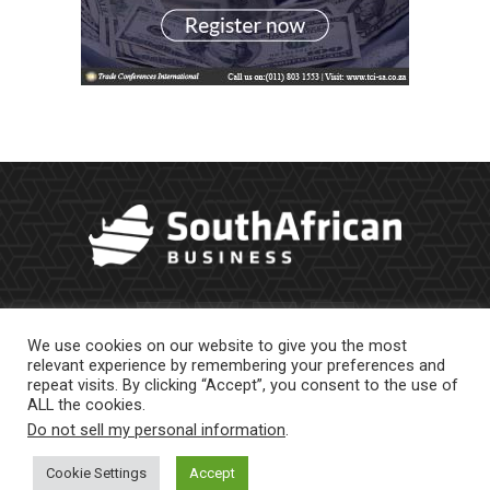
We use cookies on our website to give you the most
relevant experience by remembering your preferences and
repeat visits. By clicking “Accept”, you consent to the use of
ALL the cookies.
Do not sell my personal information
.
About Us
Newsletter
Contract Work
Privacy Policy
Contact Us
Cookie Settings
Accept