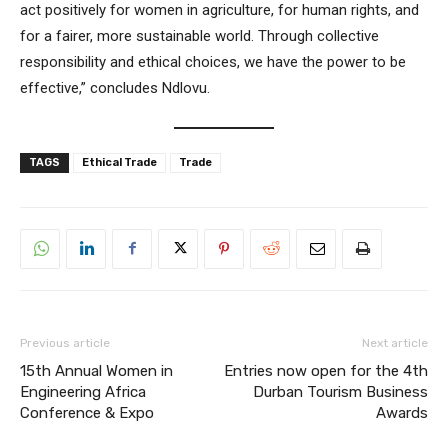
act positively for women in agriculture, for human rights, and
for a fairer, more sustainable world. Through collective
responsibility and ethical choices, we have the power to be
effective,” concludes Ndlovu.
TAGS
Ethical Trade
Trade
Previous article
Next article
15th Annual Women in
Entries now open for the 4th
Engineering Africa
Durban Tourism Business
Conference & Expo
Awards