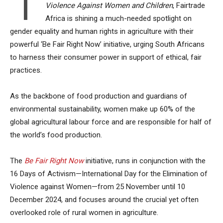
I
Violence Against Women and Children
, Fairtrade
Africa is shining a much-needed spotlight on
gender equality and human rights in agriculture with their
powerful ‘Be Fair Right Now’ initiative, urging South Africans
to harness their consumer power in support of ethical, fair
practices.
As the backbone of food production and guardians of
environmental sustainability, women make up 60% of the
global agricultural labour force and are responsible for half of
the world’s food production.
The
Be Fair Right Now
initiative, runs in conjunction with the
16 Days of Activism—International Day for the Elimination of
Violence against Women—from 25 November until 10
December 2024, and focuses around the crucial yet often
overlooked role of rural women in agriculture.