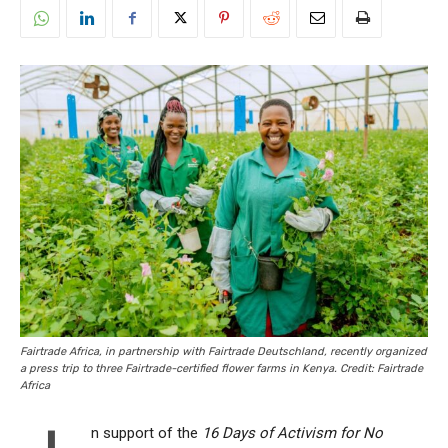
Fairtrade Africa, in partnership with Fairtrade Deutschland, recently organized
a press trip to three Fairtrade-certified flower farms in Kenya. Credit: Fairtrade
Africa
n support of the
16 Days of Activism for No