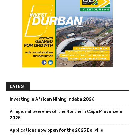
LATEST
Investing in African Mining Indaba 2026
A regional overview of the Northern Cape Province in
2025
Applications now open for the 2025 Bellville