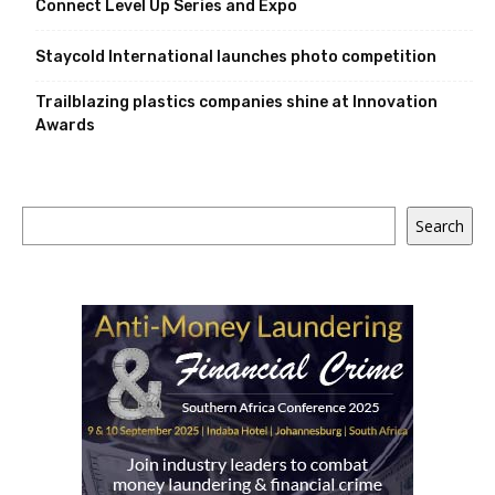
Connect Level Up Series and Expo
Staycold International launches photo competition
Trailblazing plastics companies shine at Innovation
Awards
Search
Search