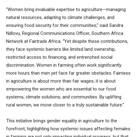
“Women bring invaluable expertise to agriculture—managing
natural resources, adapting to climate challenges, and
ensuring food security for their communities,” said Sandra
Ndlovu, Regional Communications Officer, Southern Africa
Network at Fairtrade Africa. “Yet despite these contributions,
they face systemic barriers like limited land ownership,
restricted access to financing, and entrenched social
discrimination. Women in farming often work significantly
more hours than men yet face far greater obstacles. Fairness
in agriculture is about more than fair wages; it is about
empowering the women who are essential to our food
systems, climate solutions, and communities. By uplifting
rural women, we move closer to a truly sustainable future.”
This initiative brings gender equality in agriculture to the
forefront, highlighting how systemic issues affecting females
in farming are not only impacting individual progress, but that