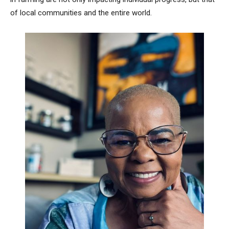
of local communities and the entire world.