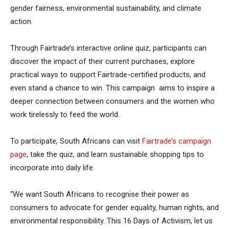
gender fairness, environmental sustainability, and climate
action.
Through Fairtrade’s interactive online quiz, participants can
discover the impact of their current purchases, explore
practical ways to support Fairtrade-certified products, and
even stand a chance to win. This campaign aims to inspire a
deeper connection between consumers and the women who
work tirelessly to feed the world.
To participate, South Africans can visit
Fairtrade’s campaign
page
, take the quiz, and learn sustainable shopping tips to
incorporate into daily life.
“We want South Africans to recognise their power as
consumers to advocate for gender equality, human rights, and
environmental responsibility. This 16 Days of Activism, let us