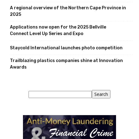
A regional overview of the Northern Cape Province in
2025
Applications now open for the 2025 Bellville
Connect Level Up Series and Expo
Staycold International launches photo competition
Trailblazing plastics companies shine at Innovation
Awards
Search
Search