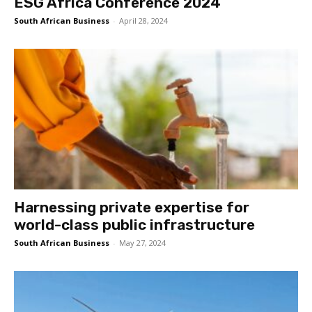
ESG Africa Conference 2024
South African Business
-
April 28, 2024
Harnessing private expertise for
world-class public infrastructure
South African Business
-
May 27, 2024