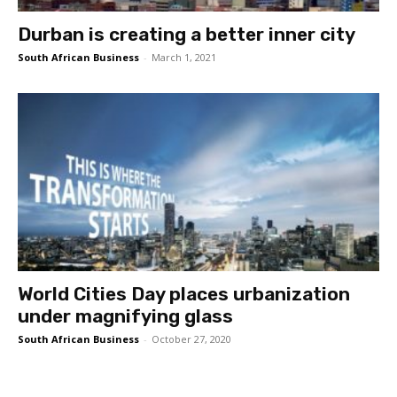
Durban is creating a better inner city
South African Business
-
March 1, 2021
World Cities Day places urbanization
under magnifying glass
South African Business
-
October 27, 2020