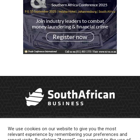
We use cookies on our website to give you the most
relevant experience by remembering your preferences and