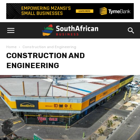
Home
Construction and Engineering
CONSTRUCTION AND
ENGINEERING