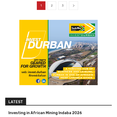
1
2
3
LATEST
Investing in African Mining Indaba 2026