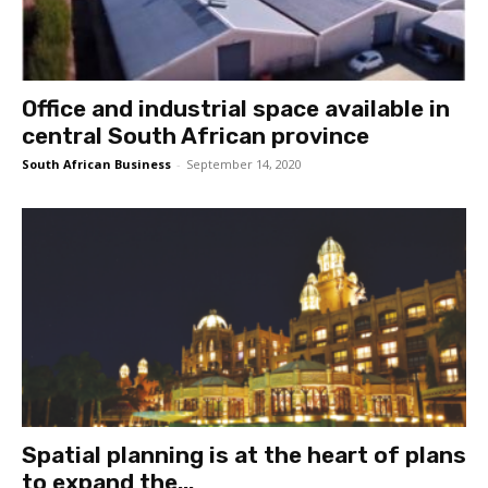
Office and industrial space available in
central South African province
South African Business
-
September 14, 2020
Spatial planning is at the heart of plans
to expand the...