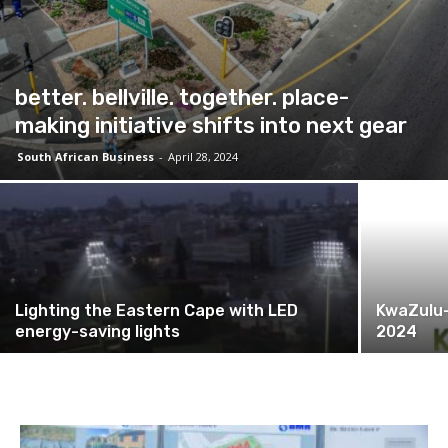
better. bellville. together. place-
making initiative shifts into next gear
South African Business
-
April 28, 2024
Lighting the Eastern Cape with LED
KwaZulu-
energy-saving lights
2024