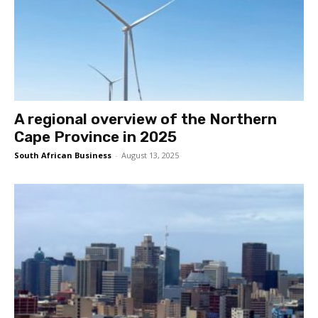
A regional overview of the Northern
Cape Province in 2025
South African Business
-
August 13, 2025