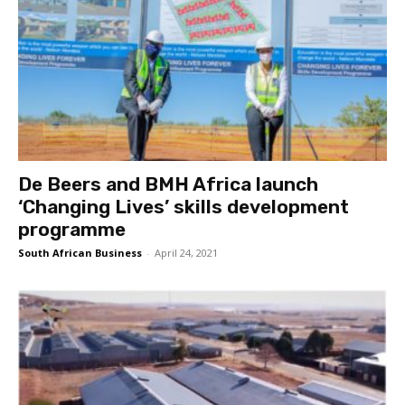
De Beers and BMH Africa launch
‘Changing Lives’ skills development
programme
South African Business
-
April 24, 2021