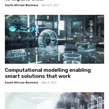
South African Business
-
March 9, 2021
Computational modelling enabling
smart solutions that work
South African Business
-
May 8, 2025