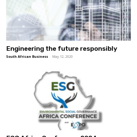
Engineering the future responsibly
South African Business
-
May 12, 2020