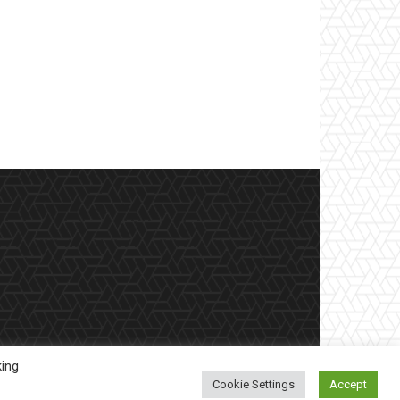
king
Cookie Settings
Accept