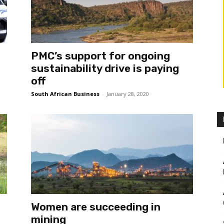
PMC’s support for ongoing
sustainability drive is paying
off
South African Business
-
January 28, 2020
Women are succeeding in
mining