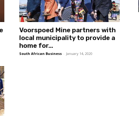
e
Voorspoed Mine partners with
local municipality to provide a
home for...
South African Business
-
January 14, 2020