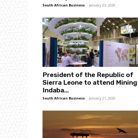
South African Business
-
January 23, 2020
President of the Republic of
Sierra Leone to attend Mining
Indaba...
South African Business
-
January 21, 2020