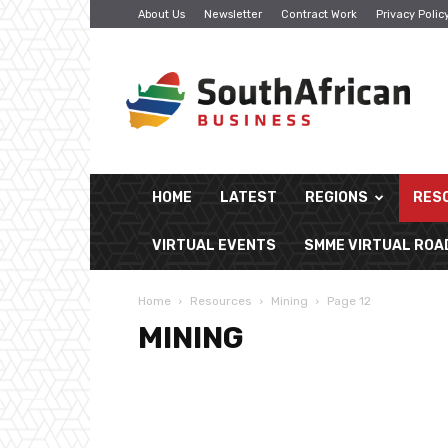
About Us
Newsletter
Contract Work
Privacy Polic
South
African
Business
HOME
LATEST
REGIONS
RES
VIRTUAL EVENTS
SMME VIRTUAL RO
Home
Resources
Mining
Page 12
MINING