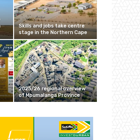
e
n
Skills and jobs take centre
stage in the Northern Cape
2025/26 regional overview
of Mpumalanga Province