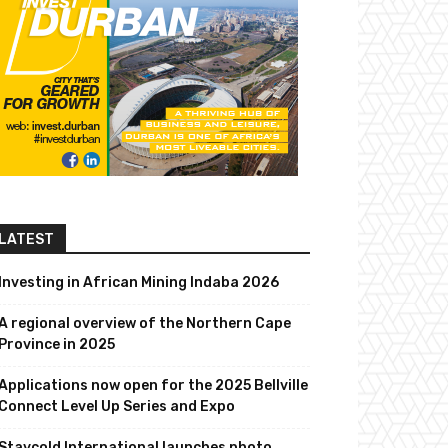
LATEST
Investing in African Mining Indaba 2026
A regional overview of the Northern Cape
Province in 2025
Applications now open for the 2025 Bellville
Connect Level Up Series and Expo
Staycold International launches photo