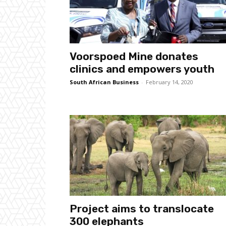
Voorspoed Mine donates
clinics and empowers youth
South African Business
-
February 14, 2020
Project aims to translocate
300 elephants