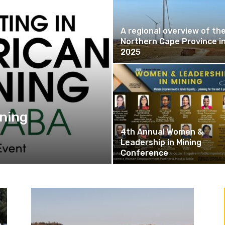
A regional overview of th
Northern Cape Province i
2025
ining
4th Annual Women &
Leadership in Mining
Conference