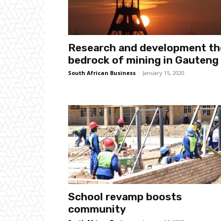
Research and development th
bedrock of mining in Gauteng
South African Business
-
January 15, 2020
School revamp boosts
community