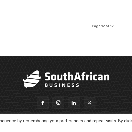
Page 12 of 12
erience by remembering your preferences and repeat visits. By clic