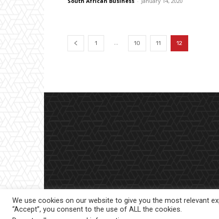
South African Business
-
January 14, 2020
...
1
10
11
12
We use cookies on our website to give you the most relevant exp
“Accept”, you consent to the use of ALL the cookies.