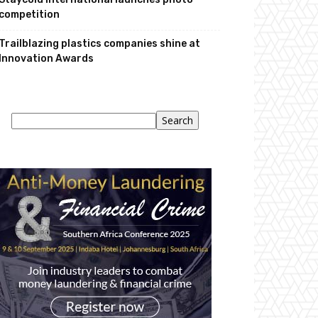
competition
Trailblazing plastics companies shine at
Innovation Awards
Search
Search