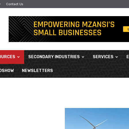
y
Contact Us
OURCES
SECONDARY INDUSTRIES
SERVICES
ADSHOW
NEWSLETTERS