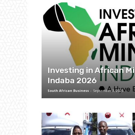
Investing in African M
Indaba 2026
South African Business
-
September 3, 2025