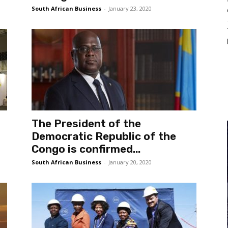
South African Business
-
January 23, 2020
The President of the
Democratic Republic of the
Congo is confirmed...
South African Business
-
January 20, 2020