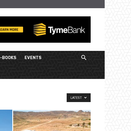
E-BOOKS
EVENTS
LATEST