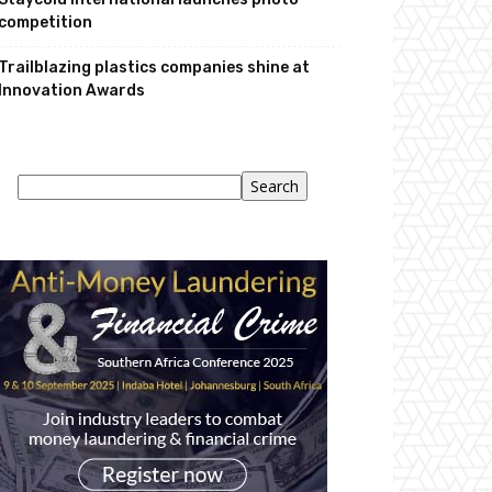
competition
Trailblazing plastics companies shine at
Innovation Awards
Search
Search