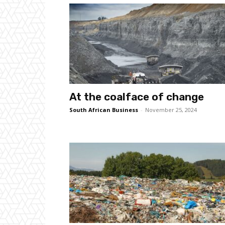
At the coalface of change
South African Business
-
November 25, 2024