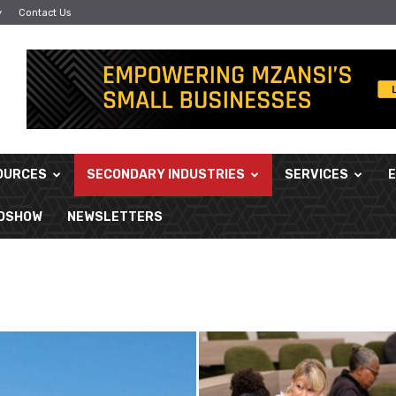
y
Contact Us
OURCES
SECONDARY INDUSTRIES
SERVICES
ADSHOW
NEWSLETTERS