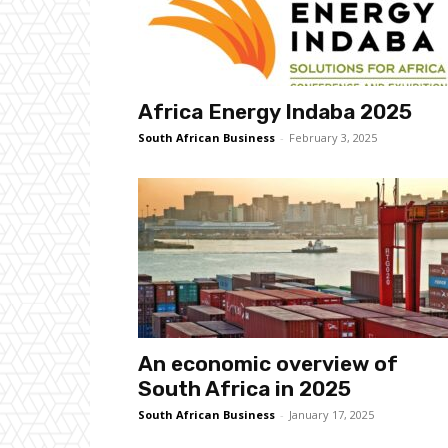
Africa Energy Indaba 2025
South African Business
-
February 3, 2025
An economic overview of
South Africa in 2025
South African Business
-
January 17, 2025