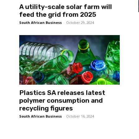
A utility-scale solar farm will
feed the grid from 2025
South African Business
-
October 29, 2024
Plastics SA releases latest
polymer consumption and
recycling figures
South African Business
-
October 16, 2024