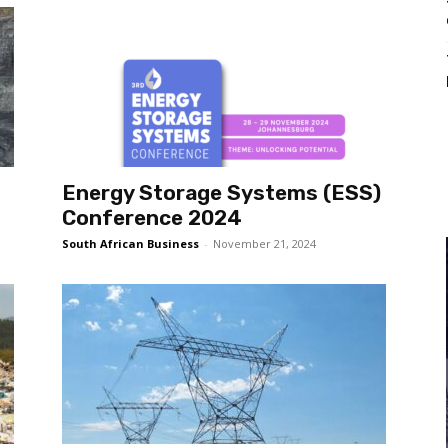
Energy Storage Systems (ESS)
Conference 2024
South African Business
-
November 21, 2024