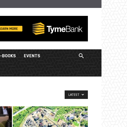
E-BOOKS
EVENTS
LATEST