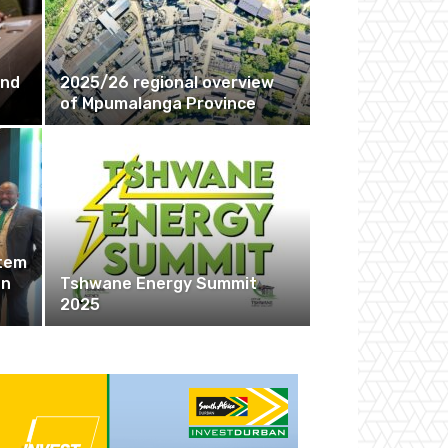
r
and
2025/26 regional overview
of Mpumalanga Province
stem
en
Tshwane Energy Summit
2025