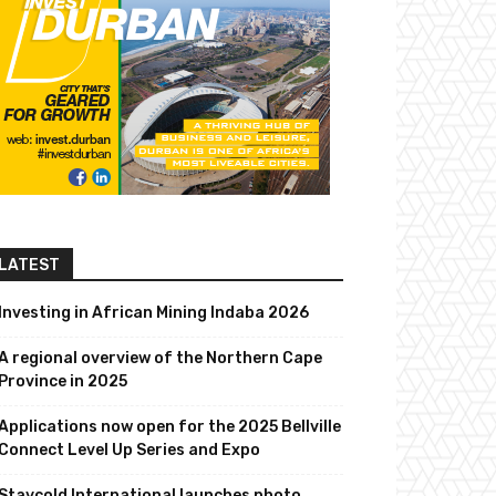
LATEST
Investing in African Mining Indaba 2026
A regional overview of the Northern Cape
Province in 2025
Applications now open for the 2025 Bellville
Connect Level Up Series and Expo
Staycold International launches photo