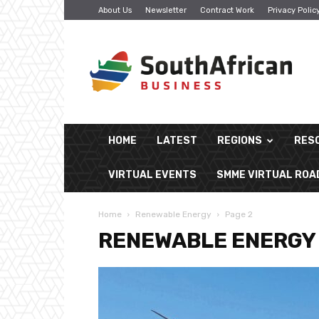
About Us
Newsletter
Contract Work
Privacy Polic
South
African
Business
HOME
LATEST
REGIONS
RES
VIRTUAL EVENTS
SMME VIRTUAL RO
Home
Renewable Energy
Page 2
RENEWABLE ENERGY