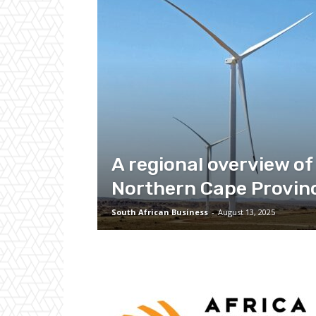
A regional overview of
Northern Cape Provin
South African Business
-
August 13, 2025