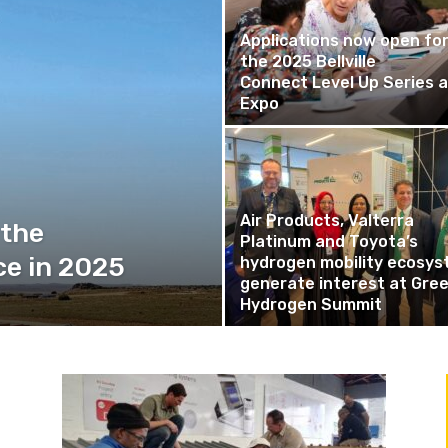
Applications now open fo
the 2025 Bellville
Connect Level Up Series 
Expo
Air Products, Valterra
 the
Platinum and Toyota’s
ce in 2025
hydrogen mobility ecosy
generate interest at Gre
Hydrogen Summit