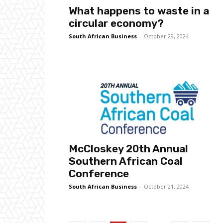
What happens to waste in a
circular economy?
South African Business
-
October 29, 2024
McCloskey 20th Annual
Southern African Coal
Conference
South African Business
-
October 21, 2024