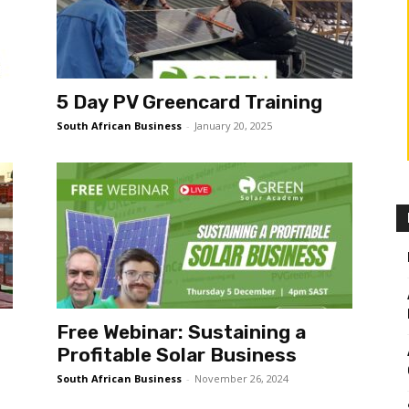
5 Day PV Greencard Training
South African Business
-
January 20, 2025
Free Webinar: Sustaining a
Profitable Solar Business
South African Business
-
November 26, 2024