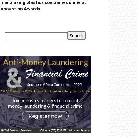
Trailblazing plastics companies shine at
Innovation Awards
Search
Search