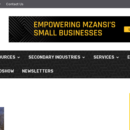
y
Contact Us
OURCES
SECONDARY INDUSTRIES
SERVICES
ADSHOW
NEWSLETTERS