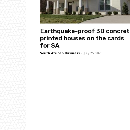
Earthquake-proof 3D concret
printed houses on the cards
for SA
South African Business
-
July 25, 2023