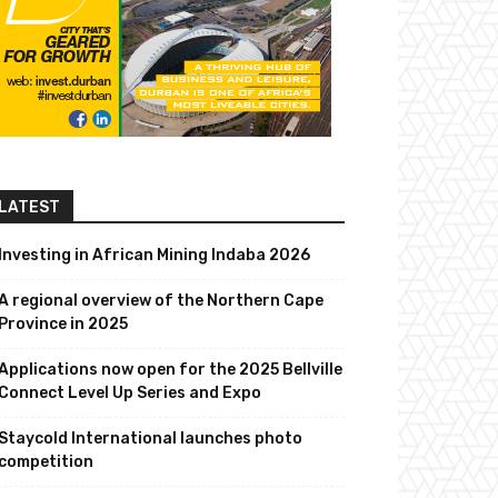
LATEST
Investing in African Mining Indaba 2026
A regional overview of the Northern Cape
Province in 2025
Applications now open for the 2025 Bellville
Connect Level Up Series and Expo
Staycold International launches photo
competition