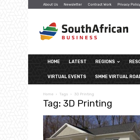
About Us
Newsletter
Contract Work
Privacy Polic
South
African
Business
HOME
LATEST
REGIONS
RES
VIRTUAL EVENTS
SMME VIRTUAL RO
Home
Tags
3D Printing
Tag: 3D Printing