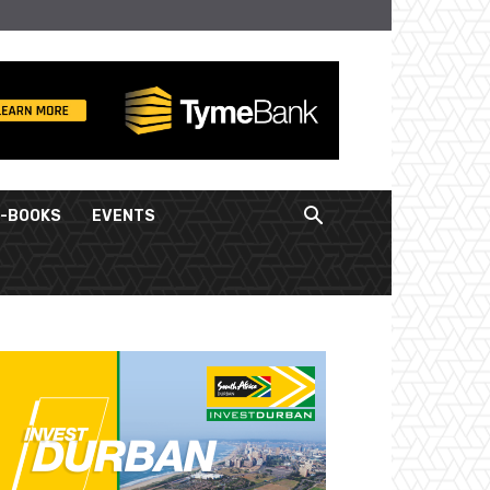
E-BOOKS
EVENTS