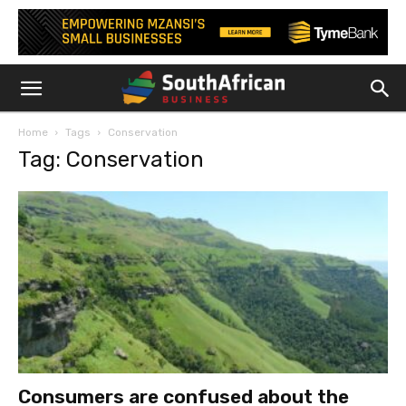
Home
Tags
Conservation
Tag: Conservation
Consumers are confused about the