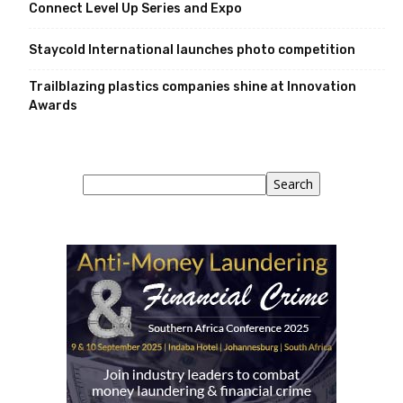
Connect Level Up Series and Expo
Staycold International launches photo competition
Trailblazing plastics companies shine at Innovation
Awards
Search
Search