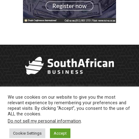
We use cookies on our website to give you the most
relevant experience by remembering your preferences and
repeat visits. By clicking “Accept”, you consent to the use of
ALL the cookies.
Do not sell my personal information
.
About Us
Newsletter
Contract Work
Privacy Policy
Contact Us
Cookie Settings
Accept