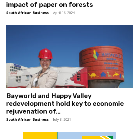
impact of paper on forests
South African Business
-
April 16, 2024
Bayworld and Happy Valley
redevelopment hold key to economic
rejuvenation of...
South African Business
-
July 8, 2021