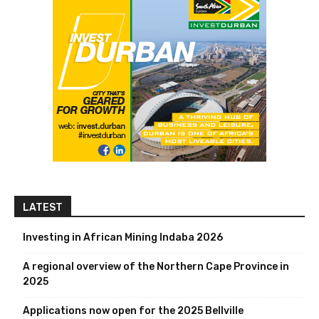
LATEST
Investing in African Mining Indaba 2026
A regional overview of the Northern Cape Province in
2025
Applications now open for the 2025 Bellville