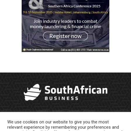
We use cookies on our website to give you the most
relevant experience by remembering your preferences and