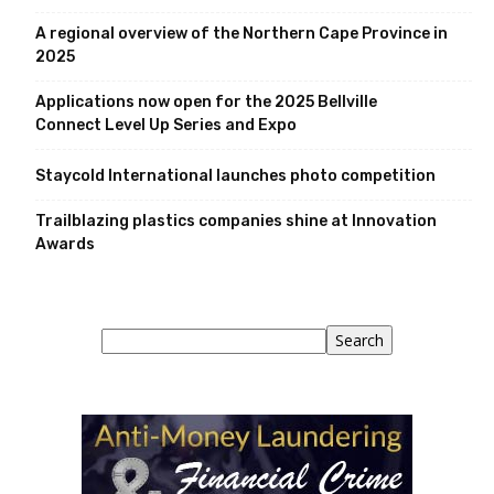
A regional overview of the Northern Cape Province in
2025
Applications now open for the 2025 Bellville
Connect Level Up Series and Expo
Staycold International launches photo competition
Trailblazing plastics companies shine at Innovation
Awards
Search
Search