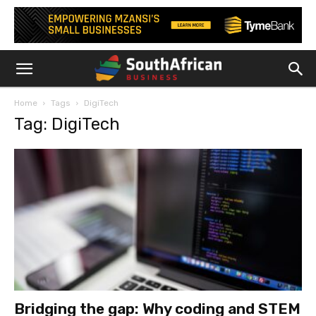
Home
Tags
DigiTech
Tag: DigiTech
Bridging the gap: Why coding and STEM