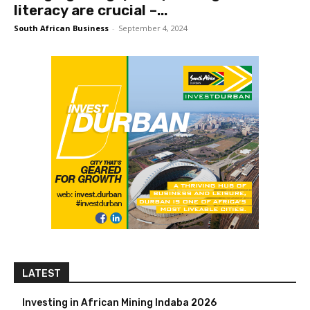
literacy are crucial –...
South African Business
-
September 4, 2024
LATEST
Investing in African Mining Indaba 2026