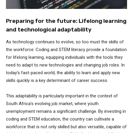
Preparing for the future: Lifelong learning
and technological adaptability
As technology continues to evolve, so too must the skills of
the workforce. Coding and STEM literacy provide a foundation
for lifelong learning, equipping individuals with the tools they
need to adapt to new technologies and changing job roles. In
today’s fast-paced world, the ability to learn and apply new
skills quickly is a key determinant of career success.
This adaptability is particularly important in the context of
South Africa’s evolving job market, where youth
unemployment remains a significant challenge. By investing in
coding and STEM education, the country can cultivate a
workforce that is not only skilled but also versatile, capable of