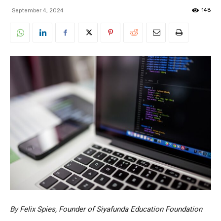
148
September 4, 2024
By Felix Spies, Founder of Siyafunda Education Foundation