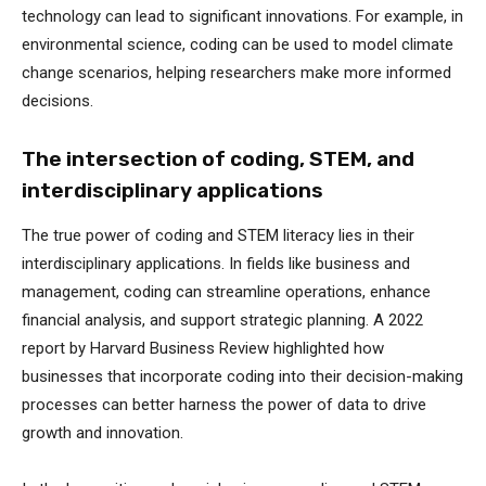
technology can lead to significant innovations. For example, in
environmental science, coding can be used to model climate
change scenarios, helping researchers make more informed
decisions.
The intersection of coding, STEM, and
interdisciplinary applications
The true power of coding and STEM literacy lies in their
interdisciplinary applications. In fields like business and
management, coding can streamline operations, enhance
financial analysis, and support strategic planning. A 2022
report by Harvard Business Review highlighted how
businesses that incorporate coding into their decision-making
processes can better harness the power of data to drive
growth and innovation.