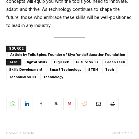
concepts will equip you with the tools you need to innovate,
adapt, and thrive. As technology continues to shape the
future, those who embrace these skills will be well-positioned
to lead in any industry.
SOURCE
Article by Felix Spies, Founder of Siyafunda Education Foundation
TAGS
Digital Skills
DigiTech
Future Skills
Green Tech
Skills Development
Smart Technology
STEM
Tech
Technical Skills
Technology
Previous article
Next article