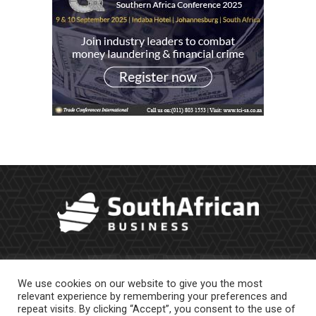
We use cookies on our website to give you the most
relevant experience by remembering your preferences and
repeat visits. By clicking “Accept”, you consent to the use of