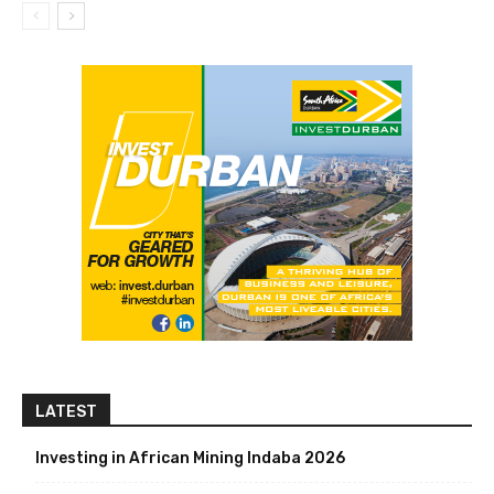
LATEST
Investing in African Mining Indaba 2026