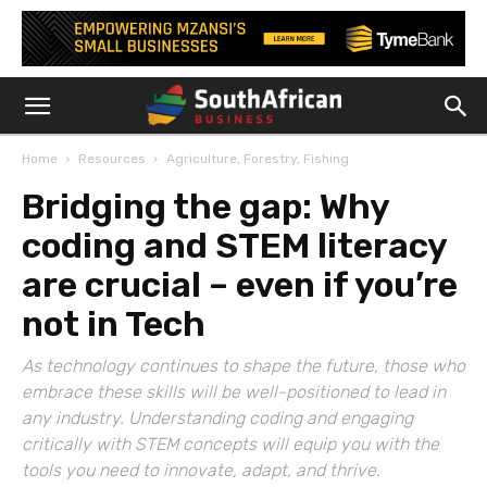
Home
Resources
Agriculture, Forestry, Fishing
Bridging the gap: Why
coding and STEM literacy
are crucial – even if you’re
not in Tech
As technology continues to shape the future, those who
embrace these skills will be well-positioned to lead in
any industry. Understanding coding and engaging
critically with STEM concepts will equip you with the
tools you need to innovate, adapt, and thrive.