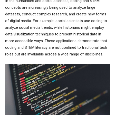
In the humanities and social sciences, coding and STEM
concepts are increasingly being used to analyze large
datasets, conduct complex research, and create new forms
of digital media. For example, social scientists use coding to
analyze social media trends, while historians might employ
data visualization techniques to present historical data in
more accessible ways. These applications demonstrate that
coding and STEM literacy are not confined to traditional tech
roles but are invaluable across a wide range of disciplines.