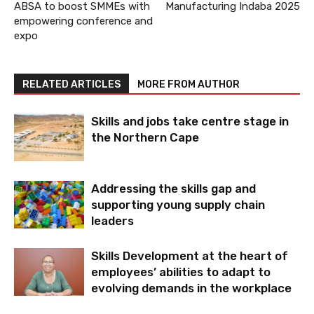
ABSA to boost SMMEs with
Manufacturing Indaba 2025
empowering conference and
expo
RELATED ARTICLES
MORE FROM AUTHOR
Skills and jobs take centre stage in
the Northern Cape
Addressing the skills gap and
supporting young supply chain
leaders
Skills Development at the heart of
employees’ abilities to adapt to
evolving demands in the workplace