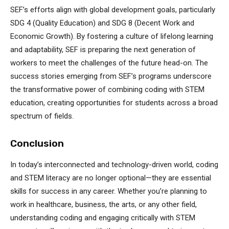
SEF’s efforts align with global development goals, particularly
SDG 4 (Quality Education) and SDG 8 (Decent Work and
Economic Growth). By fostering a culture of lifelong learning
and adaptability, SEF is preparing the next generation of
workers to meet the challenges of the future head-on. The
success stories emerging from SEF’s programs underscore
the transformative power of combining coding with STEM
education, creating opportunities for students across a broad
spectrum of fields.
Conclusion
In today’s interconnected and technology-driven world, coding
and STEM literacy are no longer optional—they are essential
skills for success in any career. Whether you’re planning to
work in healthcare, business, the arts, or any other field,
understanding coding and engaging critically with STEM