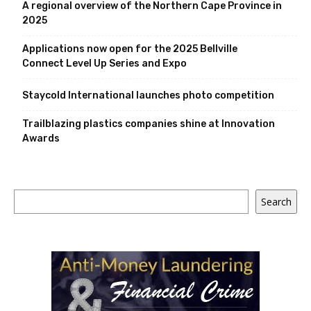
A regional overview of the Northern Cape Province in
2025
Applications now open for the 2025 Bellville
Connect Level Up Series and Expo
Staycold International launches photo competition
Trailblazing plastics companies shine at Innovation
Awards
Search
Search