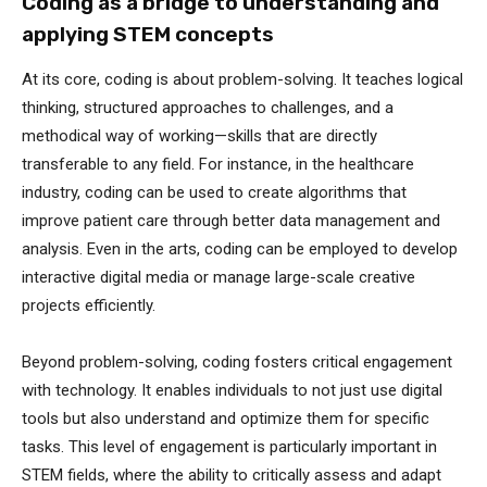
Coding as a bridge to understanding and
applying STEM concepts
At its core, coding is about problem-solving. It teaches logical
thinking, structured approaches to challenges, and a
methodical way of working—skills that are directly
transferable to any field. For instance, in the healthcare
industry, coding can be used to create algorithms that
improve patient care through better data management and
analysis. Even in the arts, coding can be employed to develop
interactive digital media or manage large-scale creative
projects efficiently.
Beyond problem-solving, coding fosters critical engagement
with technology. It enables individuals to not just use digital
tools but also understand and optimize them for specific
tasks. This level of engagement is particularly important in
STEM fields, where the ability to critically assess and adapt