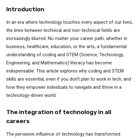
Introduction
In an era where technology touches every aspect of our lives,
the lines between technical and non-technical fields are
increasingly blurred. No matter your career path, whether in
business, healthcare, education, or the arts, a fundamental
understanding of coding and STEM (Science, Technology,
Engineering, and Mathematics) literacy has become
indispensable. This article explores why coding and STEM
skills are essential, even if you don’t plan to work in tech, and
how they empower individuals to navigate and thrive in a
technology-driven world.
The integration of technology in all
careers
The pervasive influence of technology has transformed