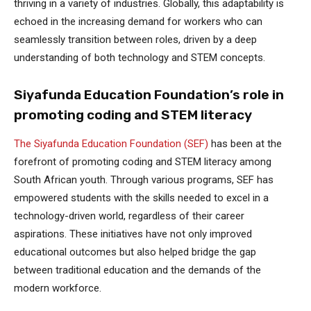
thriving in a variety of industries. Globally, this adaptability is
echoed in the increasing demand for workers who can
seamlessly transition between roles, driven by a deep
understanding of both technology and STEM concepts.
Siyafunda Education Foundation’s role in
promoting coding and STEM literacy
The Siyafunda Education Foundation (SEF)
has been at the
forefront of promoting coding and STEM literacy among
South African youth. Through various programs, SEF has
empowered students with the skills needed to excel in a
technology-driven world, regardless of their career
aspirations. These initiatives have not only improved
educational outcomes but also helped bridge the gap
between traditional education and the demands of the
modern workforce.