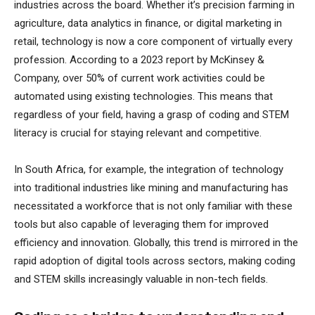
industries across the board. Whether it’s precision farming in
agriculture, data analytics in finance, or digital marketing in
retail, technology is now a core component of virtually every
profession. According to a 2023 report by McKinsey &
Company, over 50% of current work activities could be
automated using existing technologies. This means that
regardless of your field, having a grasp of coding and STEM
literacy is crucial for staying relevant and competitive.
In South Africa, for example, the integration of technology
into traditional industries like mining and manufacturing has
necessitated a workforce that is not only familiar with these
tools but also capable of leveraging them for improved
efficiency and innovation. Globally, this trend is mirrored in the
rapid adoption of digital tools across sectors, making coding
and STEM skills increasingly valuable in non-tech fields.