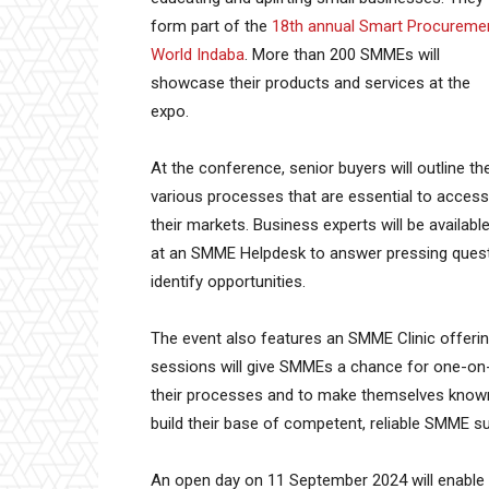
form part of the
18th annual Smart Procureme
World Indaba
. More than 200 SMMEs will
showcase their products and services at the
expo.
At the conference, senior buyers will outline th
various processes that are essential to access
their markets. Business experts will be availabl
at an SMME Helpdesk to answer pressing quest
identify opportunities.
The event also features an SMME Clinic offerin
sessions will give SMMEs a chance for one-on-
their processes and to make themselves known. 
build their base of competent, reliable SMME su
An open day on 11 September 2024 will enable a