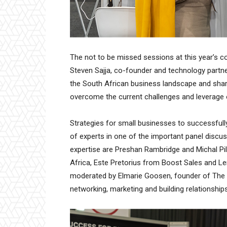
The not to be missed sessions at this year’s c
Steven Sajja, co-founder and technology partne
the South African business landscape and shar
overcome the current challenges and leverage 
Strategies for small businesses to successfull
of experts in one of the important panel discus
expertise are Preshan Rambridge and Michal P
Africa, Este Pretorius from Boost Sales and L
moderated by Elmarie Goosen, founder of The Cl
networking, marketing and building relationships 