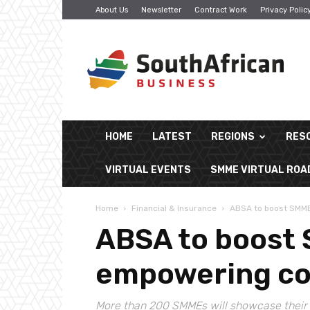
About Us
Newsletter
Contract Work
Privacy Polic
South
African
Business
HOME
LATEST
REGIONS
RES
VIRTUAL EVENTS
SMME VIRTUAL RO
Home
Financial & Insurance
ABSA to boost SMME
ABSA to boost
empowering co
More than 200 SMMEs will showcase their 