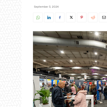
September 3, 2024