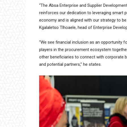
“The Absa Enterprise and Supplier Developmen
reinforces our dedication to leveraging smart p
economy and is aligned with our strategy to be
Kgalaletso Tlhoaele, head of Enterprise Devel
“We see financial inclusion as an opportunity fo
players in the procurement ecosystem togethe
other beneficiaries to connect with corporate b
and potential partners,” he states.