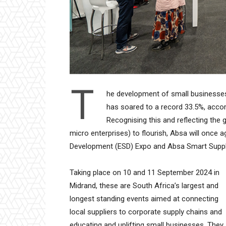
T
he development of small businesses
has soared to a record 33.5%, accord
Recognising this and reflecting th
micro enterprises) to flourish, Absa will once 
Development (ESD) Expo and Absa Smart Suppl
Taking place on 10 and 11 September 2024 in
Midrand, these are South Africa’s largest and
longest standing events aimed at connecting
local suppliers to corporate supply chains and
educating and uplifting small businesses. They