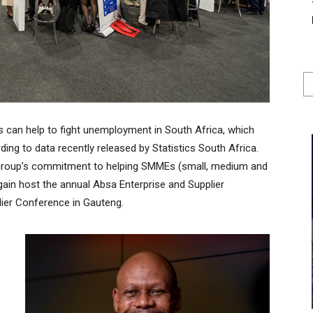
 can help to fight unemployment in South Africa, which
ing to data recently released by Statistics South Africa.
e group’s commitment to helping SMMEs (small, medium and
again host the annual Absa Enterprise and Supplier
ier Conference in Gauteng.