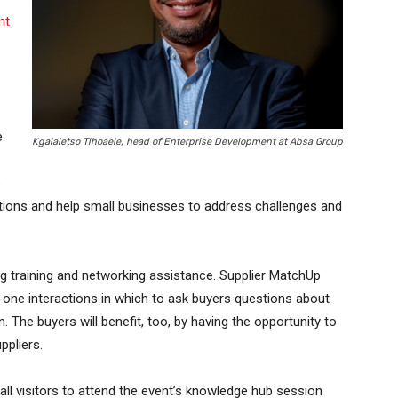
nt
e
Kgalaletso Tlhoaele, head of Enterprise Development at Absa Group
e
ions and help small businesses to address challenges and
g training and networking assistance. Supplier MatchUp
one interactions in which to ask buyers questions about
The buyers will benefit, too, by having the opportunity to
ppliers.
ll visitors to attend the event’s knowledge hub session