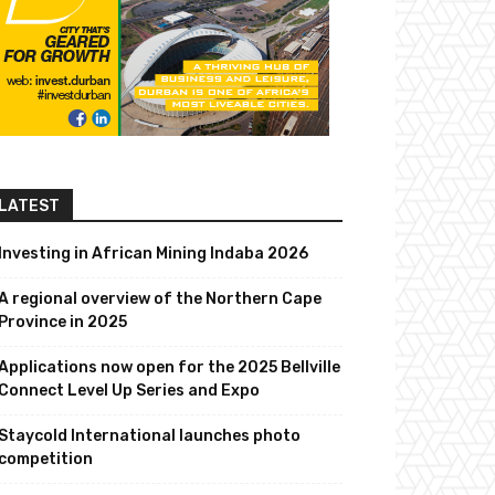
LATEST
Investing in African Mining Indaba 2026
A regional overview of the Northern Cape
Province in 2025
Applications now open for the 2025 Bellville
Connect Level Up Series and Expo
Staycold International launches photo
competition