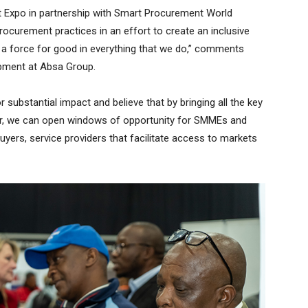
t Expo in partnership with Smart Procurement World
rocurement practices in an effort to create an inclusive
 a force for good in everything that we do,” comments
opment at Absa Group.
r substantial impact and believe that by bringing all the key
r, we can open windows of opportunity for SMMEs and
uyers, service providers that facilitate access to markets