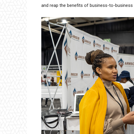
and reap the benefits of business-to-business