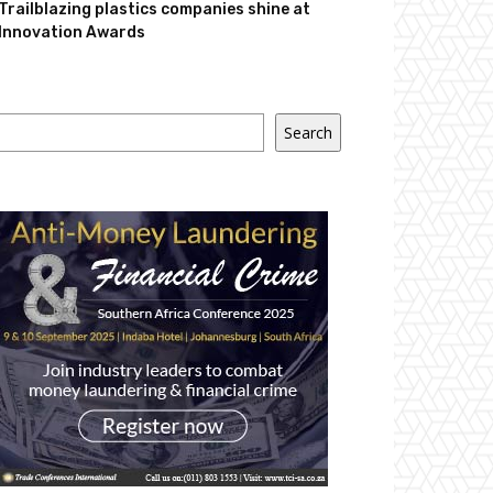
Trailblazing plastics companies shine at
Innovation Awards
Search
Search