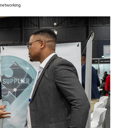
 networking.