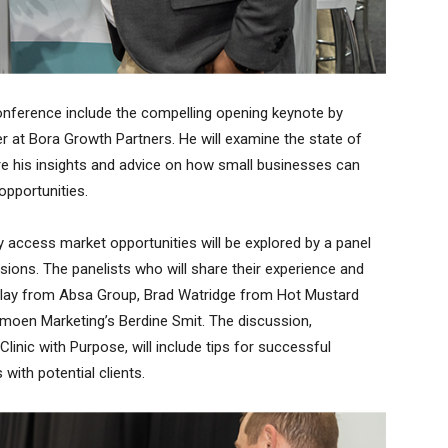
onference include the compelling opening keynote by
r at Bora Growth Partners. He will examine the state of
e his insights and advice on how small businesses can
opportunities.
y access market opportunities will be explored by a panel
sions. The panelists who will share their experience and
illay from Absa Group, Brad Watridge from Hot Mustard
emoen Marketing’s Berdine Smit. The discussion,
inic with Purpose, will include tips for successful
with potential clients.