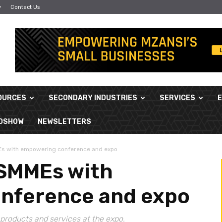
y
Contact Us
OURCES
SECONDARY INDUSTRIES
SERVICES
ADSHOW
NEWSLETTERS
s with empowering conference and expo
 SMMEs with
nference and expo
products and services at the expo.