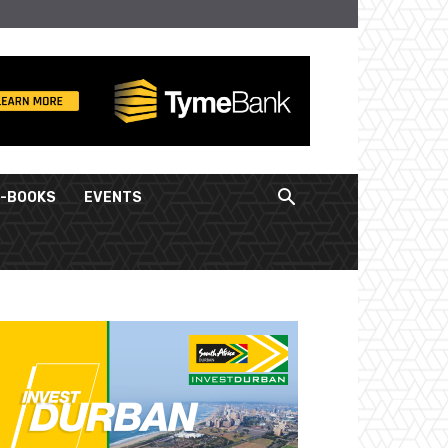
E-BOOKS
EVENTS