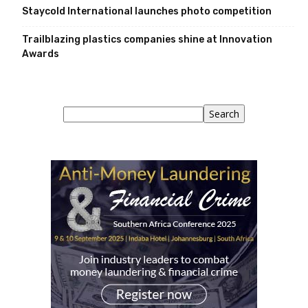
Staycold International launches photo competition
Trailblazing plastics companies shine at Innovation
Awards
Search
Search