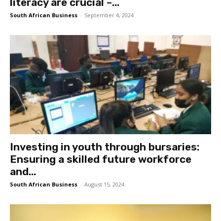
literacy are crucial –...
South African Business
-
September 4, 2024
Investing in youth through bursaries:
Ensuring a skilled future workforce
and...
South African Business
-
August 15, 2024