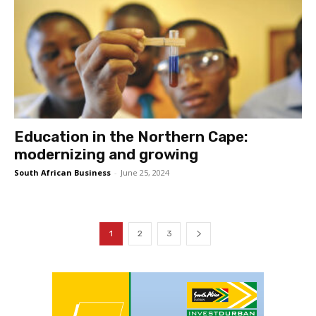
Education in the Northern Cape:
modernizing and growing
South African Business
-
June 25, 2024
1
2
3