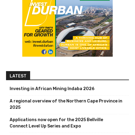
LATEST
Investing in African Mining Indaba 2026
A regional overview of the Northern Cape Province in
2025
Applications now open for the 2025 Bellville
Connect Level Up Series and Expo