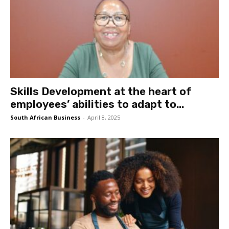
Skills Development at the heart of
employees’ abilities to adapt to...
South African Business
-
April 8, 2025