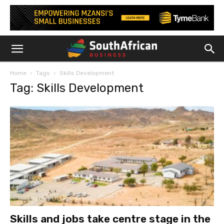
Home
Tags
Skills Development
Tag: Skills Development
Skills and jobs take centre stage in the