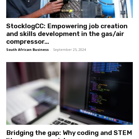
StocklogCC: Empowering job creation
and skills development in the gas/air
compressor...
South African Business
-
September 25, 2024
Bridging the gap: Why coding and STEM