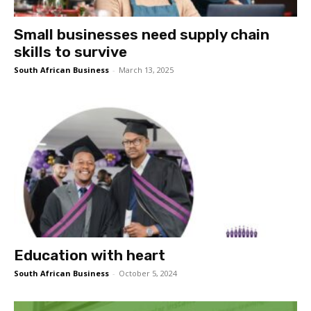
Small businesses need supply chain
skills to survive
South African Business
-
March 13, 2025
Education with heart
South African Business
-
October 5, 2024