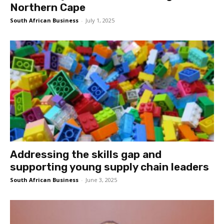
Northern Cape
South African Business
-
July 1, 2025
Addressing the skills gap and
supporting young supply chain leaders
South African Business
-
June 3, 2025