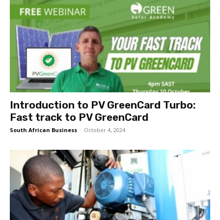
Introduction to PV GreenCard Turbo:
Fast track to PV GreenCard
South African Business
-
October 4, 2024