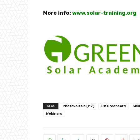
More info:
www.solar-training.org
TAGS
Photovoltaic (PV)
PV Greencard
Skil
Webinars