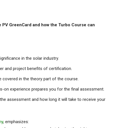
the PV GreenCard and how the Turbo Course can
nificance in the solar industry.
r and project benefits of certification.
covered in the theory part of the course.
ds-on experience prepares you for the final assessment.
n the assessment and how long it will take to receive your
my
, emphasizes: