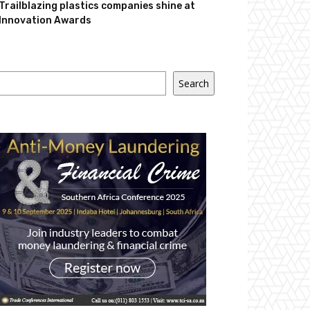
Trailblazing plastics companies shine at
Innovation Awards
Search
Search