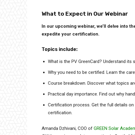
What to Expect in Our Webinar
In our upcoming webinar, we’ll delve into 
expedite your certification.
Topics include:
What is the PV GreenCard? Understand its sig
Why you need to be certified. Learn the caree
Course breakdown. Discover what topics are 
Practical day importance. Find out why han
Certification process. Get the full details o
certification.
Amanda Dzhivani, COO of
GREEN Solar Acade