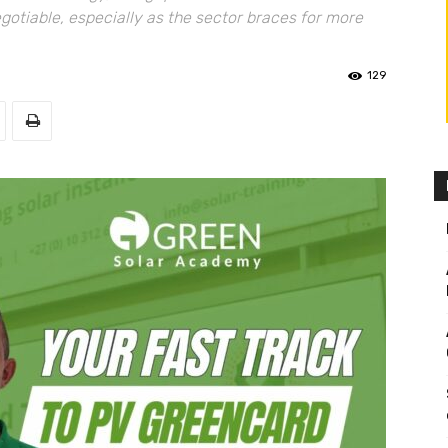
otiable, especially as the sector braces for more
129