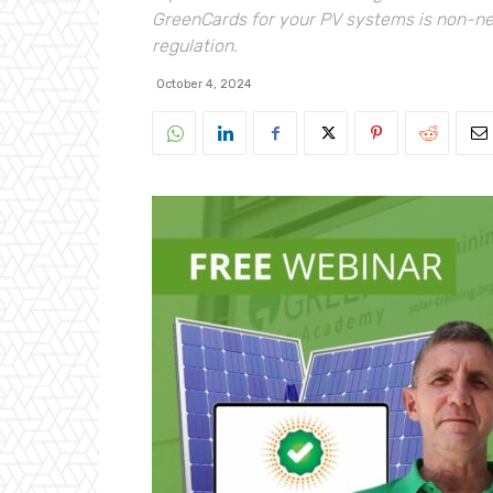
GreenCards for your PV systems is non-neg
regulation.
October 4, 2024