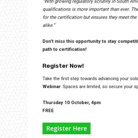
“With growing regulatory scrutiny in South Afri
qualifications is more important than ever. T
for the certification but ensures they meet th
alike.”
Don’t miss this opportunity to stay competit
path to certification!
Register Now!
Take the first step towards advancing your sola
Webinar
. Spaces are limited, so secure your s
Thursday 10 October, 4pm
FREE
Register Here