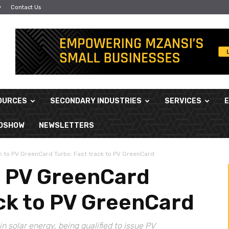
y
Contact Us
OURCES
SECONDARY INDUSTRIES
SERVICES
ADSHOW
NEWSLETTERS
n to PV GreenCard Turbo: Fast track to PV GreenCard
o PV GreenCard
ack to PV GreenCard
in solar energy, being qualified to issue PV