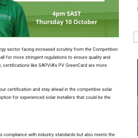
ergy sector facing increased scrutiny from the Competition
ll for more stringent regulations to ensure quality and
pe, certifications like SAPVIA’s PV GreenCard are more
 your certification and stay ahead in the competitive solar
option for experienced solar installers that could be the
es compliance with industry standards but also meets the