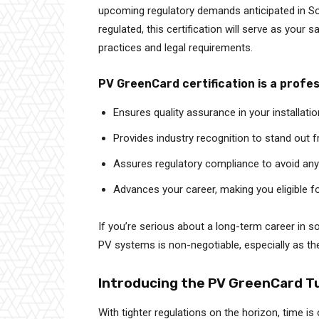
upcoming regulatory demands anticipated in So
regulated, this certification will serve as your 
practices and legal requirements.
PV GreenCard certification is a profe
Ensures quality assurance in your installati
Provides industry recognition to stand out 
Assures regulatory compliance to avoid any
Advances your career, making you eligible f
If you’re serious about a long-term career in s
PV systems is non-negotiable, especially as th
Introducing the PV GreenCard T
With tighter regulations on the horizon, time is