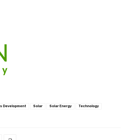
ls Development
Solar
Solar Energy
Technology