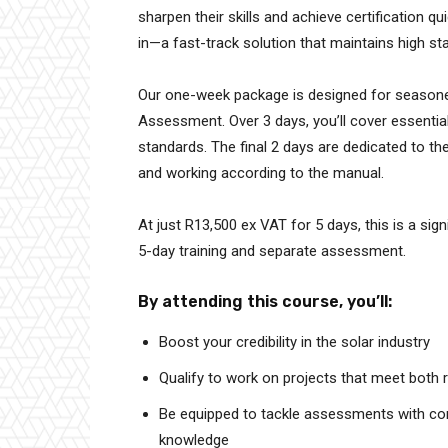
sharpen their skills and achieve certification
in—a fast-track solution that maintains high st
Our one-week package is designed for seasone
Assessment. Over 3 days, you’ll cover essential 
standards. The final 2 days are dedicated to t
and working according to the manual.
At just R13,500 ex VAT for 5 days, this is a sig
5-day training and separate assessment.
By attending this course, you’ll:
Boost your credibility in the solar industry
Qualify to work on projects that meet both r
Be equipped to tackle assessments with conf
knowledge