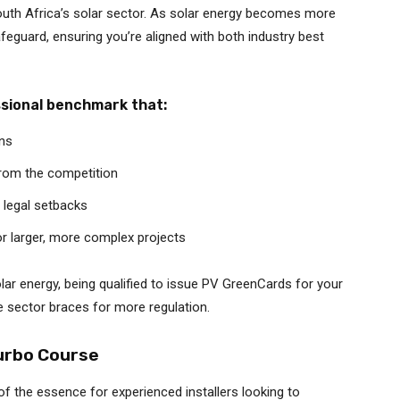
uth Africa’s solar sector. As solar energy becomes more
safeguard, ensuring you’re aligned with both industry best
ssional benchmark that:
ons
from the competition
 legal setbacks
or larger, more complex projects
olar energy, being qualified to issue PV GreenCards for your
e sector braces for more regulation.
urbo Course
 of the essence for experienced installers looking to