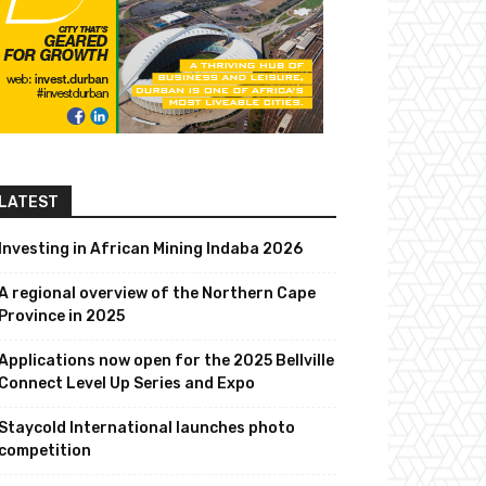
LATEST
Investing in African Mining Indaba 2026
A regional overview of the Northern Cape
Province in 2025
Applications now open for the 2025 Bellville
Connect Level Up Series and Expo
Staycold International launches photo
competition