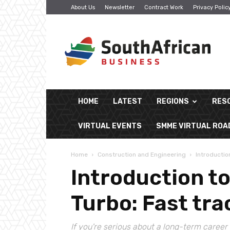
About Us
Newsletter
Contract Work
Privacy Polic
South
African
Business
HOME
LATEST
REGIONS
RES
VIRTUAL EVENTS
SMME VIRTUAL RO
Home
Construction and Engineering
Introductio
Introduction t
Turbo: Fast tr
If you're serious about a long-term career 