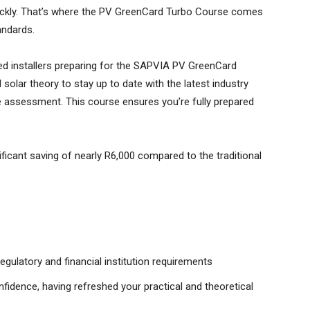
 quickly. That’s where the PV GreenCard Turbo Course comes
andards.
d installers preparing for the SAPVIA PV GreenCard
solar theory to stay up to date with the latest industry
he assessment. This course ensures you’re fully prepared
nificant saving of nearly R6,000 compared to the traditional
egulatory and financial institution requirements
idence, having refreshed your practical and theoretical