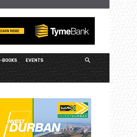
E-BOOKS
EVENTS