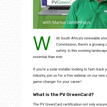
W
ith South Africa’s renewable en
Commission, there’s a growing ca
safety. In this evolving landsca
essential than ever.
If you’re a solar installer looking to fast-track
industry, join us for a free webinar on our new 
game-changer for your career!
What is the PV GreenCard?
The PV GreenCard certification not only ensur