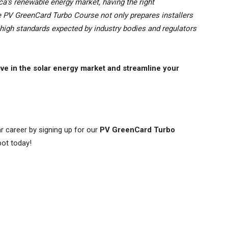
ca’s renewable energy market, having the right
he PV GreenCard Turbo Course not only prepares installers
e high standards expected by industry bodies and regulators
ive in the solar energy market and streamline your
r career by signing up for our
PV GreenCard Turbo
pot today!