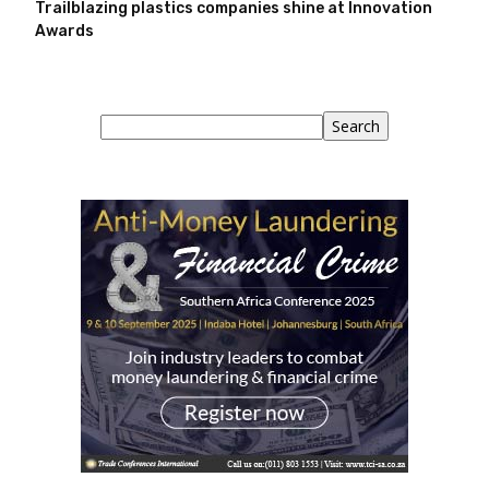
Trailblazing plastics companies shine at Innovation
Awards
Search
Search