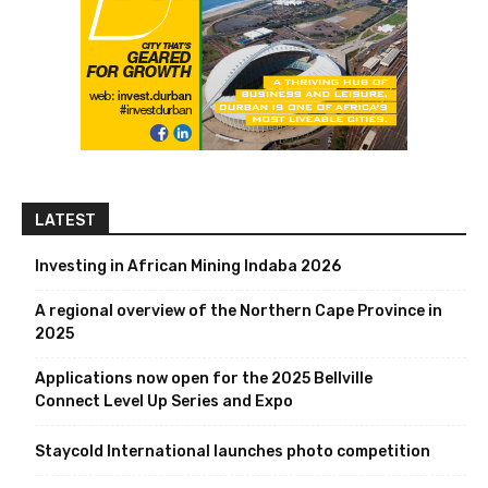
LATEST
Investing in African Mining Indaba 2026
A regional overview of the Northern Cape Province in
2025
Applications now open for the 2025 Bellville
Connect Level Up Series and Expo
Staycold International launches photo competition