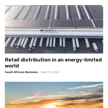
Retail distribution in an energy-limited
world
South African Business
-
March 5, 2024