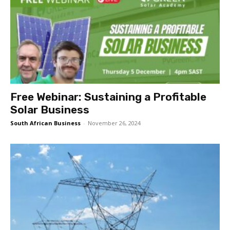
Free Webinar: Sustaining a Profitable
Solar Business
South African Business
-
November 26, 2024