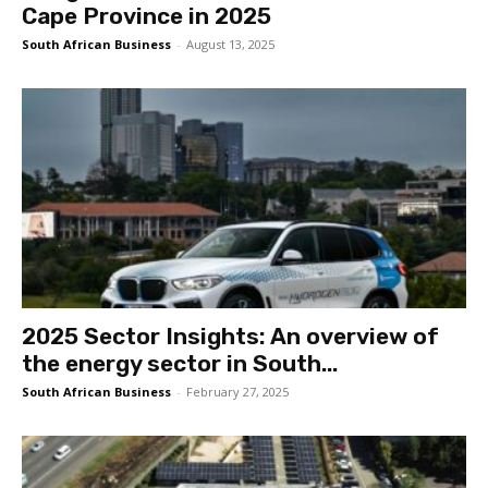
Cape Province in 2025
South African Business
-
August 13, 2025
2025 Sector Insights: An overview of
the energy sector in South...
South African Business
-
February 27, 2025