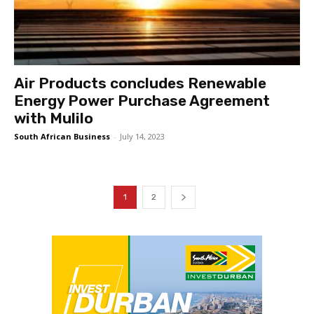
Air Products concludes Renewable
Energy Power Purchase Agreement
with Mulilo
South African Business
-
July 14, 2023
1
2