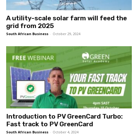
A utility-scale solar farm will feed the
grid from 2025
South African Business
-
October 29, 2024
Introduction to PV GreenCard Turbo:
Fast track to PV GreenCard
South African Business
-
October 4, 2024