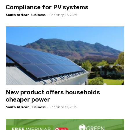
Compliance for PV systems
South African Business
-
February 26, 2025
New product offers households
cheaper power
South African Business
-
February 12, 2025