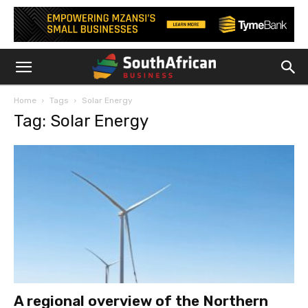
Home
Tags
Solar Energy
Tag: Solar Energy
A regional overview of the Northern