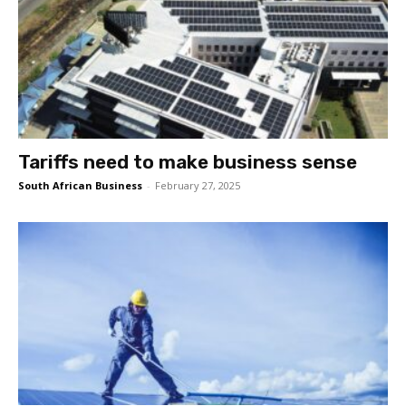
Tariffs need to make business sense
South African Business
-
February 27, 2025