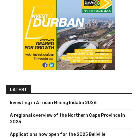
LATEST
Investing in African Mining Indaba 2026
A regional overview of the Northern Cape Province in
2025
Applications now open for the 2025 Bellville