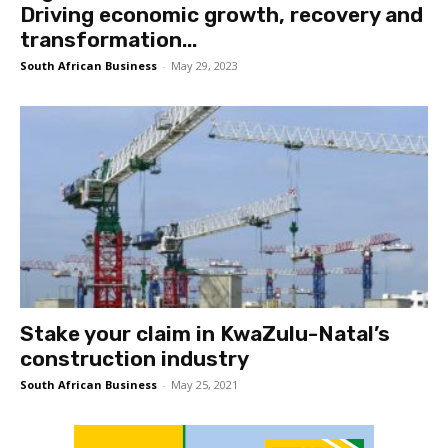
Driving economic growth, recovery and
transformation...
South African Business
-
May 29, 2023
Stake your claim in KwaZulu-Natal’s
construction industry
South African Business
-
May 25, 2021