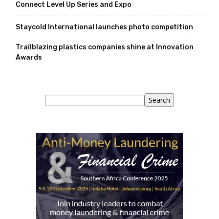
Connect Level Up Series and Expo
Staycold International launches photo competition
Trailblazing plastics companies shine at Innovation
Awards
Search
Search