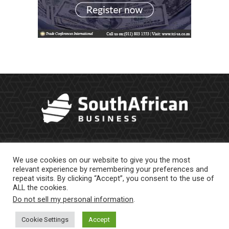
We use cookies on our website to give you the most
relevant experience by remembering your preferences and
repeat visits. By clicking “Accept”, you consent to the use of
ALL the cookies.
Do not sell my personal information
.
About Us
Newsletter
Contract Work
Privacy Policy
Contact Us
Cookie Settings
Accept