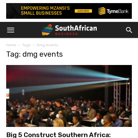
Home
Tags
Dmg events
Tag: dmg events
Big 5 Construct Southern Africa: