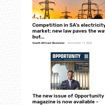
Competition in SA’s electricit
market: new law paves the wa
but...
South African Business
-
December 11, 2024
The new issue of Opportunity
magazine is now available –