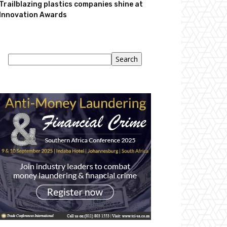
Trailblazing plastics companies shine at
Innovation Awards
Search
Search