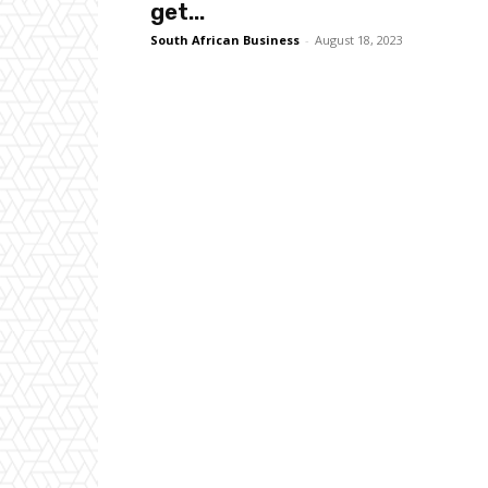
get...
South African Business
-
August 18, 2023