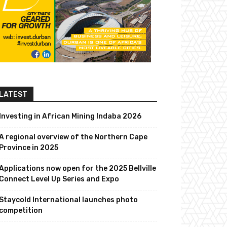
LATEST
Investing in African Mining Indaba 2026
A regional overview of the Northern Cape
Province in 2025
Applications now open for the 2025 Bellville
Connect Level Up Series and Expo
Staycold International launches photo
competition