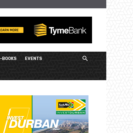
E-BOOKS
EVENTS