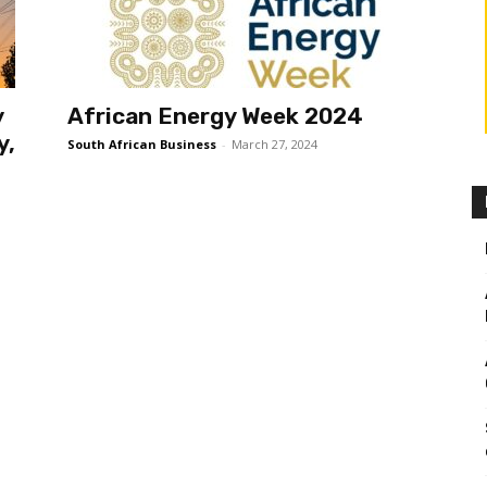
y
African Energy Week 2024
y,
South African Business
-
March 27, 2024