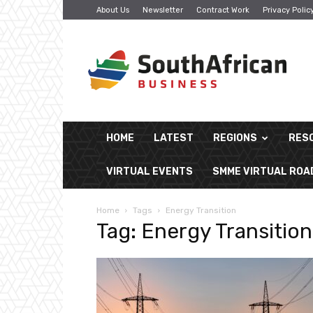
About Us
Newsletter
Contract Work
Privacy Polic
South
African
Business
HOME
LATEST
REGIONS
RES
VIRTUAL EVENTS
SMME VIRTUAL RO
Home
Tags
Energy Transition
Tag: Energy Transition