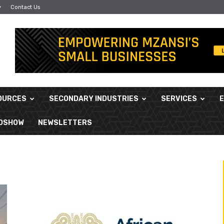
y
Contact Us
OURCES
SECONDARY INDUSTRIES
SERVICES
ADSHOW
NEWSLETTERS