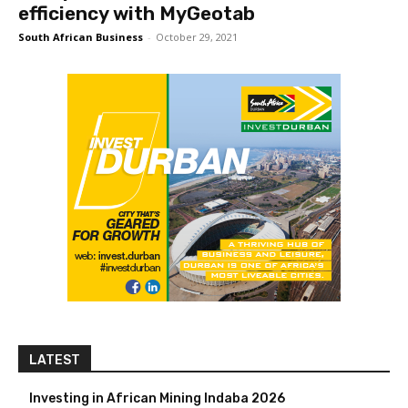
efficiency with MyGeotab
South African Business
-
October 29, 2021
LATEST
Investing in African Mining Indaba 2026