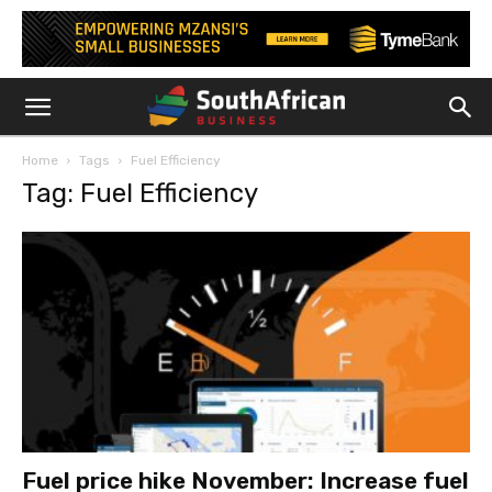
Home
Tags
Fuel Efficiency
Tag: Fuel Efficiency
Fuel price hike November: Increase fuel