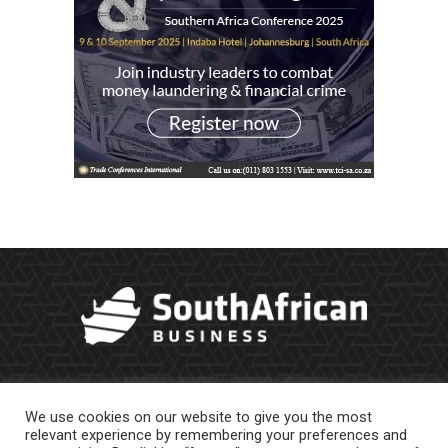
We use cookies on our website to give you the most
relevant experience by remembering your preferences and