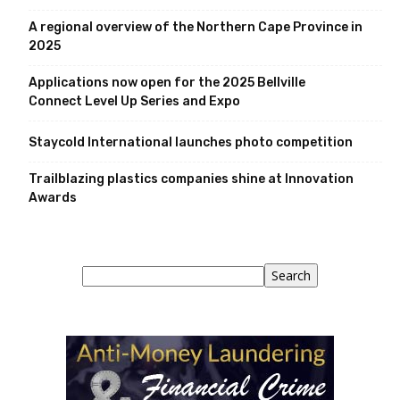
A regional overview of the Northern Cape Province in
2025
Applications now open for the 2025 Bellville
Connect Level Up Series and Expo
Staycold International launches photo competition
Trailblazing plastics companies shine at Innovation
Awards
Search
Search