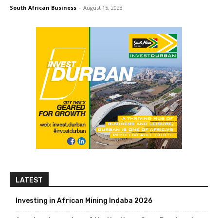
South African Business
-
August 15, 2023
LATEST
Investing in African Mining Indaba 2026