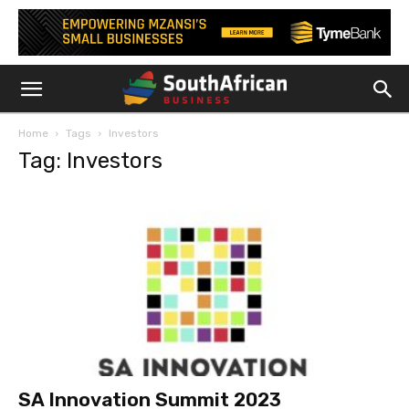
Home
Tags
Investors
Tag: Investors
SA Innovation Summit 2023