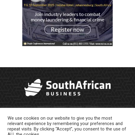
We use cookies on our website to give you the most
relevant experience by remembering your preferences and
repeat visits. By clicking “Accept”, you consent to the use of
ALL the cookies.