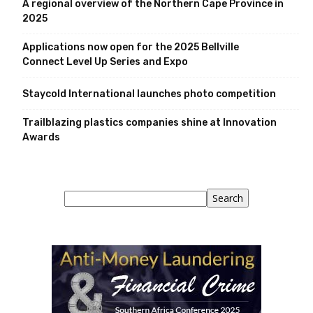
A regional overview of the Northern Cape Province in
2025
Applications now open for the 2025 Bellville
Connect Level Up Series and Expo
Staycold International launches photo competition
Trailblazing plastics companies shine at Innovation
Awards
Search
Search