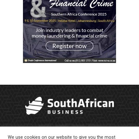
We use cookies on our website to give you the most