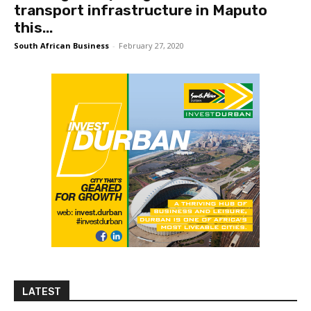
transport infrastructure in Maputo
this...
South African Business
-
February 27, 2020
LATEST