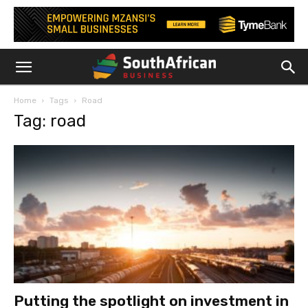
Home
Tags
Road
Tag: road
Putting the spotlight on investment in