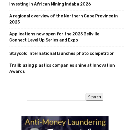
Investing in African Mining Indaba 2026
A regional overview of the Northern Cape Province in
2025
Applications now open for the 2025 Bellville
Connect Level Up Series and Expo
Staycold International launches photo competition
Trailblazing plastics companies shine at Innovation
Awards
Search
Search