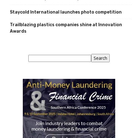
Staycold International launches photo competition
Trailblazing plastics companies shine at Innovation
Awards
Search
Search