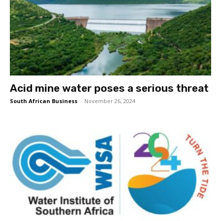
Acid mine water poses a serious threat
South African Business
-
November 26, 2024