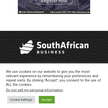
We use cookies on our website to give you the most
relevant experience by remembering your preferences and
repeat visits. By clicking “Accept”, you consent to the use of
ALL the cookies.
Do not sell my personal information
.
About Us
Newsletter
Contract Work
Privacy Policy
Contact Us
Cookie Settings
Accept
© 2023 |
Website powered by TurboWP
|