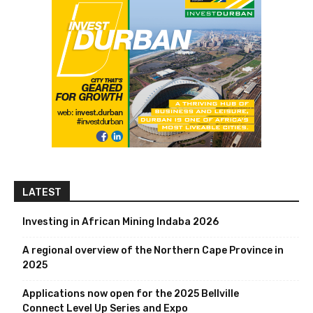
LATEST
Investing in African Mining Indaba 2026
A regional overview of the Northern Cape Province in
2025
Applications now open for the 2025 Bellville
Connect Level Up Series and Expo