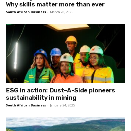
Why skills matter more than ever
South African Business
-
March 28, 2025
ESG in action: Dust-A-Side pioneers
sustainability in mining
South African Business
-
January 24, 2025