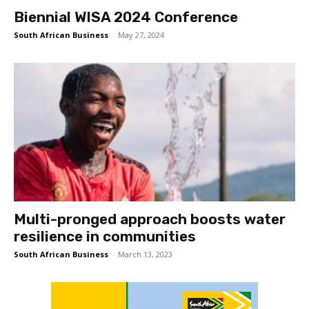
Biennial WISA 2024 Conference
South African Business
-
May 27, 2024
Multi-pronged approach boosts water
resilience in communities
South African Business
-
March 13, 2023