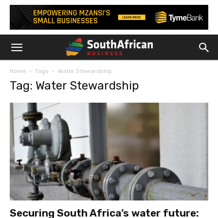
Home
Tags
Water Stewardship
Tag: Water Stewardship
Securing South Africa’s water future: