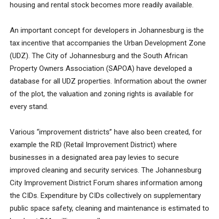
housing and rental stock becomes more readily available.
An important concept for developers in Johannesburg is the
tax incentive that accompanies the Urban Development Zone
(UDZ). The City of Johannesburg and the South African
Property Owners Association (SAPOA) have developed a
database for all UDZ properties. Information about the owner
of the plot, the valuation and zoning rights is available for
every stand.
Various “improvement districts” have also been created, for
example the RID (Retail Improvement District) where
businesses in a designated area pay levies to secure
improved cleaning and security services. The Johannesburg
City Improvement District Forum shares information among
the CIDs. Expenditure by CIDs collectively on supplementary
public space safety, cleaning and maintenance is estimated to