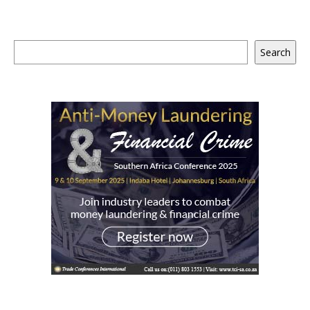
Search
Search