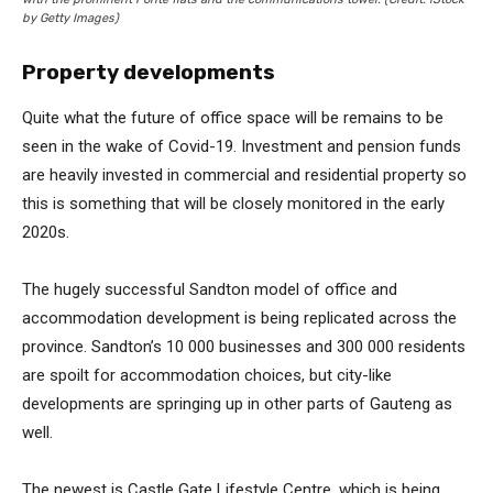
by Getty Images)
Property developments
Quite what the future of office space will be remains to be
seen in the wake of Covid-19. Investment and pension funds
are heavily invested in commercial and residential property so
this is something that will be closely monitored in the early
2020s.
The hugely successful Sandton model of office and
accommodation development is being replicated across the
province. Sandton’s 10 000 businesses and 300 000 residents
are spoilt for accommodation choices, but city-like
developments are springing up in other parts of Gauteng as
well.
The newest is Castle Gate Lifestyle Centre, which is being