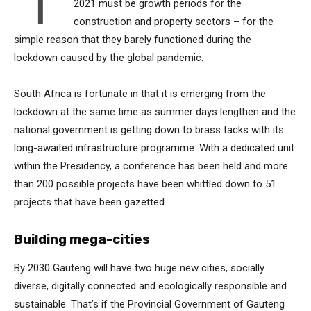
T
2021 must be growth periods for the
construction and property sectors – for the
simple reason that they barely functioned during the
lockdown caused by the global pandemic.
South Africa is fortunate in that it is emerging from the
lockdown at the same time as summer days lengthen and the
national government is getting down to brass tacks with its
long-awaited infrastructure programme. With a dedicated unit
within the Presidency, a conference has been held and more
than 200 possible projects have been whittled down to 51
projects that have been gazetted.
Building mega-cities
By 2030 Gauteng will have two huge new cities, socially
diverse, digitally connected and ecologically responsible and
sustainable. That’s if the Provincial Government of Gauteng