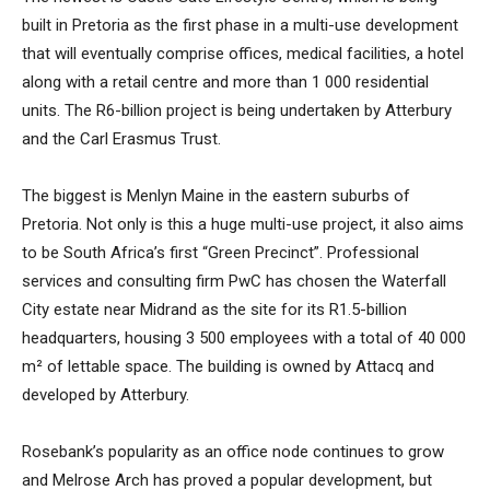
built in Pretoria as the first phase in a multi-use development
that will eventually comprise offices, medical facilities, a hotel
along with a retail centre and more than 1 000 residential
units. The R6-billion project is being undertaken by Atterbury
and the Carl Erasmus Trust.
The biggest is Menlyn Maine in the eastern suburbs of
Pretoria. Not only is this a huge multi-use project, it also aims
to be South Africa’s first “Green Precinct”. Professional
services and consulting firm PwC has chosen the Waterfall
City estate near Midrand as the site for its R1.5-billion
headquarters, housing 3 500 employees with a total of 40 000
m² of lettable space. The building is owned by Attacq and
developed by Atterbury.
Rosebank’s popularity as an office node continues to grow
and Melrose Arch has proved a popular development, but