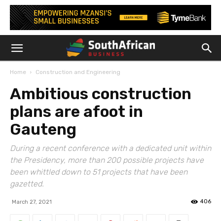
Home
Construction and Engineering
Ambitious construction
plans are afoot in
Gauteng
During a recent conference with a dedicated unit within
the Presidency, more than 200 possible projects have
been whittled down to 51 projects that have been
gazetted.
406
March 27, 2021