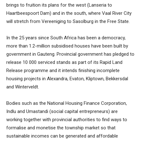
brings to fruition its plans for the west (Lanseria to
Haartbeespoort Dam) and in the south, where Vaal River City
will stretch from Vereeniging to Sasolburg in the Free State.
In the 25 years since South Africa has been a democracy,
more than 1.2-million subsidised houses have been built by
government in Gauteng. Provincial government has pledged to
release 10 000 serviced stands as part of its Rapid Land
Release programme and it intends finishing incomplete
housing projects in Alexandra, Evaton, Kliptown, Bekkersdal
and Winterveldt.
Bodies such as the National Housing Finance Corporation,
Indlu and Umastandi (social capital entrepreneurs) are
working together with provincial authorities to find ways to
formalise and monetise the township market so that
sustainable incomes can be generated and affordable