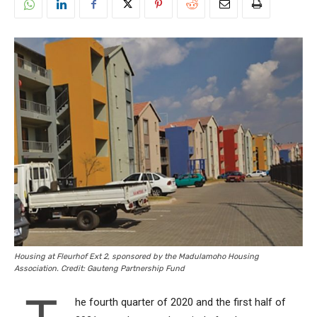
Housing at Fleurhof Ext 2, sponsored by the Madulamoho Housing
Association. Credit: Gauteng Partnership Fund
he fourth quarter of 2020 and the first half of