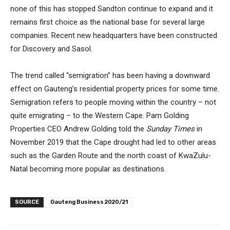
none of this has stopped Sandton continue to expand and it
remains first choice as the national base for several large
companies. Recent new headquarters have been constructed
for Discovery and Sasol.
The trend called “semigration” has been having a downward
effect on Gauteng’s residential property prices for some time.
Semigration refers to people moving within the country – not
quite emigrating – to the Western Cape. Pam Golding
Properties CEO Andrew Golding told the
Sunday Times
in
November 2019 that the Cape drought had led to other areas
such as the Garden Route and the north coast of KwaZulu-
Natal becoming more popular as destinations.
SOURCE
Gauteng Business 2020/21