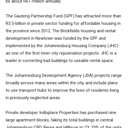
be about R61-million annually.
The Gauteng Partnership Fund (GPF) has attracted more than
R3.5-billion in private sector funding for affordable housing in
the province since 2012. The Brickfields housing and rental
development in Newtown was funded by the GPF and
implemented by the Johannesburg Housing Company (JHC)
as one of the first inner-city rejuvenation projects. JHC is a
leader in converting bad buildings to useable rental space.
The Johannesburg Development Agency (JDA) projects range
broadly across many areas within the city, and include plans
to use transport hubs to improve the lives of residents living
in previously neglected areas.
Private developer Indluplace Properties has purchased nine
large apartment blocks, taking its total buildings in central
Johannesburg CBD, Berea and Hillbrow to 23: 33% of the units