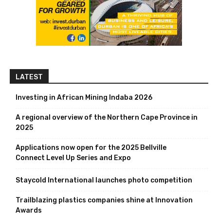
LATEST
Investing in African Mining Indaba 2026
A regional overview of the Northern Cape Province in
2025
Applications now open for the 2025 Bellville
Connect Level Up Series and Expo
Staycold International launches photo competition
Trailblazing plastics companies shine at Innovation
Awards