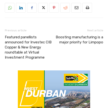
Previous article
Next article
Featured panellists
Boosting manufacturing is a
announced for Investec CIB
major priority for Limpopo
Copper & New Energy
roundtable at Virtual
Investment Programme