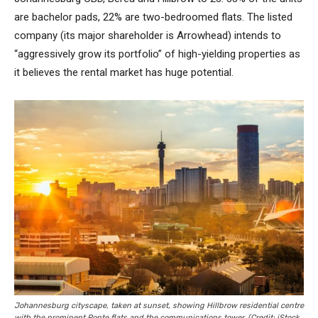
are bachelor pads, 22% are two-bedroomed flats. The listed
company (its major shareholder is Arrowhead) intends to
“aggressively grow its portfolio” of high-yielding properties as
it believes the rental market has huge potential.
Johannesburg cityscape, taken at sunset, showing Hillbrow residential centre
with the prominent Ponte flats and the communications tower. (Credit: iStock