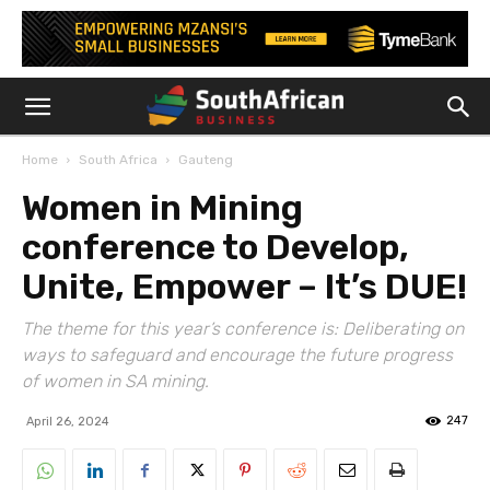
Home
South Africa
Gauteng
Women in Mining
conference to Develop,
Unite, Empower – It’s DUE!
The theme for this year’s conference is: Deliberating on
ways to safeguard and encourage the future progress
of women in SA mining.
247
April 26, 2024