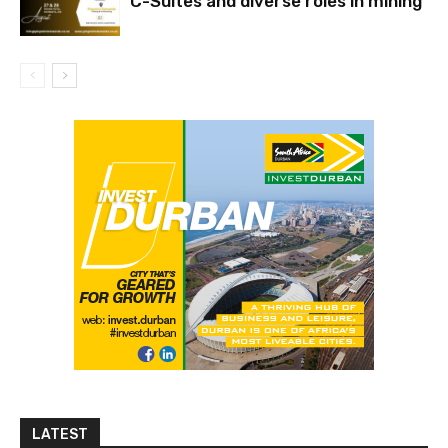
C-Suites and diverse roles in mining
LATEST