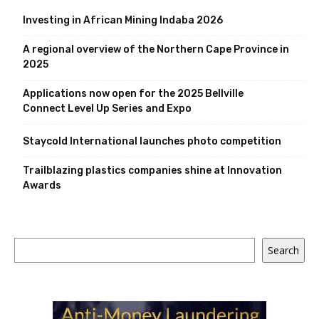
Investing in African Mining Indaba 2026
A regional overview of the Northern Cape Province in
2025
Applications now open for the 2025 Bellville
Connect Level Up Series and Expo
Staycold International launches photo competition
Trailblazing plastics companies shine at Innovation
Awards
Search
Search