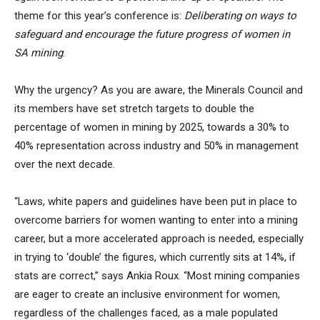
theme for this year’s conference is:
Deliberating on ways to
safeguard and encourage the future progress of women in
SA mining
.
Why the urgency? As you are aware, the Minerals Council and
its members have set stretch targets to double the
percentage of women in mining by 2025, towards a 30% to
40% representation across industry and 50% in management
over the next decade.
“Laws, white papers and guidelines have been put in place to
overcome barriers for women wanting to enter into a mining
career, but a more accelerated approach is needed, especially
in trying to ‘double’ the figures, which currently sits at 14%, if
stats are correct,” says Ankia Roux. “Most mining companies
are eager to create an inclusive environment for women,
regardless of the challenges faced, as a male populated