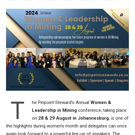
T
he Pinpoint Steward’s Annual
Women &
Leadership in Mining
conference, taking place
on
28 & 29 August in Johannesburg
, is one of
the highlights during women’s month and delegates can once
again look forward to a powerful line-up of speakers. The