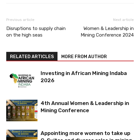
Previous article
Next article
Disruptions to supply chain
Women & Leadership in
on the high seas
Mining Conference 2024
RELATED ARTICLES
MORE FROM AUTHOR
Investing in African Mining Indaba
2026
4th Annual Women & Leadership in
Mining Conference
Appointing more women to take up