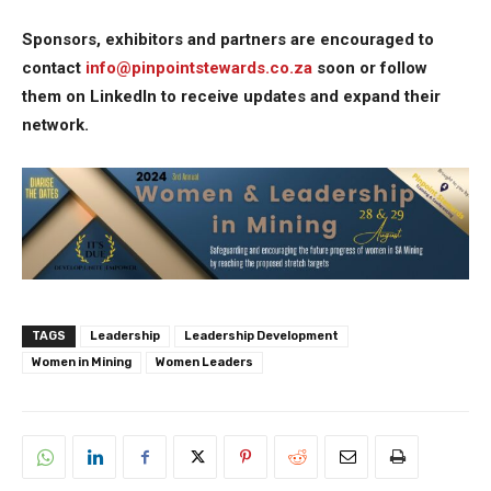
Sponsors, exhibitors and partners are encouraged to
contact
info@pinpointstewards.co.za
soon or follow
them on LinkedIn to receive updates and expand their
network.
TAGS
Leadership
Leadership Development
Women in Mining
Women Leaders