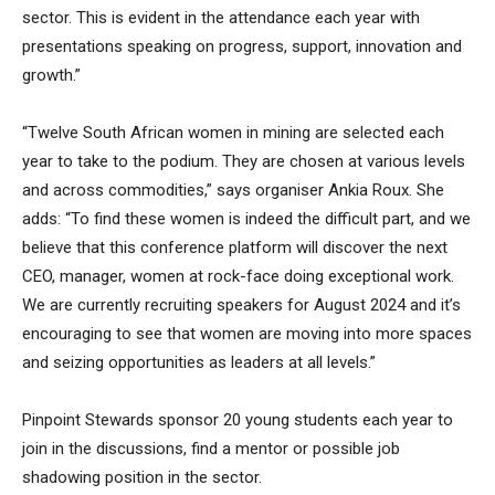
sector. This is evident in the attendance each year with
presentations speaking on progress, support, innovation and
growth.”
“Twelve South African women in mining are selected each
year to take to the podium. They are chosen at various levels
and across commodities,” says organiser Ankia Roux. She
adds: “To find these women is indeed the difficult part, and we
believe that this conference platform will discover the next
CEO, manager, women at rock-face doing exceptional work.
We are currently recruiting speakers for August 2024 and it’s
encouraging to see that women are moving into more spaces
and seizing opportunities as leaders at all levels.”
Pinpoint Stewards sponsor 20 young students each year to
join in the discussions, find a mentor or possible job
shadowing position in the sector.