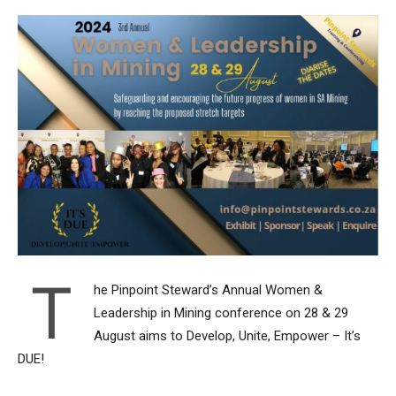
T
he Pinpoint Steward’s Annual Women &
Leadership in Mining conference on 28 & 29
August aims to Develop, Unite, Empower – It’s
DUE!