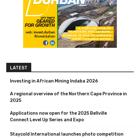
LATEST
Investing in African Mining Indaba 2026
A regional overview of the Northern Cape Province in
2025
Applications now open for the 2025 Bellville
Connect Level Up Series and Expo
Staycold International launches photo competition