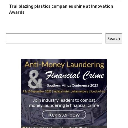
Trailblazing plastics companies shine at Innovation
Awards
Search
Search