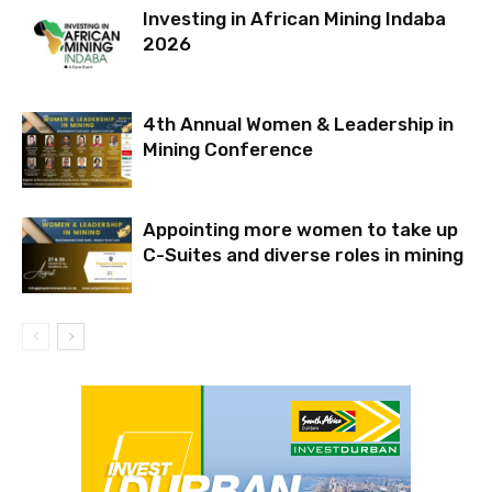
Investing in African Mining Indaba
2026
4th Annual Women & Leadership in
Mining Conference
Appointing more women to take up
C-Suites and diverse roles in mining