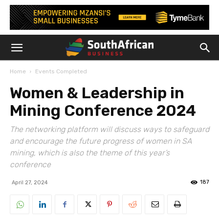
Home
Events Completed
Women & Leadership in
Mining Conference 2024
The networking platform will discuss ways to safeguard
and encourage the future progress of women in SA
mining, which is also the theme of this year’s
conference
187
April 27, 2024