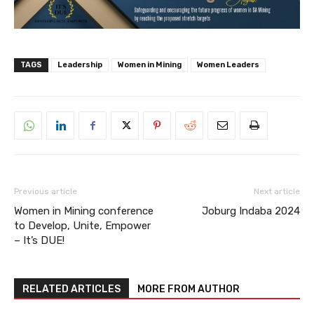
TAGS
Leadership
Women in Mining
Women Leaders
Previous article
Next article
Women in Mining conference
Joburg Indaba 2024
to Develop, Unite, Empower
– It’s DUE!
RELATED ARTICLES
MORE FROM AUTHOR