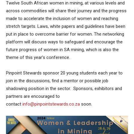
Twelve South African women in mining, at various levels and
across commodities will share their journey and the progress
made to accelerate the inclusion of women and reaching
stretch targets. Laws, white papers and guidelines have been
put in place to overcome barrier for women. The networking
platform will discuss ways to safeguard and encourage the
future progress of women in SA mining, which is also the
theme of this year’s conference.
Pinpoint Stewards sponsor 20 young students each year to
join in the discussions, find a mentor or possible job
shadowing position in the sector. Sponsors, exhibitors and
partners are encouraged to
contact
info@pinpointstewards.co.za
soon.