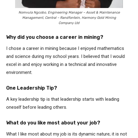
Nomvula Ngcobo, Engineering Manager – Asset & Maintenance
Management, Central – Randfontein, Harmony Gold Mining
Company Ltd
Why did you choose a career in mining?
I chose a career in mining because I enjoyed mathematics
and science during my school years. I believed that I would
excel in and enjoy working in a technical and innovative
environment.
One Leadership Tip?
A key leadership tip is that leadership starts with leading
oneself before leading others.
What do you like most about your job?
What I like most about my job is its dynamic nature; it is not