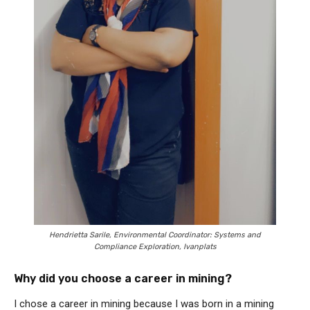
Hendrietta Sarile, Environmental Coordinator: Systems and
Compliance Exploration, Ivanplats
Why did you choose a career in mining?
I chose a career in mining because I was born in a mining