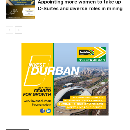
Appointing more women to take up
C-Suites and diverse roles in mining