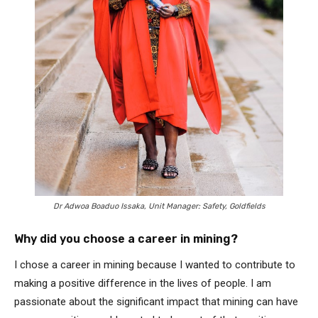
Dr Adwoa Boaduo Issaka, Unit Manager: Safety, Goldfields
Why did you choose a career in mining?
I chose a career in mining because I wanted to contribute to
making a positive difference in the lives of people. I am
passionate about the significant impact that mining can have