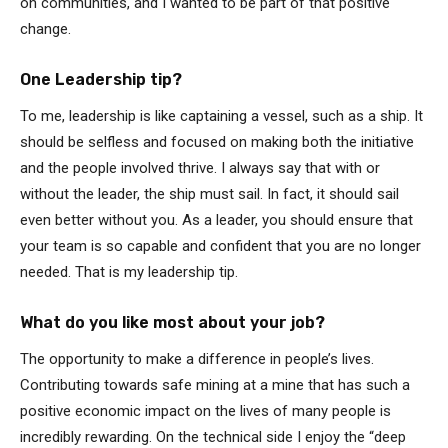
on communities, and I wanted to be part of that positive
change.
One Leadership tip?
To me, leadership is like captaining a vessel, such as a ship. It
should be selfless and focused on making both the initiative
and the people involved thrive. I always say that with or
without the leader, the ship must sail. In fact, it should sail
even better without you. As a leader, you should ensure that
your team is so capable and confident that you are no longer
needed. That is my leadership tip.
What do you like most about your job?
The opportunity to make a difference in people’s lives.
Contributing towards safe mining at a mine that has such a
positive economic impact on the lives of many people is
incredibly rewarding. On the technical side I enjoy the “deep