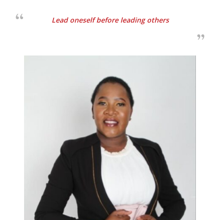
Lead oneself before leading others