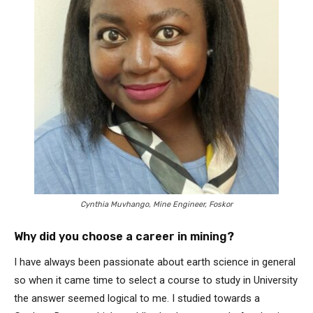
Cynthia Muvhango, Mine Engineer, Foskor
Why did you choose a career in mining?
I have always been passionate about earth science in general
so when it came time to select a course to study in University
the answer seemed logical to me. I studied towards a