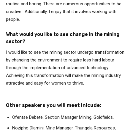
routine and boring. There are numerous opportunities to be
creative. Additionally, I enjoy that it involves working with
people.
What would you like to see change in the mining
sector?
I would like to see the mining sector undergo transformation
by changing the environment to require less hard labour
through the implementation of advanced technology.
Achieving this transformation will make the mining industry
attractive and easy for women to thrive.
Other speakers you will meet inlcude:
Ofentse Debete, Section Manager Mining, Goldfields,
Nozipho Dlamini, Mine Manager, Thungela Resources,