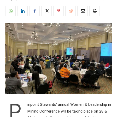
P
inpoint Stewards’ annual Women & Leadership in
Mining Conference will be taking place on 28 &