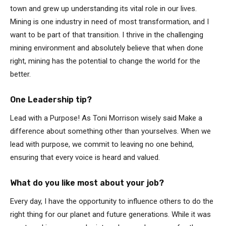
town and grew up understanding its vital role in our lives.
Mining is one industry in need of most transformation, and I
want to be part of that transition. I thrive in the challenging
mining environment and absolutely believe that when done
right, mining has the potential to change the world for the
better.
One Leadership tip?
Lead with a Purpose! As Toni Morrison wisely said Make a
difference about something other than yourselves. When we
lead with purpose, we commit to leaving no one behind,
ensuring that every voice is heard and valued.
What do you like most about your job?
Every day, I have the opportunity to influence others to do the
right thing for our planet and future generations. While it was