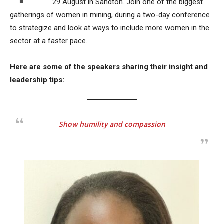
29 August in Sandton. Join one of the biggest
gatherings of women in mining, during a two-day conference
to strategize and look at ways to include more women in the
sector at a faster pace.
Here are some of the speakers sharing their insight and
leadership tips:
Show humility and compassion