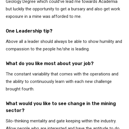
Geology Degree which could’ve lead me towards Academia
but luckily the opportunity to get a bursary and also get work
exposure in a mine was afforded to me.
One Leadership tip?
Above all a leader should always be able to show humility and
compassion to the people he/she is leading.
What do you like most about your job?
The constant variability that comes with the operations and
the ability to continuously learn with each new challenge
brought fourth.
What would you like to see change in the mining
sector?
Silo-thinking mentality and gate keeping within the industry.
Allow people who are interested and have the aptitude to do