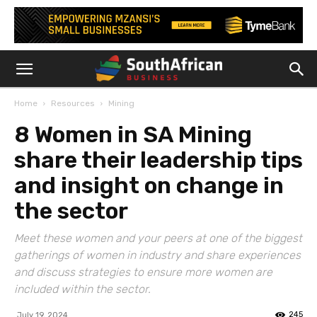
Home
Resources
Mining
8 Women in SA Mining
share their leadership tips
and insight on change in
the sector
Meet these women and your peers at one of the biggest
gatherings of women in industry and share experiences
and discuss strategies to ensure more women are
included within the sector.
245
July 19, 2024