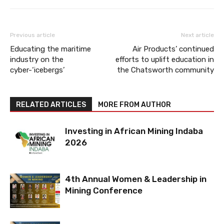
Previous article
Next article
Educating the maritime
Air Products’ continued
industry on the
efforts to uplift education in
cyber-‘icebergs’
the Chatsworth community
RELATED ARTICLES
MORE FROM AUTHOR
Investing in African Mining Indaba
2026
4th Annual Women & Leadership in
Mining Conference