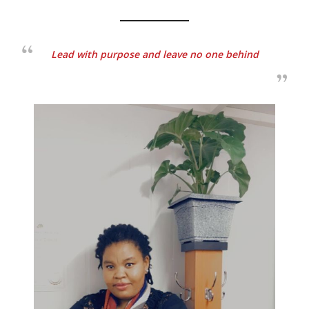
Lead with purpose and leave no one behind