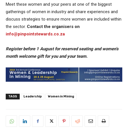
Meet these women and your peers at one of the biggest
gatherings of women in industry and share experiences and
discuss strategies to ensure more women are included within
the sector.
Contact the organisers on
info@pinpointstewards.co.za
Register before 1 August for reserved seating and women’s
month welcome gift for you and your team.
TAGS
Leadership
Women in Mining