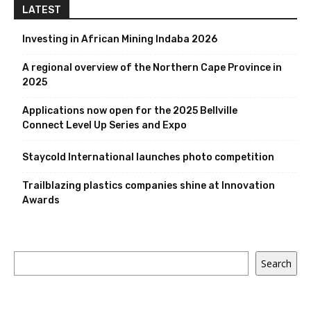
LATEST
Investing in African Mining Indaba 2026
A regional overview of the Northern Cape Province in
2025
Applications now open for the 2025 Bellville
Connect Level Up Series and Expo
Staycold International launches photo competition
Trailblazing plastics companies shine at Innovation
Awards
Search
Search