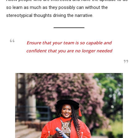
so learn as much as they possibly can without the
stereotypical thoughts driving the narrative.
Ensure that your team is so capable and
confident that you are no longer needed