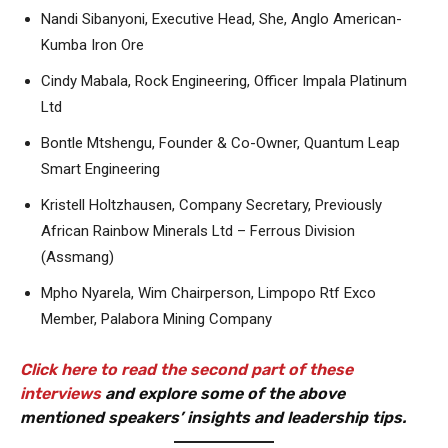
Nandi Sibanyoni, Executive Head, She, Anglo American-
Kumba Iron Ore
Cindy Mabala, Rock Engineering, Officer Impala Platinum
Ltd
Bontle Mtshengu, Founder & Co-Owner, Quantum Leap
Smart Engineering
Kristell Holtzhausen, Company Secretary, Previously
African Rainbow Minerals Ltd – Ferrous Division
(Assmang)
Mpho Nyarela, Wim Chairperson, Limpopo Rtf Exco
Member, Palabora Mining Company
Click here to read the second part of these
interviews
and explore some of the above
mentioned speakers’ insights and leadership tips.