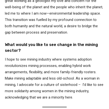
great working as a geologist my love and concern for the
well-being of the planet and the people who inherit the planet;
led me to where I am now—environmental leadership space.
This transition was fuelled by my profound connection to
both humanity and the natural world, a desire to bridge the
gap between process and preservation.
What would you like to see change in the mining
sector?
I hope to see mining industry where systems adoption
revolutionizes mining processes, enabling hybrid work
arrangements, flexibility, and more family-friendly rosters.
Make mining adaptable and less old-school. As a woman in
mining, I advocate for a culture of sisterhood – I’d like to see
more solidarity among women in the mining industry,
acknowledging that we are a minority here.