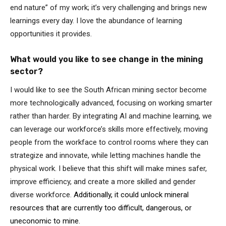
end nature” of my work; it’s very challenging and brings new
learnings every day. I love the abundance of learning
opportunities it provides.
What would you like to see change in the mining
sector?
I would like to see the South African mining sector become
more technologically advanced, focusing on working smarter
rather than harder. By integrating AI and machine learning, we
can leverage our workforce’s skills more effectively, moving
people from the workface to control rooms where they can
strategize and innovate, while letting machines handle the
physical work. I believe that this shift will make mines safer,
improve efficiency, and create a more skilled and gender
diverse workforce.
Additionally, it could unlock mineral
resources that are currently too difficult, dangerous, or
uneconomic to mine.