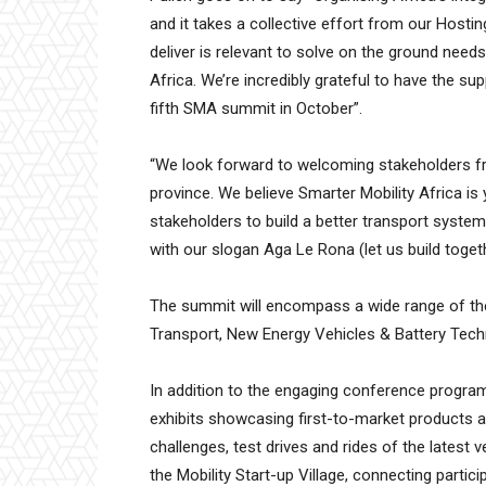
and it takes a collective effort from our Host
deliver is relevant to solve on the ground need
Africa. We’re incredibly grateful to have the su
fifth SMA summit in October”.
“We look forward to welcoming stakeholders fr
province. We believe Smarter Mobility Africa is
stakeholders to build a better transport system 
with our slogan Aga Le Rona (let us build toget
The summit will encompass a wide range of them
Transport, New Energy Vehicles & Battery Techn
In addition to the engaging conference progra
exhibits showcasing first-to-market products an
challenges, test drives and rides of the latest 
the Mobility Start-up Village, connecting parti