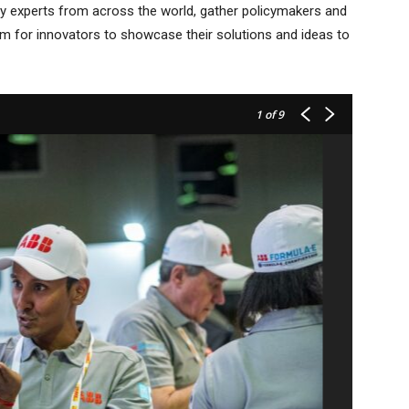
try experts from across the world, gather policymakers and
orm for innovators to showcase their solutions and ideas to
1
of 9