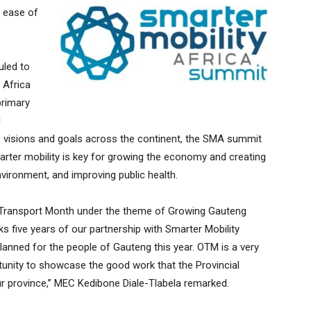
e ease of
uled to
 Africa
primary
N
 visions and goals across the continent, the SMA summit
rter mobility is key for growing the economy and creating
nvironment, and improving public health.
r Transport Month under the theme of Growing Gauteng
s five years of our partnership with Smarter Mobility
lanned for the people of Gauteng this year. OTM is a very
tunity to showcase the good work that the Provincial
 our province,” MEC Kedibone Diale-Tlabela remarked.