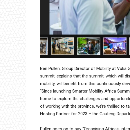
Ben Pullen, Group Director of Mobility at Vuka 
summit, explains that the summit, which will di
mobility, will benefit from this continuously de
“Since launching Smarter Mobility Africa Summi
home to explore the challenges and opportunitie
of working with the province, we’re thrilled to t
Hosting Partner for 2023 – the Gauteng Depar
Pullen goes on to say “Organising Africa’s inte