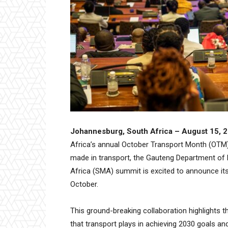
Johannesburg, South Africa – August 15, 
Africa’s annual October Transport Month (OTM)
made in transport, the Gauteng Department of 
Africa (SMA) summit is excited to announce it
October.
This ground-breaking collaboration highlights t
that transport plays in achieving 2030 goals an