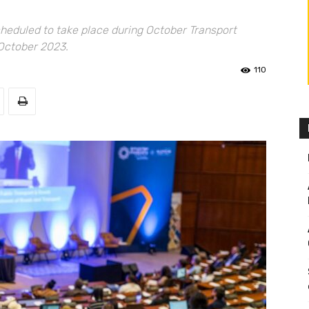
scheduled to take place during October Transport
 October 2023.
110