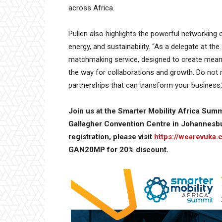
across Africa.
Pullen also highlights the powerful networking o
energy, and sustainability. “As a delegate at th
matchmaking service, designed to create meani
the way for collaborations and growth. Do not 
partnerships that can transform your business,
Join us at the Smarter Mobility Africa Summ
Gallagher Convention Centre in Johannesbu
registration, please visit
https://wearevuka
GAN20MP for 20% discount.