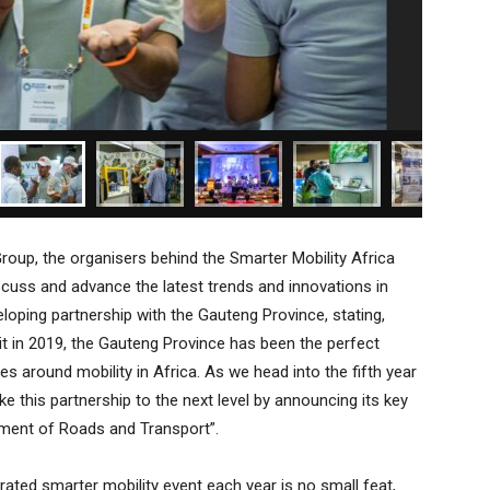
Group, the organisers behind the Smarter Mobility Africa
scuss and advance the latest trends and innovations in
veloping partnership with the Gauteng Province, stating,
t in 2019, the Gauteng Province has been the perfect
s around mobility in Africa. As we head into the fifth year
ake this partnership to the next level by announcing its key
tment of Roads and Transport”.
grated smarter mobility event each year is no small feat,