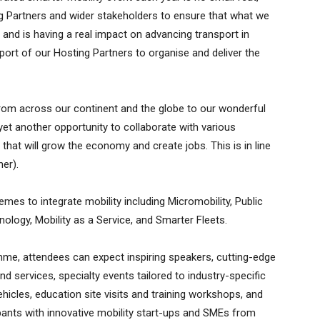
ing Partners and wider stakeholders to ensure that what we
s and is having a real impact on advancing transport in
pport of our Hosting Partners to organise and deliver the
om across our continent and the globe to our wonderful
 yet another opportunity to collaborate with various
that will grow the economy and create jobs. This is in line
her).
es to integrate mobility including Micromobility, Public
ology, Mobility as a Service, and Smarter Fleets.
mme, attendees can expect inspiring speakers, cutting-edge
d services, specialty events tailored to industry-specific
vehicles, education site visits and training workshops, and
cipants with innovative mobility start-ups and SMEs from