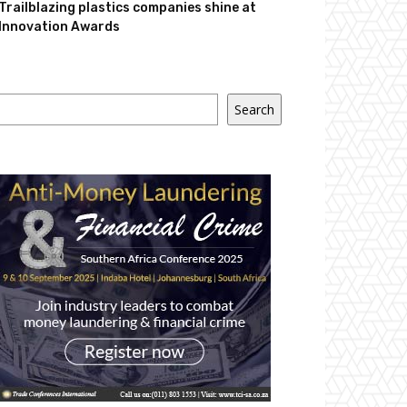
Trailblazing plastics companies shine at
Innovation Awards
Search
Search