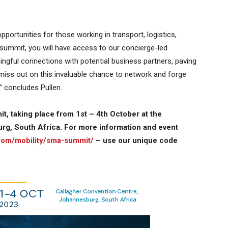
pportunities for those working in transport, logistics,
e summit, you will have access to our concierge-led
ngful connections with potential business partners, paving
miss out on this invaluable chance to network and forge
” concludes Pullen.
it, taking place from 1st – 4th October at the
rg, South Africa. For more information and event
.com/mobility/sma-summit/
– use our unique code