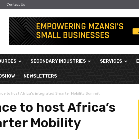
y
Contact Us
OURCES
SECONDARY INDUSTRIES
SERVICES
ADSHOW
NEWSLETTERS
ce to host Africa’s integrated Smarter Mobility Summit
e to host Africa’s
rter Mobility