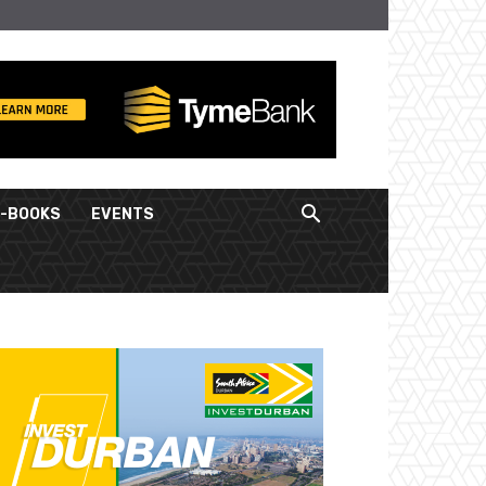
E-BOOKS
EVENTS