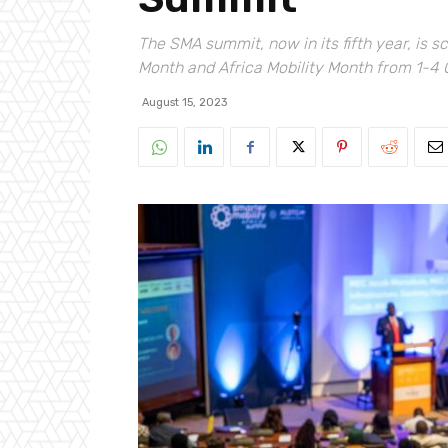
The SMA summit, now in its fifth year, is 
Month and Africa Mobility Month from 1-4
August 15, 2023