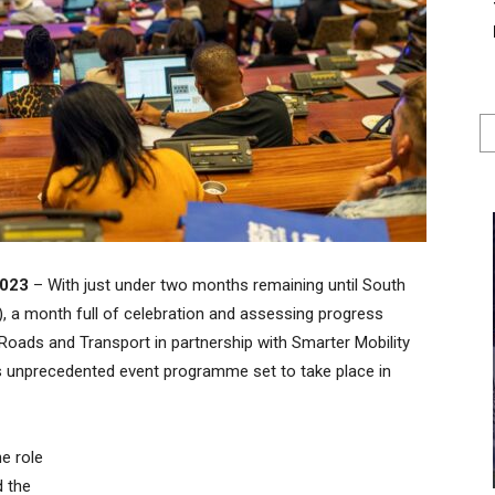
2023
– With just under two months remaining until South
, a month full of celebration and assessing progress
Roads and Transport in partnership with Smarter Mobility
s unprecedented event programme set to take place in
he role
d the