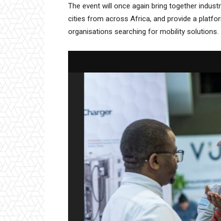
The event will once again bring together indus
cities from across Africa, and provide a platf
organisations searching for mobility solutions.