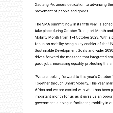
Gauteng Province’s dedication to advancing th
movement of people and goods.
The SMA summit, now in its fifth year, is sched
take place during October Transport Month and
Mobility Month from 1-4 October 2023. With a 
focus on mobility being a key enabler of the U
Sustainable Development Goals and wider 2030
drives forward the message that integrated sma
good jobs, increasing equality, protecting the e
“We are looking forward to this year’s Octobe
Together through Smart Mobility. This year mark
Africa and we are excited with what has been p
important month for us as it gives us an oppor
government is doing in facilitating mobility in