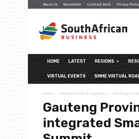
About Us
Newsletter
Contract Work
Privacy Polic
South
African
Business
HOME
LATEST
REGIONS
RES
VIRTUAL EVENTS
SMME VIRTUAL RO
Home
Transportation & Logistics
Gauteng Provin
Gauteng Provinc
integrated Sma
Summit