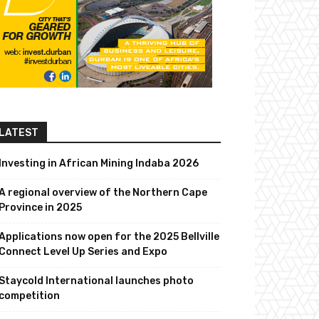
LATEST
Investing in African Mining Indaba 2026
A regional overview of the Northern Cape
Province in 2025
Applications now open for the 2025 Bellville
Connect Level Up Series and Expo
Staycold International launches photo
competition