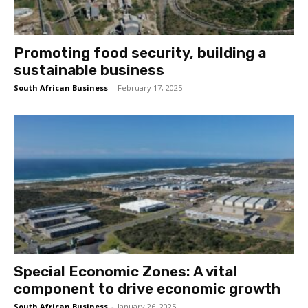
Promoting food security, building a
sustainable business
South African Business
-
February 17, 2025
Special Economic Zones: A vital
component to drive economic growth
South African Business
-
January 26, 2025