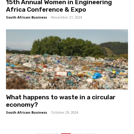
15th Annual Women in Engineering
Africa Conference & Expo
South African Business
-
November 21, 2024
What happens to waste in a circular
economy?
South African Business
-
October 29, 2024