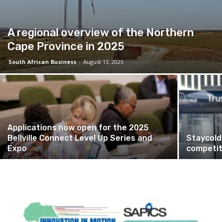
A regional overview of the Northern
Cape Province in 2025
South African Business
-
August 13, 2025
Applications now open for the 2025
Bellville Connect Level Up Series and
Staycold
Expo
competit