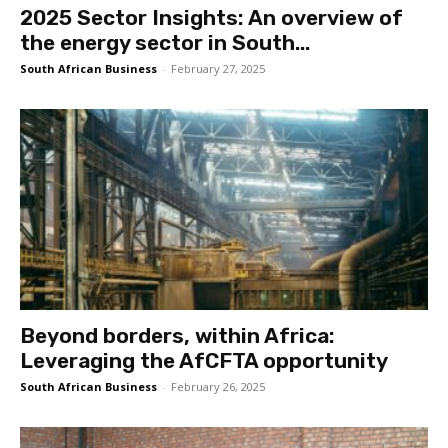
2025 Sector Insights: An overview of
the energy sector in South...
South African Business
-
February 27, 2025
Beyond borders, within Africa:
Leveraging the AfCFTA opportunity
South African Business
-
February 26, 2025