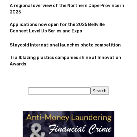
A regional overview of the Northern Cape Province in
2025
Applications now open for the 2025 Bellville
Connect Level Up Series and Expo
Staycold International launches photo competition
Trailblazing plastics companies shine at Innovation
Awards
Search
Search