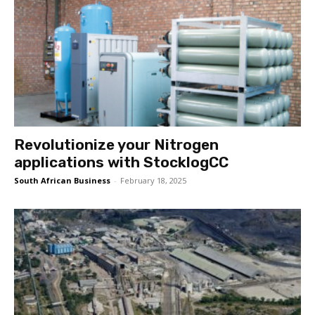
Revolutionize your Nitrogen
applications with StocklogCC
South African Business
-
February 18, 2025