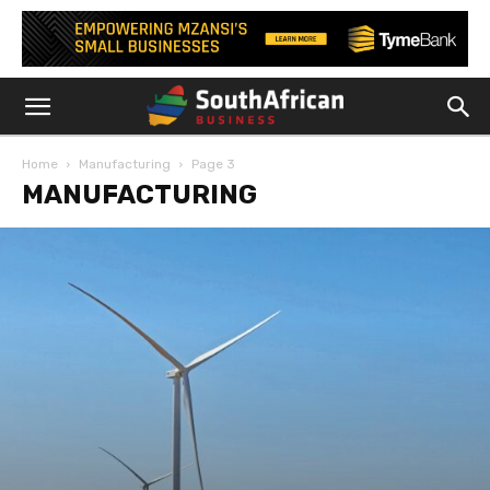
Home
Manufacturing
Page 3
MANUFACTURING