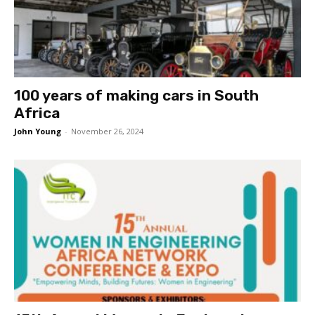
100 years of making cars in South
Africa
John Young
-
November 26, 2024