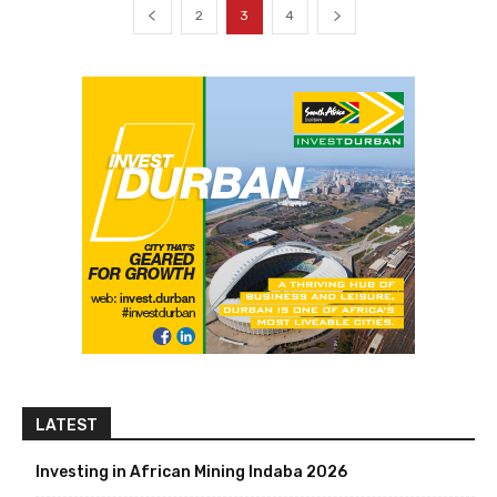
2
3
4
LATEST
Investing in African Mining Indaba 2026