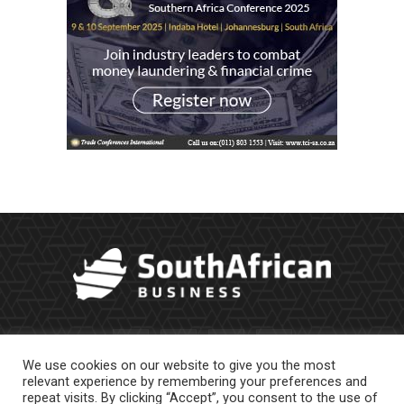
We use cookies on our website to give you the most
relevant experience by remembering your preferences and
repeat visits. By clicking “Accept”, you consent to the use of