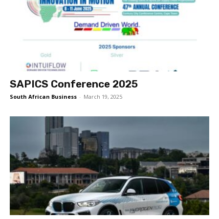
SAPICS Conference 2025
South African Business
-
March 19, 2025