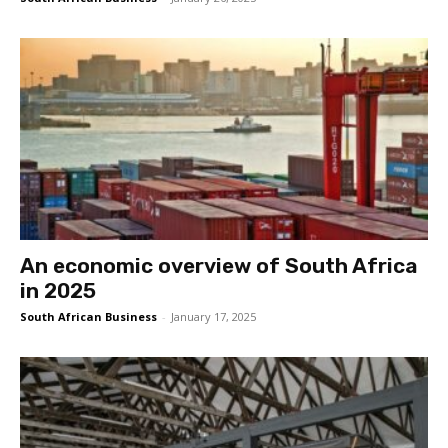
An economic overview of South Africa
in 2025
South African Business
-
January 17, 2025