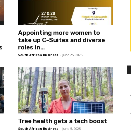
Appointing more women to
take up C-Suites and diverse
s
roles in...
South African Business
-
June 25, 2025
Tree health gets a tech boost
South African Business
-
June 5, 2025