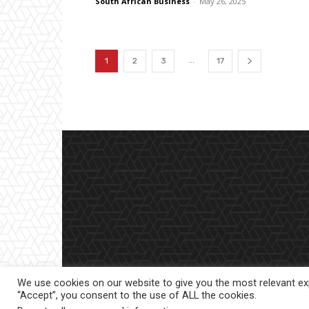
South African Business
-
May 26, 2025
...
1
2
3
17
We use cookies on our website to give you the most relevant exp
“Accept”, you consent to the use of ALL the cookies.