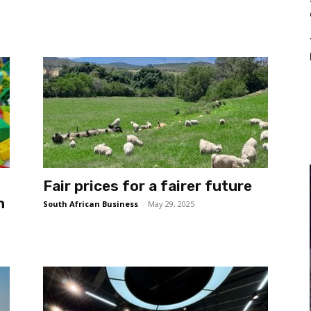
Fair prices for a fairer future
n
South African Business
-
May 29, 2025