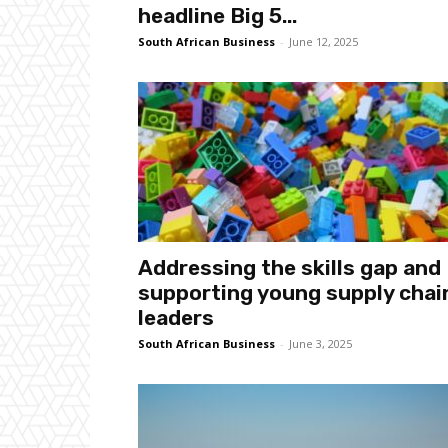
headline Big 5...
South African Business
-
June 12, 2025
Addressing the skills gap and
supporting young supply chai
leaders
South African Business
-
June 3, 2025