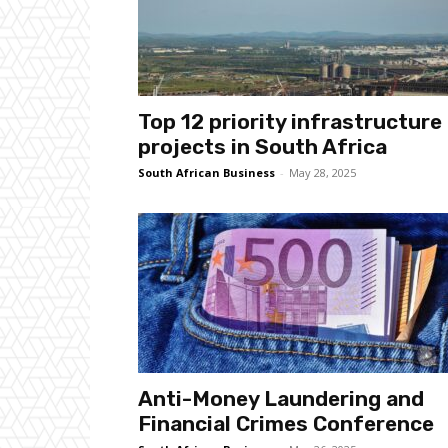
Top 12 priority infrastructure
projects in South Africa
South African Business
-
May 28, 2025
Anti-Money Laundering and
Financial Crimes Conference