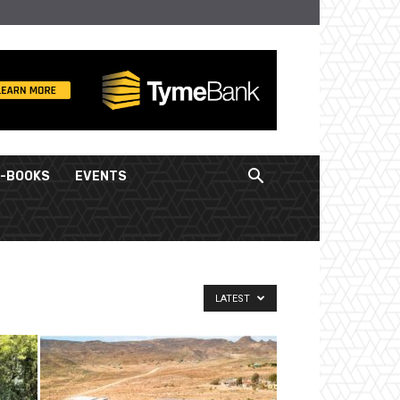
E-BOOKS
EVENTS
LATEST