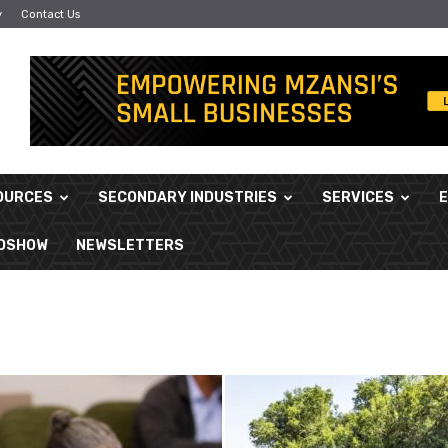
y
Contact Us
OURCES
SECONDARY INDUSTRIES
SERVICES
ADSHOW
NEWSLETTERS