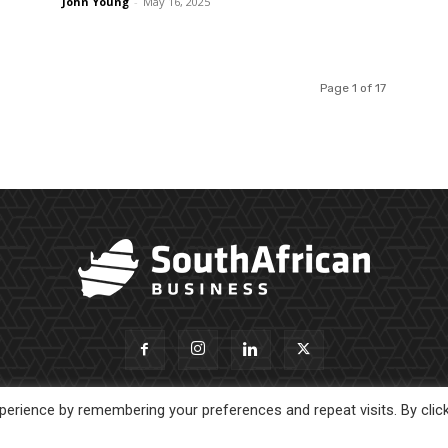
John Young
-
May 16, 2025
Page 1 of 17
erience by remembering your preferences and repeat visits. By clic