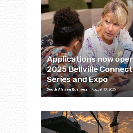
Applications now open
2025 Bellville Connect
Series and Expo
South African Business
-
August 13, 2025