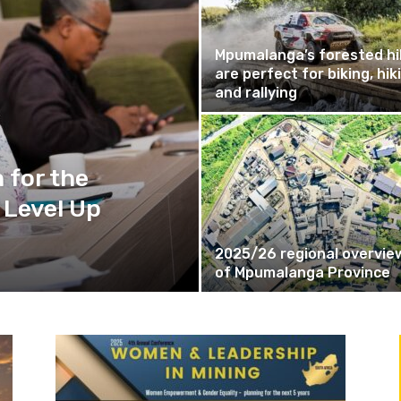
Mpumalanga’s forested hil
are perfect for biking, hik
and rallying
 for the
 Level Up
2025/26 regional overvie
of Mpumalanga Province