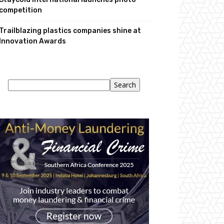
competition
Trailblazing plastics companies shine at
Innovation Awards
Search
Search