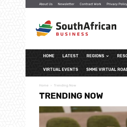
About Us
Newsletter
Contract Work
Privacy Polic
South
African
Business
HOME
LATEST
REGIONS
RES
VIRTUAL EVENTS
SMME VIRTUAL RO
Home
Trending Now
TRENDING NOW