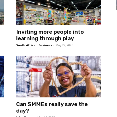
Inviting more people into
learning through play
South African Business
-
May 27, 2025
Can SMMEs really save the
day?