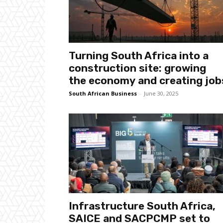
Turning South Africa into a
construction site: growing
the economy and creating job
South African Business
-
June 30, 2025
Infrastructure South Africa,
SAICE and SACPCMP set to