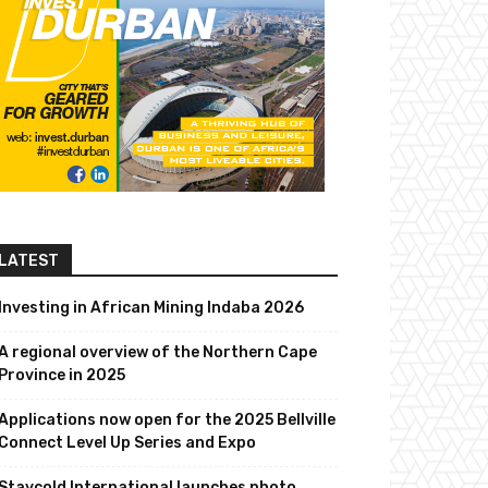
LATEST
Investing in African Mining Indaba 2026
A regional overview of the Northern Cape
Province in 2025
Applications now open for the 2025 Bellville
Connect Level Up Series and Expo
Staycold International launches photo