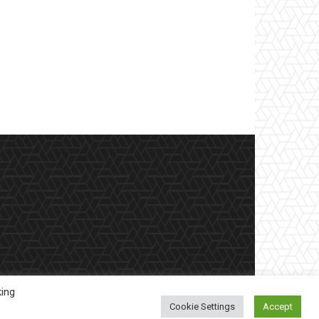
king
Cookie Settings
Accept