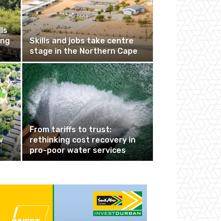
ls
ing
Skills and jobs take centre
stage in the Northern Cape
From tariffs to trust:
w
rethinking cost recovery in
pro-poor water services