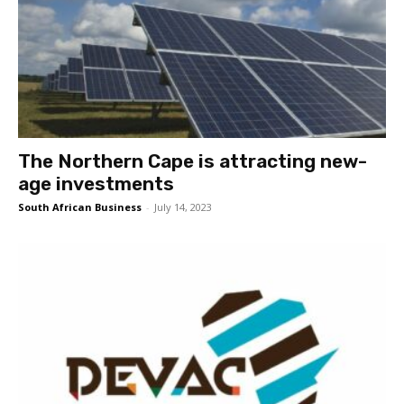
The Northern Cape is attracting new-
age investments
South African Business
-
July 14, 2023