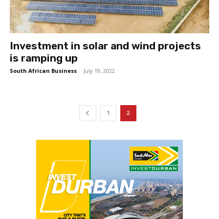
Investment in solar and wind projects
is ramping up
South African Business
-
July 19, 2022
1
2