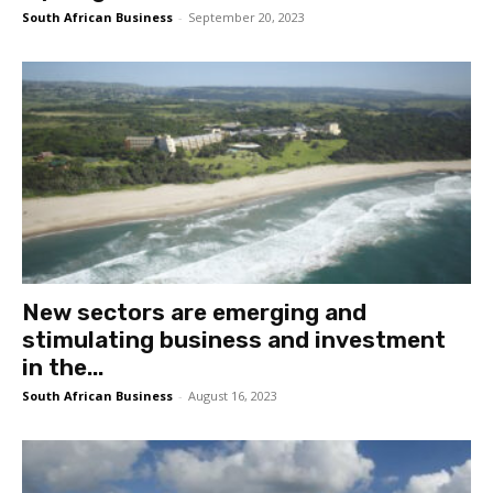
South African Business
-
September 20, 2023
New sectors are emerging and
stimulating business and investment
in the...
South African Business
-
August 16, 2023