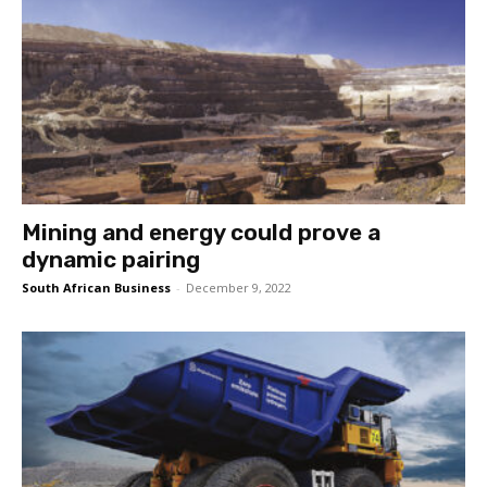
Mining and energy could prove a
dynamic pairing
South African Business
-
December 9, 2022