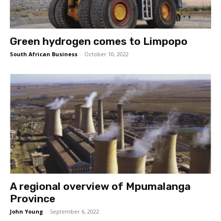
Green hydrogen comes to Limpopo
South African Business
-
October 10, 2022
A regional overview of Mpumalanga
Province
John Young
-
September 6, 2022