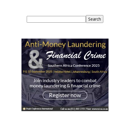
Search
Search