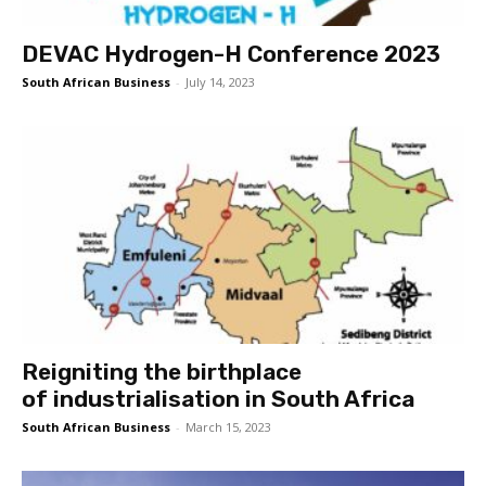
DEVAC Hydrogen-H Conference 2023
South African Business
-
July 14, 2023
Reigniting the birthplace
of industrialisation in South Africa
South African Business
-
March 15, 2023