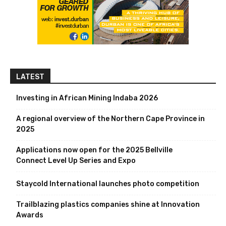
LATEST
Investing in African Mining Indaba 2026
A regional overview of the Northern Cape Province in
2025
Applications now open for the 2025 Bellville
Connect Level Up Series and Expo
Staycold International launches photo competition
Trailblazing plastics companies shine at Innovation
Awards