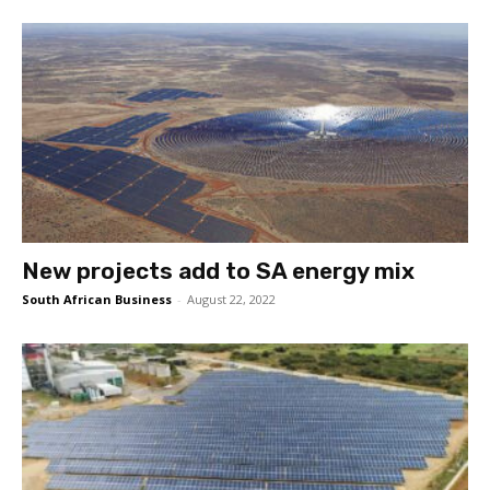
New projects add to SA energy mix
South African Business
-
August 22, 2022