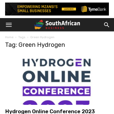
Home
Tags
Green Hydrogen
Tag: Green Hydrogen
Hydrogen Online Conference 2023