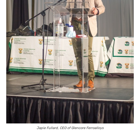
Japie Fullard, CEO of Glencore Ferroalloys