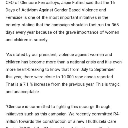
CEO of Glencore Ferroalloys, Japie Fullard said that the 16
Days of Activism Against Gender Based Violence and
Femicide is one of the most important initiatives in the
country, stating that the campaign should in fact run for 365
days every year because of the grave importance of women
and children in society.
“As stated by our president, violence against women and
children has become more than a national crisis and it is even
more heart-breaking to know that from July to September
this year, there were close to 10 000 rape cases reported.
That is a 7.1 % increase from the previous year. This is tragic
and unacceptable.
“Glencore is committed to fighting this scourge through
initiatives such as this campaign. We recently committed R4-
million towards the construction of a new Thuthuzela Care