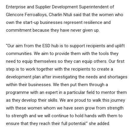
Enterprise and Supplier Development Superintendent of
Glencore Ferroalloys, Charlin Ntuli said that the women who
own the start-up businesses represent resilience and
commitment because they have never given up.
“Our aim from the ESD hub is to support recipients and uplift
communities. We aim to provide them with the tools they
need to equip themselves so they can equip others. Our first
step is to work together with the recipients to create a
development plan after investigating the needs and shortages
within their businesses. We then put them through a
programme with an expert in a particular field to mentor them
as they develop their skills. We are proud to walk this journey
with these women whom we have seen grow from strength
to strength and we will continue to hold hands with them to
ensure that they reach their full potential.” she added.