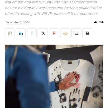
November and will run until the 10th of December to
ensure maximum awareness and foster a collaborative
effort in dealing with GBVF across all their operations.
574
December 2, 2021