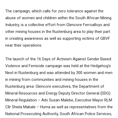
The campaign, which calls for zero tolerance against the
abuse of women and children within the South African Mining
Industry, is a collective effort from Glencore Ferroalloys and
other mining houses in the Rustenburg area to play their part
in creating awareness as well as supporting victims of GBVF
near their operations.
The launch of the 16 Days of Activism Against Gender Based
Violence and Femicide campaign was held at the Hedgehog’s
Nest in Rustenburg and was attended by 300 women and men
in mining from communities and mining houses in the
Rustenburg area. Glencore executives, the Department of
Mineral Resources and Energy Deputy Director General (DDG):
Mineral Regulation – Adv Susan Malebe, Executive Mayor RLM:
Cllr Shiela Mabale – Huma as well as representatives from the
National Prosecuting Authority, South African Police Services,