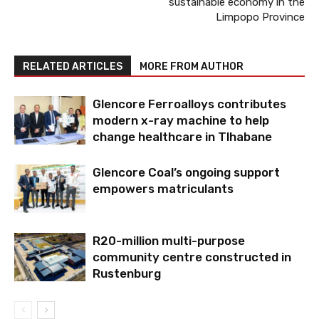
sustainable economy in the
Limpopo Province
RELATED ARTICLES
MORE FROM AUTHOR
Glencore Ferroalloys contributes
modern x-ray machine to help
change healthcare in Tlhabane
Glencore Coal’s ongoing support
empowers matriculants
R20-million multi-purpose
community centre constructed in
Rustenburg