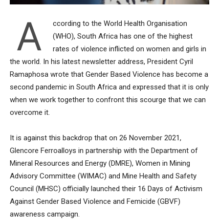
A
ccording to the World Health Organisation
(WHO), South Africa has one of the highest
rates of violence inflicted on women and girls in
the world. In his latest newsletter address, President Cyril
Ramaphosa wrote that Gender Based Violence has become a
second pandemic in South Africa and expressed that it is only
when we work together to confront this scourge that we can
overcome it.
It is against this backdrop that on 26 November 2021,
Glencore Ferroalloys in partnership with the Department of
Mineral Resources and Energy (DMRE), Women in Mining
Advisory Committee (WIMAC) and Mine Health and Safety
Council (MHSC) officially launched their 16 Days of Activism
Against Gender Based Violence and Femicide (GBVF)
awareness campaign.