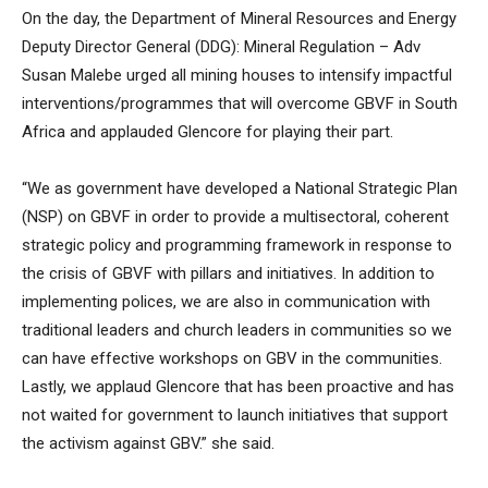
On the day, the Department of Mineral Resources and Energy
Deputy Director General (DDG): Mineral Regulation – Adv
Susan Malebe urged all mining houses to intensify impactful
interventions/programmes that will overcome GBVF in South
Africa and applauded Glencore for playing their part.
“We as government have developed a National Strategic Plan
(NSP) on GBVF in order to provide a multisectoral, coherent
strategic policy and programming framework in response to
the crisis of GBVF with pillars and initiatives. In addition to
implementing polices, we are also in communication with
traditional leaders and church leaders in communities so we
can have effective workshops on GBV in the communities.
Lastly, we applaud Glencore that has been proactive and has
not waited for government to launch initiatives that support
the activism against GBV.” she said.