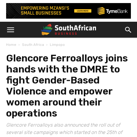
Home
South Africa
Limpopo
Glencore Ferroalloys joins
hands with the DMRE to
fight Gender-Based
Violence and empower
women around their
operations
Glencore Ferroalloys also announced the roll out of
several site campaigns which started on the 25th of