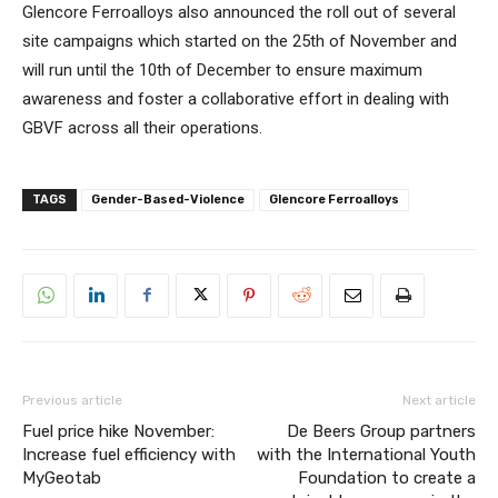
Glencore Ferroalloys also announced the roll out of several
site campaigns which started on the 25th of November and
will run until the 10th of December to ensure maximum
awareness and foster a collaborative effort in dealing with
GBVF across all their operations.
TAGS
Gender-Based-Violence
Glencore Ferroalloys
Previous article
Next article
Fuel price hike November:
De Beers Group partners
Increase fuel efficiency with
with the International Youth
MyGeotab
Foundation to create a