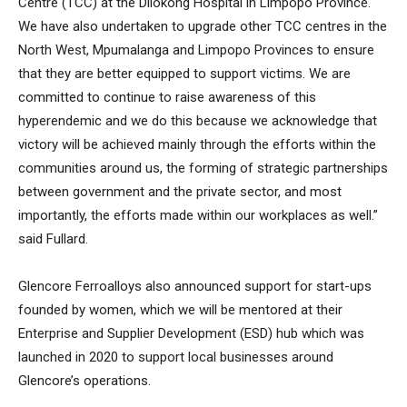
Centre (TCC) at the Dilokong Hospital in Limpopo Province.
We have also undertaken to upgrade other TCC centres in the
North West, Mpumalanga and Limpopo Provinces to ensure
that they are better equipped to support victims. We are
committed to continue to raise awareness of this
hyperendemic and we do this because we acknowledge that
victory will be achieved mainly through the efforts within the
communities around us, the forming of strategic partnerships
between government and the private sector, and most
importantly, the efforts made within our workplaces as well.”
said Fullard.
Glencore Ferroalloys also announced support for start-ups
founded by women, which we will be mentored at their
Enterprise and Supplier Development (ESD) hub which was
launched in 2020 to support local businesses around
Glencore’s operations.