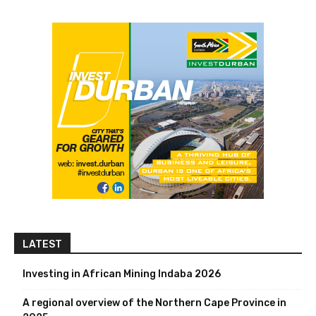
LATEST
Investing in African Mining Indaba 2026
A regional overview of the Northern Cape Province in