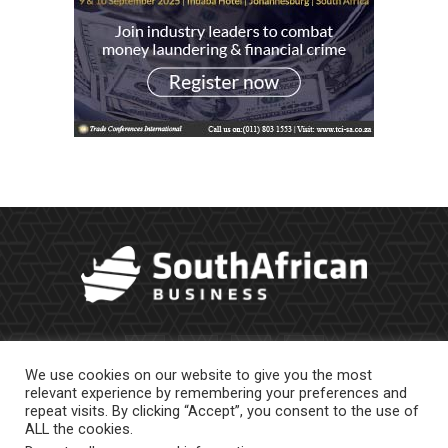
We use cookies on our website to give you the most
relevant experience by remembering your preferences and
repeat visits. By clicking “Accept”, you consent to the use of
ALL the cookies.