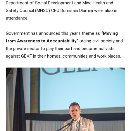
Department of Social Development and Mine Health and
Safety Council (MHSC) CEO Dumisani Dlamini were also in
attendance.
Government has announced this year’s theme as
“Moving
from Awareness to Accountability”
urging civil society and
the private sector to play their part and become activists
against GBVF in their homes, communities and work places.