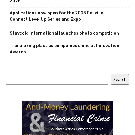
2025
Applications now open for the 2025 Bellville
Connect Level Up Series and Expo
Staycold International launches photo competition
Trailblazing plastics companies shine at Innovation
Awards
Search
Search