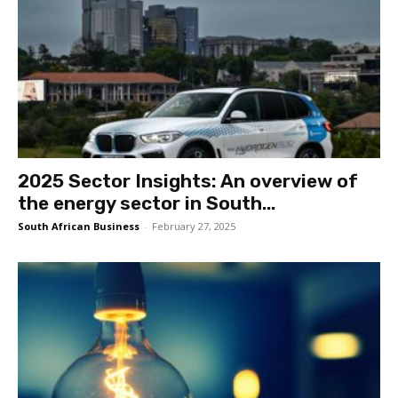
2025 Sector Insights: An overview of
the energy sector in South...
South African Business
-
February 27, 2025