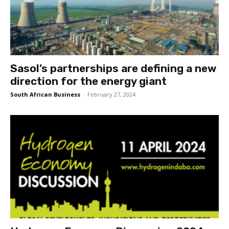
Sasol’s partnerships are defining a new
direction for the energy giant
South African Business
-
February 27, 2024