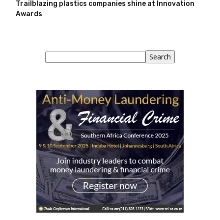
Trailblazing plastics companies shine at Innovation
Awards
Search
Search