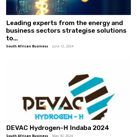
Leading experts from the energy and
business sectors strategise solutions
to...
South African Business
-
June 12, 2024
DEVAC Hydrogen-H Indaba 2024
South African Business
-
May 30, 2024