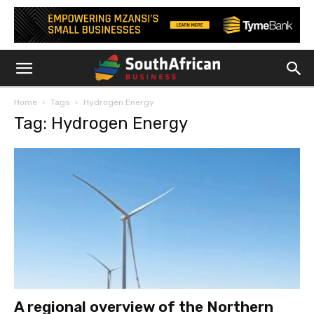
Home
Tags
Hydrogen Energy
Tag: Hydrogen Energy
A regional overview of the Northern