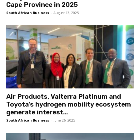
Cape Province in 2025
South African Business
-
August 13, 2025
Air Products, Valterra Platinum and
Toyota’s hydrogen mobility ecosystem
generate interest...
South African Business
-
June 26, 2025