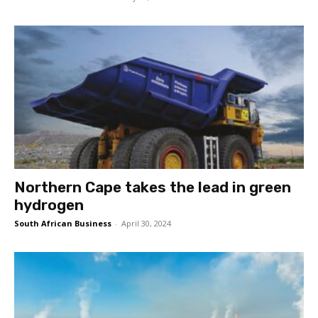
Northern Cape takes the lead in green
hydrogen
South African Business
-
April 30, 2024