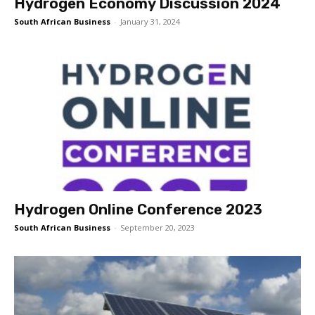
Hydrogen Economy Discussion 2024
South African Business
-
January 31, 2024
Hydrogen Online Conference 2023
South African Business
-
September 20, 2023