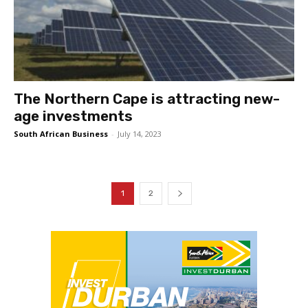
The Northern Cape is attracting new-
age investments
South African Business
-
July 14, 2023
1
2