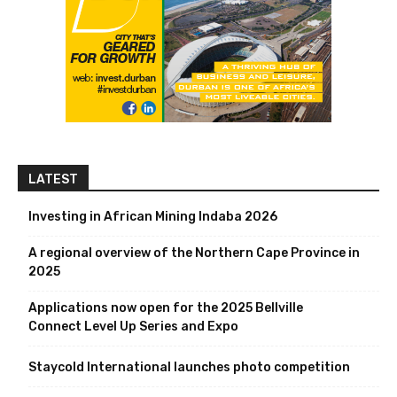
LATEST
Investing in African Mining Indaba 2026
A regional overview of the Northern Cape Province in
2025
Applications now open for the 2025 Bellville
Connect Level Up Series and Expo
Staycold International launches photo competition