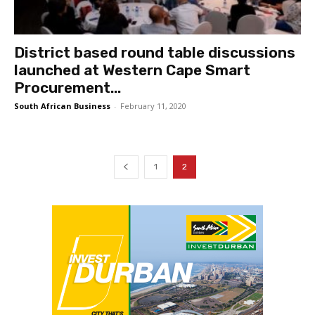
District based round table discussions
launched at Western Cape Smart
Procurement...
South African Business
-
February 11, 2020
1
2