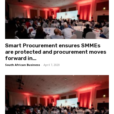
Smart Procurement ensures SMMEs
are protected and procurement moves
forward in...
South African Business
-
April 7, 2020