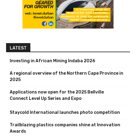
LATEST
Investing in African Mining Indaba 2026
A regional overview of the Northern Cape Province in
2025
Applications now open for the 2025 Bellville
Connect Level Up Series and Expo
Staycold International launches photo competition
Trailblazing plastics companies shine at Innovation
Awards