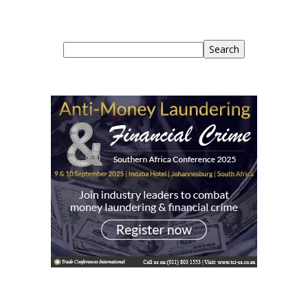
Search
Search