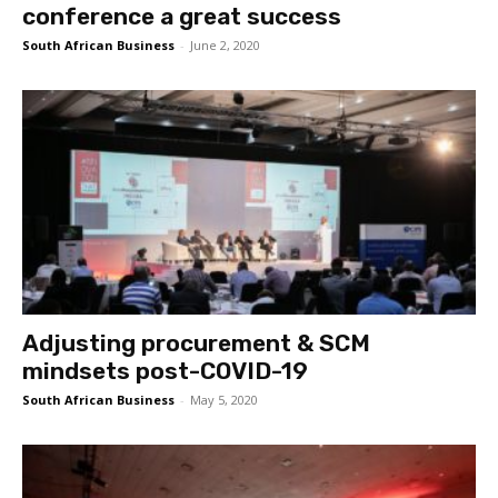
conference a great success
South African Business
-
June 2, 2020
Adjusting procurement & SCM
mindsets post-COVID-19
South African Business
-
May 5, 2020