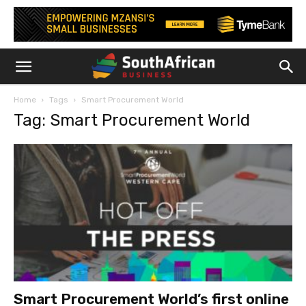
Home
Tags
Smart Procurement World
Tag: Smart Procurement World
Smart Procurement World’s first online