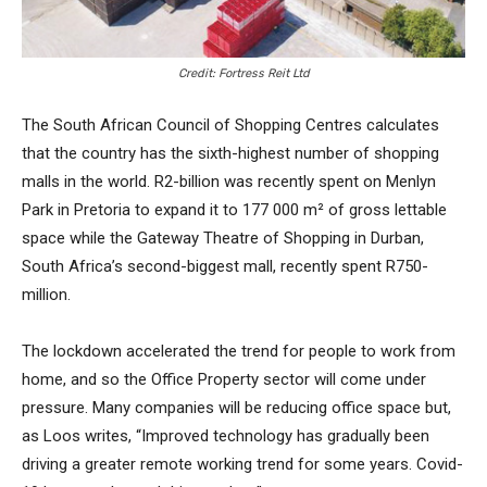
Credit: Fortress Reit Ltd
The South African Council of Shopping Centres calculates
that the country has the sixth-highest number of shopping
malls in the world. R2-billion was recently spent on Menlyn
Park in Pretoria to expand it to 177 000 m² of gross lettable
space while the Gateway Theatre of Shopping in Durban,
South Africa’s second-biggest mall, recently spent R750-
million.
The lockdown accelerated the trend for people to work from
home, and so the Office Property sector will come under
pressure. Many companies will be reducing office space but,
as Loos writes, “Improved technology has gradually been
driving a greater remote working trend for some years. Covid-