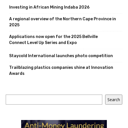
Investing in African Mining Indaba 2026
A regional overview of the Northern Cape Province in
2025
Applications now open for the 2025 Bellville
Connect Level Up Series and Expo
Staycold International launches photo competition
Trailblazing plastics companies shine at Innovation
Awards
Search
Search