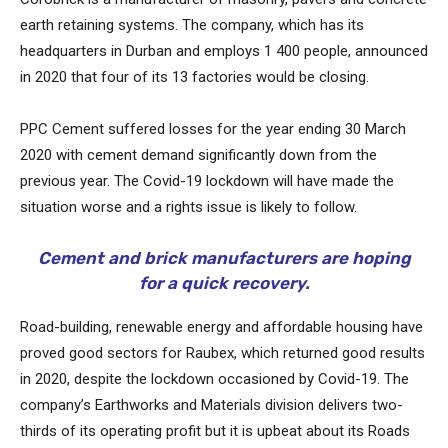
earth retaining systems. The company, which has its
headquarters in Durban and employs 1 400 people, announced
in 2020 that four of its 13 factories would be closing.
PPC Cement suffered losses for the year ending 30 March
2020 with cement demand significantly down from the
previous year. The Covid-19 lockdown will have made the
situation worse and a rights issue is likely to follow.
Cement and brick manufacturers are hoping
for a quick recovery.
Road-building, renewable energy and affordable housing have
proved good sectors for Raubex, which returned good results
in 2020, despite the lockdown occasioned by Covid-19. The
company’s Earthworks and Materials division delivers two-
thirds of its operating profit but it is upbeat about its Roads