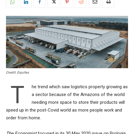
Credit: Equites
T
he trend which saw logistics property growing as
a sector because of the Amazons of the world
needing more space to store their products will
speed up in the post-Covid world as more people work and
order from home.
The Economist
focused in its 30 May 2020 issue on Prologis,