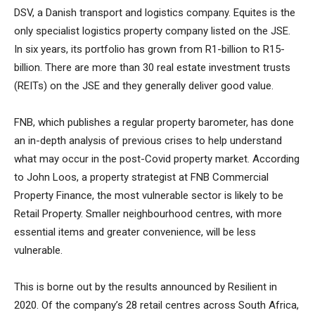
DSV, a Danish transport and logistics company. Equites is the
only specialist logistics property company listed on the JSE.
In six years, its portfolio has grown from R1-billion to R15-
billion. There are more than 30 real estate investment trusts
(REITs) on the JSE and they generally deliver good value.
FNB, which publishes a regular property barometer, has done
an in-depth analysis of previous crises to help understand
what may occur in the post-Covid property market. According
to John Loos, a property strategist at FNB Commercial
Property Finance, the most vulnerable sector is likely to be
Retail Property. Smaller neighbourhood centres, with more
essential items and greater convenience, will be less
vulnerable.
This is borne out by the results announced by Resilient in
2020. Of the company’s 28 retail centres across South Africa,