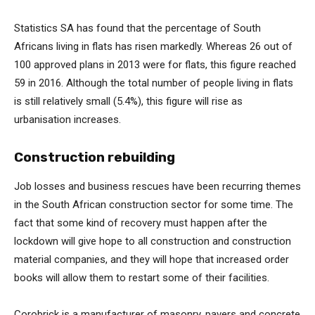
Statistics SA has found that the percentage of South
Africans living in flats has risen markedly. Whereas 26 out of
100 approved plans in 2013 were for flats, this figure reached
59 in 2016. Although the total number of people living in flats
is still relatively small (5.4%), this figure will rise as
urbanisation increases.
Construction rebuilding
Job losses and business rescues have been recurring themes
in the South African construction sector for some time. The
fact that some kind of recovery must happen after the
lockdown will give hope to all construction and construction
material companies, and they will hope that increased order
books will allow them to restart some of their facilities.
Corobrick is a manufacturer of masonry, pavers and concrete