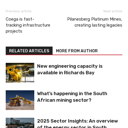
Previous article
Next article
Coega is fast-
Pilanesberg Platinum Mines,
tracking infrastructure
creating lasting legacies
projects
RELATED ARTICLES
MORE FROM AUTHOR
New engineering capacity is
available in Richards Bay
What’s happening in the South
African mining sector?
2025 Sector Insights: An overview
of the energy sector in South