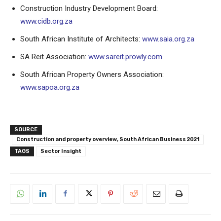
Construction Industry Development Board:
www.cidb.org.za
South African Institute of Architects:
www.saia.org.za
SA Reit Association:
www.sareit.prowly.com
South African Property Owners Association:
www.sapoa.org.za
SOURCE
Construction and property overview, South African Business 2021
TAGS
Sector Insight