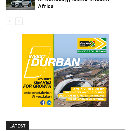
Africa
LATEST