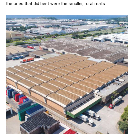
the ones that did best were the smaller, rural malls.