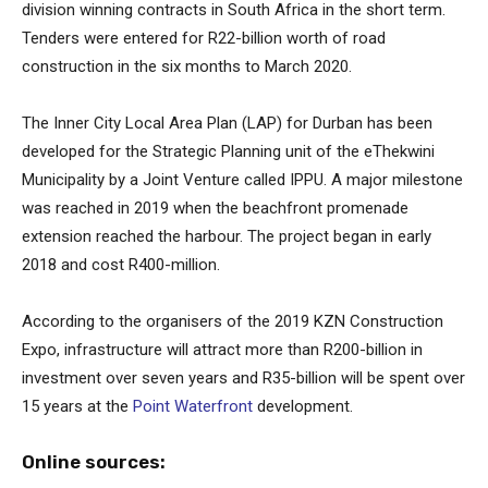
division winning contracts in South Africa in the short term.
Tenders were entered for R22-billion worth of road
construction in the six months to March 2020.
The Inner City Local Area Plan (LAP) for Durban has been
developed for the Strategic Planning unit of the eThekwini
Municipality by a Joint Venture called IPPU. A major milestone
was reached in 2019 when the beachfront promenade
extension reached the harbour. The project began in early
2018 and cost R400-million.
According to the organisers of the 2019 KZN Construction
Expo, infrastructure will attract more than R200-billion in
investment over seven years and R35-billion will be spent over
15 years at the
Point Waterfront
development.
Online sources: