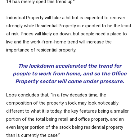
19 has merely sped this trend up.”
Industrial Property will take a hit but is expected to recover
strongly while Residential Property is expected to be the least
at risk. Prices will likely go down, but people need a place to
live and the work-from-home trend will increase the
importance of residential property.
The lockdown accelerated the trend for
people to work from home, and so the Office
Property sector will come under pressure.
Loos concludes that, “In a few decades time, the
composition of the property stock may look noticeably
different to what it is today, the key features being a smaller
portion of the total being retail and office property, and an
even larger portion of the stock being residential property
than is currently the case.”