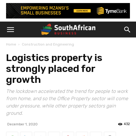
Home
Construction and Engineering
Logistics property is
strongly placed for
growth
The lockdown accelerated the trend for people to work
from home, and so the Office Property sector will come
under pressure, while other property sectors gain
ground.
432
December 1, 2020