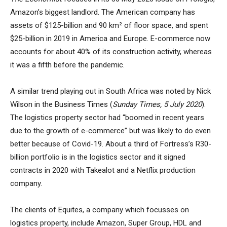
Amazon’s biggest landlord. The American company has
assets of $125-billion and 90 km² of floor space, and spent
$25-billion in 2019 in America and Europe. E-commerce now
accounts for about 40% of its construction activity, whereas
it was a fifth before the pandemic.
A similar trend playing out in South Africa was noted by Nick
Wilson in the Business Times (
Sunday Times, 5 July 2020
).
The logistics property sector had “boomed in recent years
due to the growth of e-commerce” but was likely to do even
better because of Covid-19. About a third of Fortress’s R30-
billion portfolio is in the logistics sector and it signed
contracts in 2020 with Takealot and a Netflix production
company.
The clients of Equites, a company which focusses on
logistics property, include Amazon, Super Group, HDL and