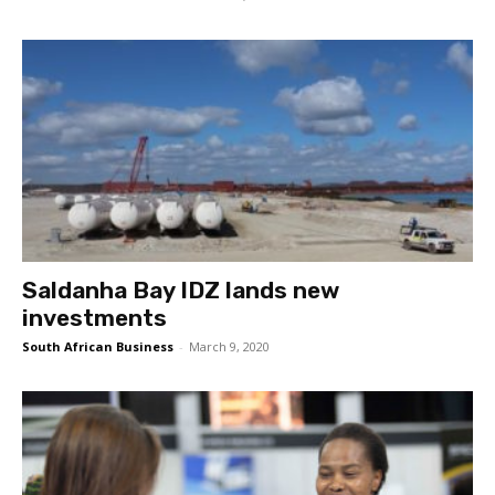
Saldanha Bay IDZ lands new
investments
South African Business
-
March 9, 2020