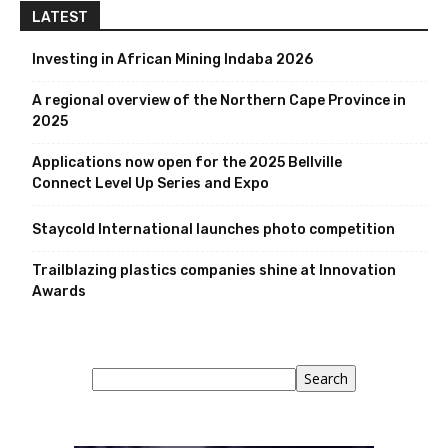
LATEST
Investing in African Mining Indaba 2026
A regional overview of the Northern Cape Province in
2025
Applications now open for the 2025 Bellville
Connect Level Up Series and Expo
Staycold International launches photo competition
Trailblazing plastics companies shine at Innovation
Awards
Search
Search