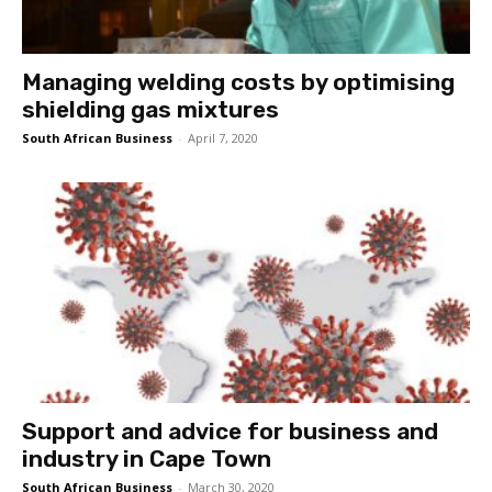
Managing welding costs by optimising
shielding gas mixtures
South African Business
-
April 7, 2020
Support and advice for business and
industry in Cape Town
South African Business
-
March 30, 2020