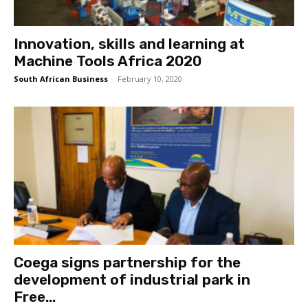
Innovation, skills and learning at
Machine Tools Africa 2020
South African Business
-
February 10, 2020
Coega signs partnership for the
development of industrial park in
Free...