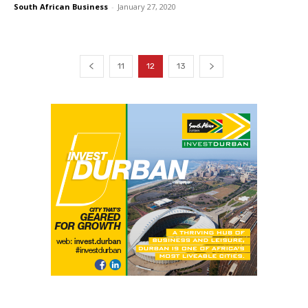
South African Business
-
January 27, 2020
11
12
13