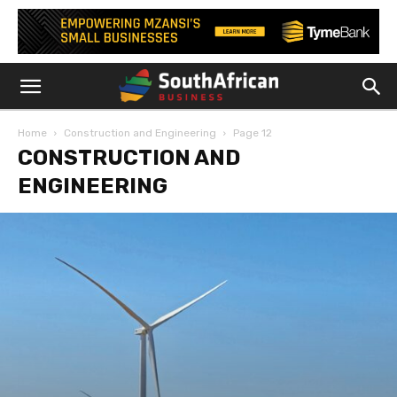
Home
Construction and Engineering
Page 12
CONSTRUCTION AND
ENGINEERING