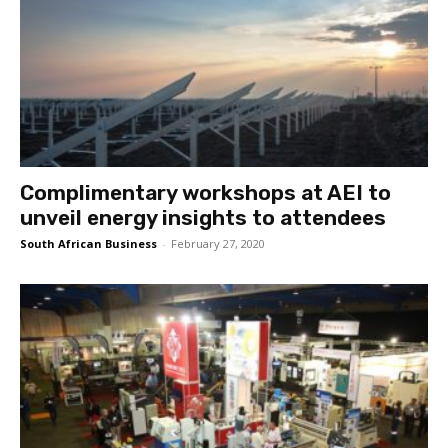
Complimentary workshops at AEI to
unveil energy insights to attendees
South African Business
-
February 27, 2020