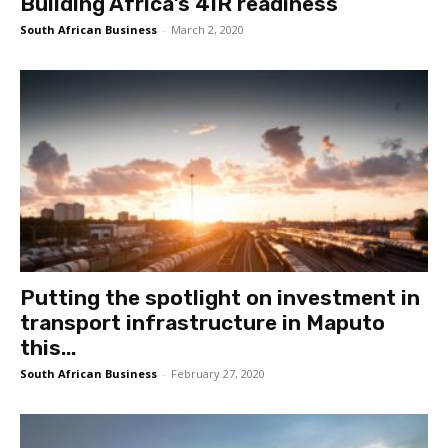
Building Africa’s 4IR readiness
South African Business
-
March 2, 2020
Putting the spotlight on investment in
transport infrastructure in Maputo
this...
South African Business
-
February 27, 2020