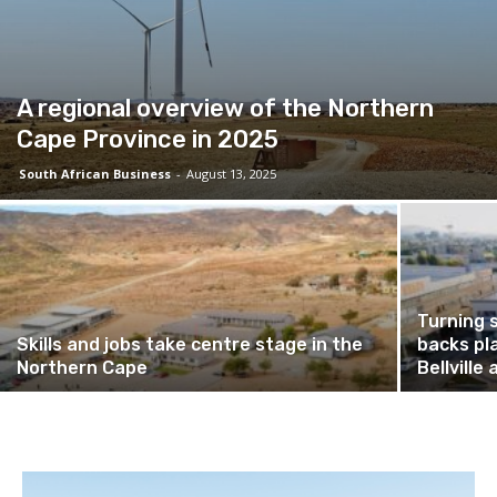
A regional overview of the Northern
Cape Province in 2025
South African Business
-
August 13, 2025
Turning 
Skills and jobs take centre stage in the
backs pl
Northern Cape
Bellvill