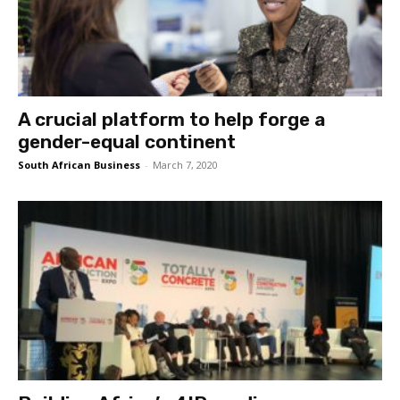
A crucial platform to help forge a
gender-equal continent
South African Business
-
March 7, 2020