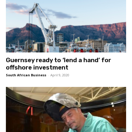
Guernsey ready to ‘lend a hand’ for
offshore investment
South African Business
-
April 9, 2020