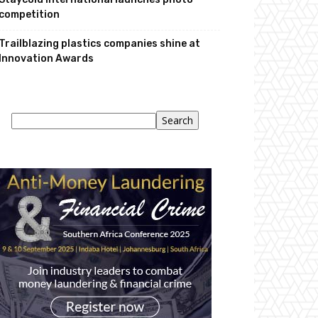
competition
Trailblazing plastics companies shine at
Innovation Awards
Search
Search