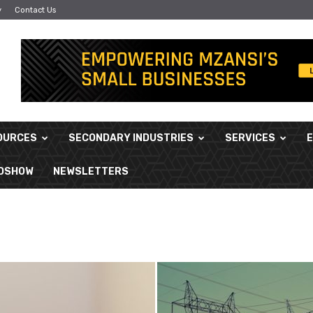
y
Contact Us
OURCES
SECONDARY INDUSTRIES
SERVICES
ADSHOW
NEWSLETTERS