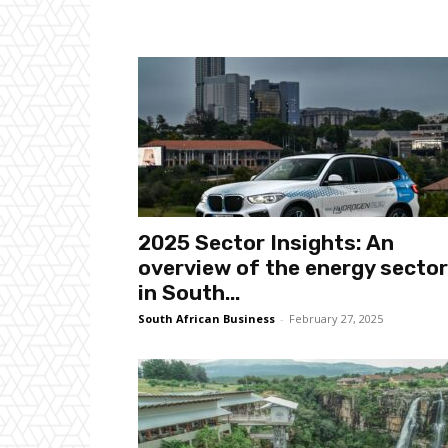
2025 Sector Insights: An
overview of the energy sector
in South...
South African Business
-
February 27, 2025