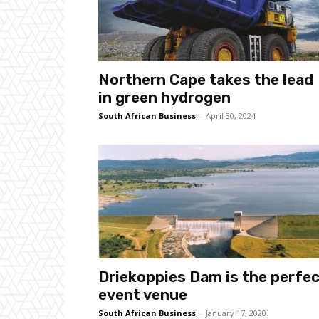
Northern Cape takes the lead
in green hydrogen
South African Business
-
April 30, 2024
Driekoppies Dam is the perfe
event venue
South African Business
-
January 17, 2020