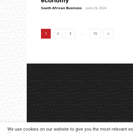
economy
South African Business
-
June 26, 2024
...
1
2
3
75
We use cookies on our website to give you the most relevant exp