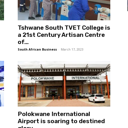
Tshwane South TVET College is
a 21st Century Artisan Centre
of...
South African Business
-
March 17, 2023
Polokwane International
Airport is soaring to destined