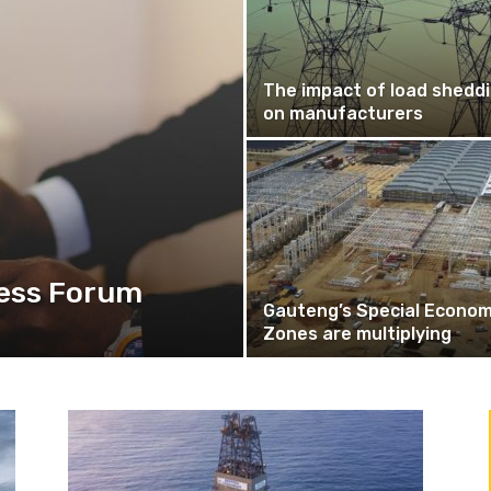
The impact of load shedd
on manufacturers
ess Forum
Gauteng’s Special Econom
Zones are multiplying