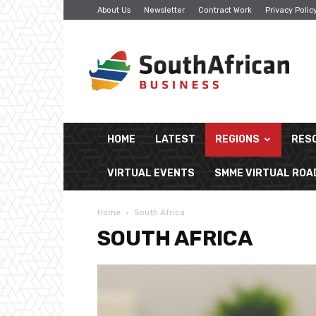
About Us
Newsletter
Contract Work
Privacy Polic
South
African
Business
HOME
LATEST
REGIONS
RES
VIRTUAL EVENTS
SMME VIRTUAL RO
Home
South Africa
SOUTH AFRICA