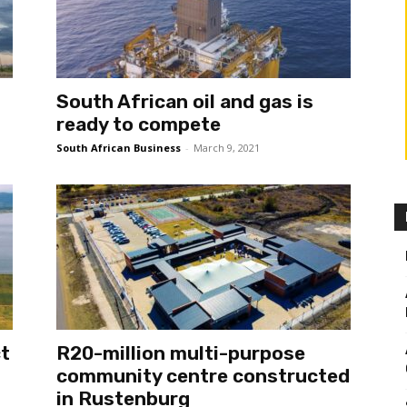
South African oil and gas is
ready to compete
South African Business
-
March 9, 2021
ct
R20-million multi-purpose
community centre constructed
in Rustenburg