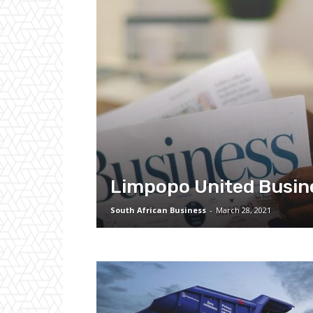
Limpopo United Busin
South African Business
-
March 28, 2021