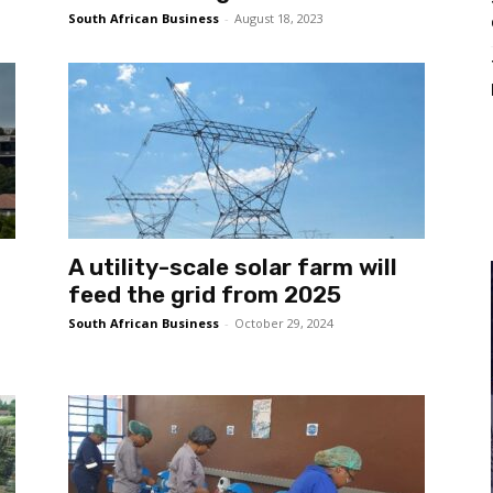
South African Business
-
August 18, 2023
A utility-scale solar farm will
feed the grid from 2025
South African Business
-
October 29, 2024