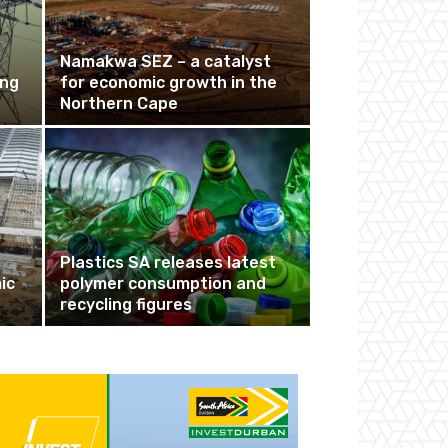
Namakwa SEZ – a catalyst
ing
for economic growth in the
Northern Cape
Plastics SA releases latest
ic
polymer consumption and
recycling figures