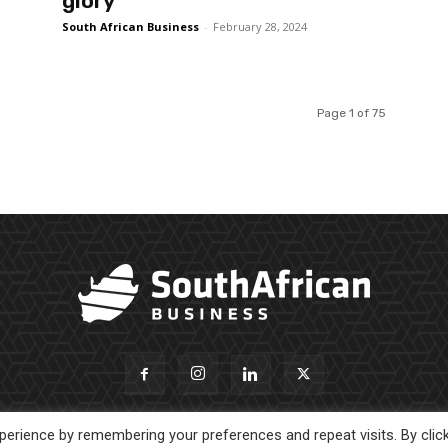
glory
South African Business
-
February 28, 2024
Page 1 of 75
erience by remembering your preferences and repeat visits. By clic