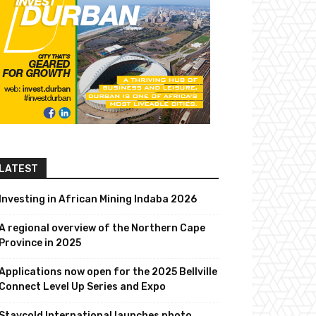
LATEST
Investing in African Mining Indaba 2026
A regional overview of the Northern Cape
Province in 2025
Applications now open for the 2025 Bellville
Connect Level Up Series and Expo
Staycold International launches photo