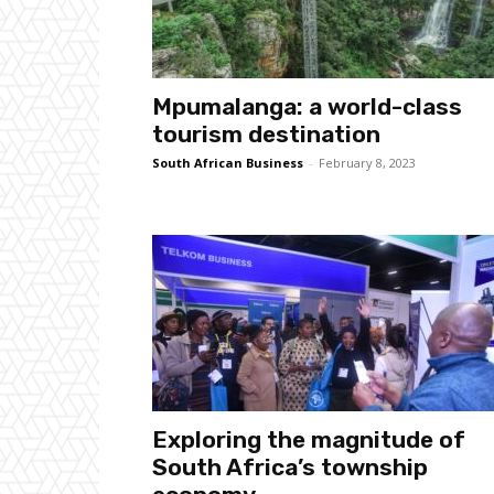
Mpumalanga: a world-class
tourism destination
South African Business
-
February 8, 2023
Exploring the magnitude of
South Africa’s township