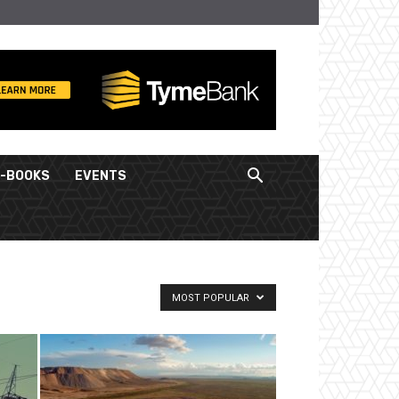
E-BOOKS
EVENTS
MOST POPULAR